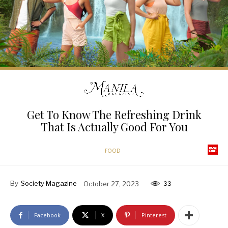
Get To Know The Refreshing Drink
That Is Actually Good For You
FOOD
By
Society Magazine
October 27, 2023
33
Facebook
X
Pinterest