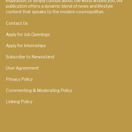
inspiration, or simply curious about the world around you, our
publication offers a dynamic blend of news and lifestyle
content that speaks to the modern cosmopolitan.
Contact Us
Apply for Job Openings
Apply for Internships
Subscribe to Newsstand
User Agreement
Privacy Policy
Commenting & Moderating Policy
Linking Policy