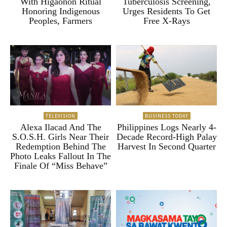
With Higaonon Ritual
Tuberculosis Screening,
Honoring Indigenous
Urges Residents To Get
Peoples, Farmers
Free X-Rays
TELEVISION
BUSINESS TODAY
Alexa Ilacad And The
Philippines Logs Nearly 4-
S.O.S.H. Girls Near Their
Decade Record-High Palay
Redemption Behind The
Harvest In Second Quarter
Photo Leaks Fallout In The
Finale Of “Miss Behave”