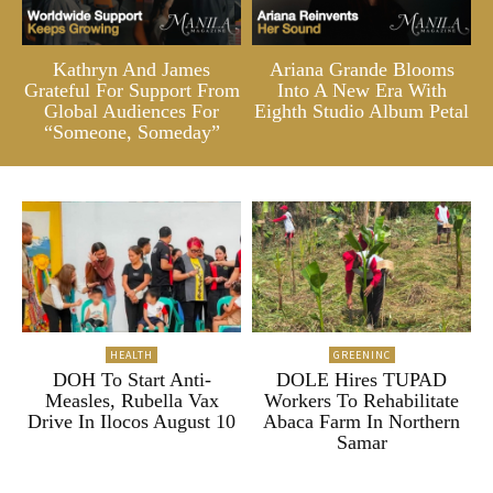
Kathryn And James
Ariana Grande Blooms
Grateful For Support From
Into A New Era With
Global Audiences For
Eighth Studio Album Petal
“Someone, Someday”
HEALTH
GREENINC
DOH To Start Anti-
DOLE Hires TUPAD
Measles, Rubella Vax
Workers To Rehabilitate
Drive In Ilocos August 10
Abaca Farm In Northern
Samar