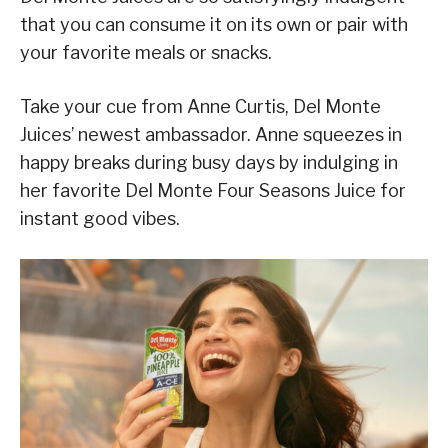
that you can consume it on its own or pair with
your favorite meals or snacks.
Take your cue from Anne Curtis, Del Monte
Juices’ newest ambassador. Anne squeezes in
happy breaks during busy days by indulging in
her favorite Del Monte Four Seasons Juice for
instant good vibes.