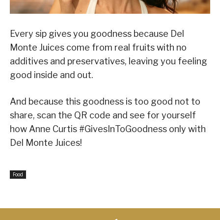
Every sip gives you goodness because Del
Monte Juices come from real fruits with no
additives and preservatives, leaving you feeling
good inside and out.
And because this goodness is too good not to
share, scan the QR code and see for yourself
how Anne Curtis #GivesInToGoodness only with
Del Monte Juices!
Food