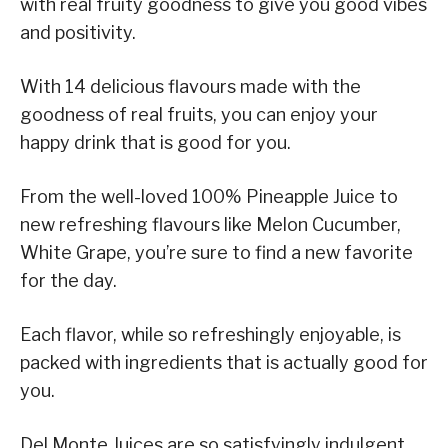
with real fruity goodness to give you good vibes
and positivity.
With 14 delicious flavours made with the
goodness of real fruits, you can enjoy your
happy drink that is good for you.
From the well-loved 100% Pineapple Juice to
new refreshing flavours like Melon Cucumber,
White Grape, you’re sure to find a new favorite
for the day.
Each flavor, while so refreshingly enjoyable, is
packed with ingredients that is actually good for
you.
Del Monte Juices are so satisfyingly indulgent