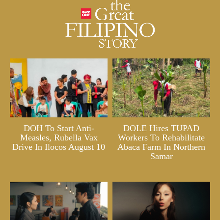
DOH To Start Anti-
DOLE Hires TUPAD
Measles, Rubella Vax
Workers To Rehabilitate
Drive In Ilocos August 10
Abaca Farm In Northern
Samar