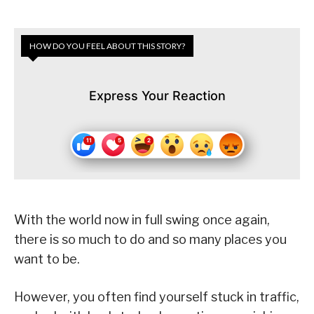
HOW DO YOU FEEL ABOUT THIS STORY?
Express Your Reaction
With the world now in full swing once again,
there is so much to do and so many places you
want to be.
However, you often find yourself stuck in traffic,