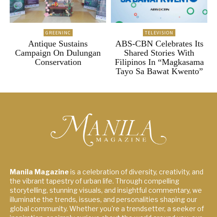
GREENINC
TELEVISION
Antique Sustains
ABS-CBN Celebrates Its
Campaign On Dulungan
Shared Stories With
Conservation
Filipinos In “Magkasama
Tayo Sa Bawat Kwento”
Manila Magazine
is a celebration of diversity, creativity, and
the vibrant tapestry of urban life. Through compelling
storytelling, stunning visuals, and insightful commentary, we
illuminate the trends, issues, and personalities shaping our
global community. Whether you're a trendsetter, a seeker of