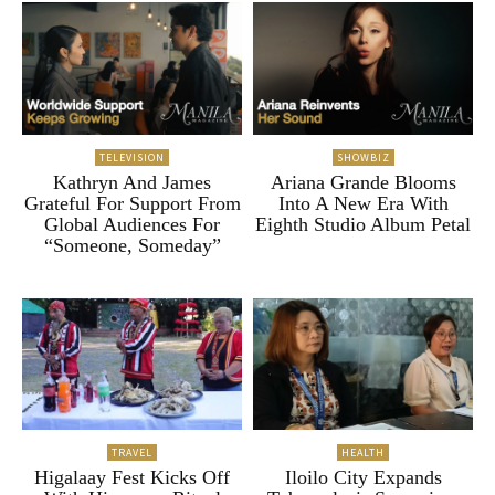
TELEVISION
SHOWBIZ
Kathryn And James
Ariana Grande Blooms
Grateful For Support From
Into A New Era With
Global Audiences For
Eighth Studio Album Petal
“Someone, Someday”
TRAVEL
HEALTH
Higalaay Fest Kicks Off
Iloilo City Expands