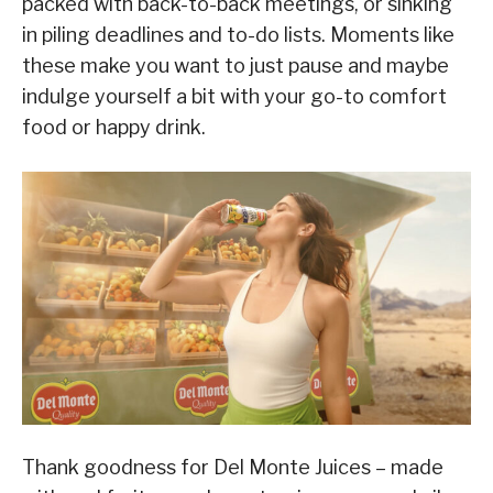
packed with back-to-back meetings, or sinking
in piling deadlines and to-do lists. Moments like
these make you want to just pause and maybe
indulge yourself a bit with your go-to comfort
food or happy drink.
Thank goodness for Del Monte Juices – made