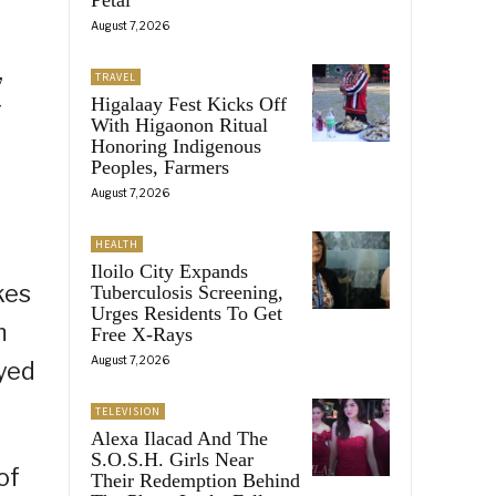
August 7, 2026
,
TRAVEL
Higalaay Fest Kicks Off
g
With Higaonon Ritual
Honoring Indigenous
Peoples, Farmers
August 7, 2026
HEALTH
Iloilo City Expands
kes
Tuberculosis Screening,
Urges Residents To Get
m
Free X-Rays
August 7, 2026
ayed
TELEVISION
Alexa Ilacad And The
S.O.S.H. Girls Near
of
Their Redemption Behind