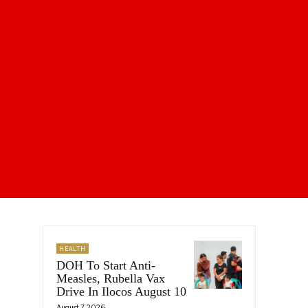
HEALTH
DOH To Start Anti-
Measles, Rubella Vax
Drive In Ilocos August 10
August 7, 2026