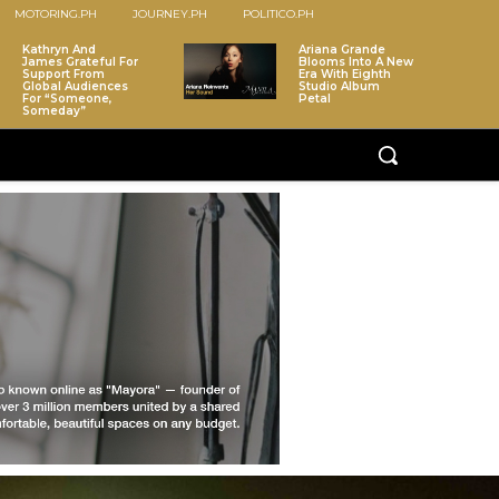
MOTORING.PH
JOURNEY.PH
POLITICO.PH
Kathryn And
Ariana Grande
James Grateful For
Blooms Into A New
Support From
Era With Eighth
Global Audiences
Studio Album
For “Someone,
Petal
Someday”