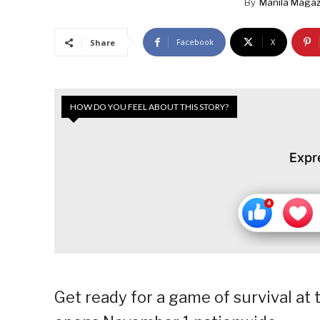
By
Manila Magaz
Facebook
X
Share
HOW DO YOU FEEL ABOUT THIS STORY?
Expr
Get ready for a game of survival at