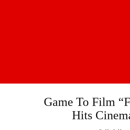
Game To Film “Fi
Hits Cinem