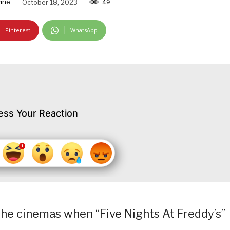
ine
October 18, 2023
49
Pinterest
WhatsApp
ess Your Reaction
 the cinemas when “Five Nights At Freddy’s”