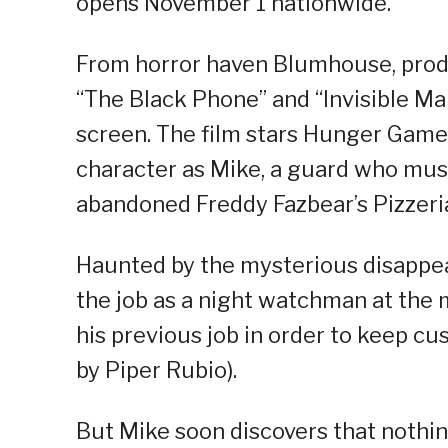
opens November 1 nationwide.
From horror haven Blumhouse, produ
“The Black Phone” and “Invisible Man
screen. The film stars Hunger Games
character as Mike, a guard who must
abandoned Freddy Fazbear’s Pizzeri
Haunted by the mysterious disappea
the job as a night watchman at the 
his previous job in order to keep cu
by Piper Rubio).
But Mike soon discovers that nothing