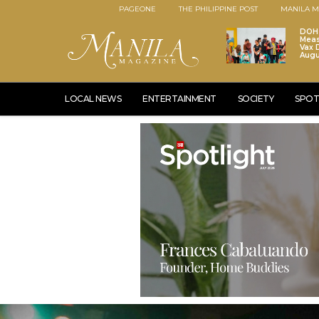
PAGEONE
THE PHILIPPINE POST
MANILA M
DOH 
Meas
Vax D
Augu
LOCAL NEWS
ENTERTAINMENT
SOCIETY
SPOT