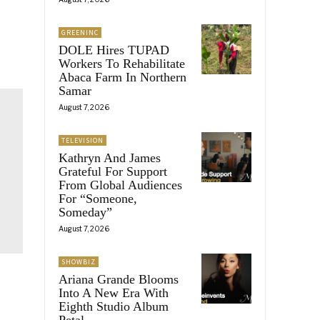
GREENINC
DOLE Hires TUPAD
Workers To Rehabilitate
Abaca Farm In Northern
Samar
August 7, 2026
TELEVISION
Kathryn And James
Grateful For Support
From Global Audiences
For “Someone,
Someday”
August 7, 2026
SHOWBIZ
Ariana Grande Blooms
Into A New Era With
Eighth Studio Album
Petal