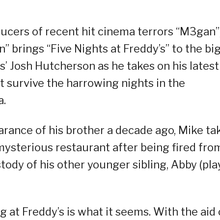
cers of recent hit cinema terrors “M3gan”
” brings “Five Nights at Freddy’s” to the bi
’ Josh Hutcherson as he takes on his latest
 survive the harrowing nights in the
a.
rance of his brother a decade ago, Mike ta
mysterious restaurant after being fired fro
stody of his other younger sibling, Abby (pl
 at Freddy’s is what it seems. With the aid 