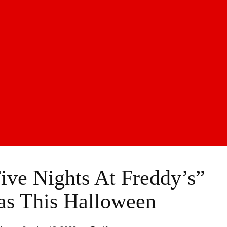
ve Nights At Freddy’s”
as This Halloween