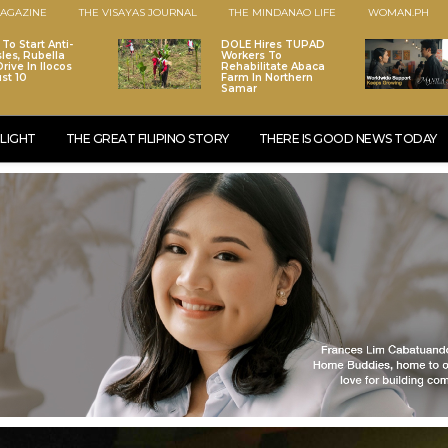
AGAZINE
THE VISAYAS JOURNAL
THE MINDANAO LIFE
WOMAN.PH
To Start Anti-
DOLE Hires TUPAD
les, Rubella
Workers To
rive In Ilocos
Rehabilitate Abaca
st 10
Farm In Northern
Samar
LIGHT
THE GREAT FILIPINO STORY
THERE IS GOOD NEWS TODAY