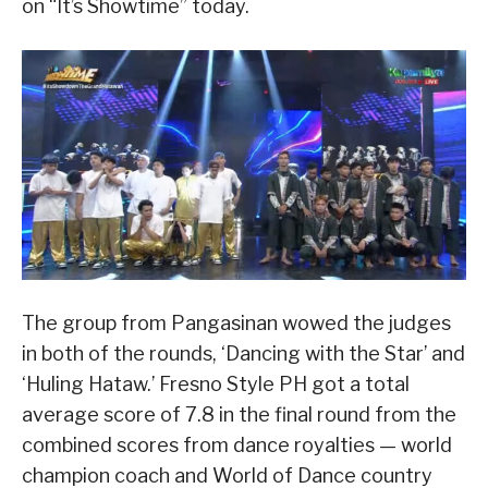
on “It’s Showtime” today.
The group from Pangasinan wowed the judges
in both of the rounds, ‘Dancing with the Star’ and
‘Huling Hataw.’ Fresno Style PH got a total
average score of 7.8 in the final round from the
combined scores from dance royalties — world
champion coach and World of Dance country