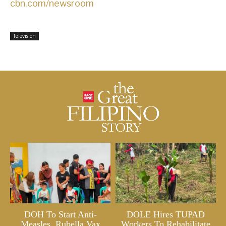
cbn.com/newsroom
Television
DOH To Start Anti-
DOLE Hires TUPAD
Measles, Rubella Vax
Workers To Rehabilitate