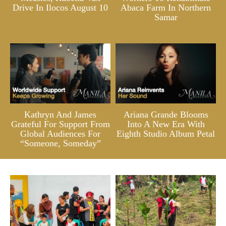
Drive In Ilocos August 10
Abaca Farm In Northern
Samar
Kathryn And James
Ariana Grande Blooms
Grateful For Support From
Into A New Era With
Global Audiences For
Eighth Studio Album Petal
“Someone, Someday”