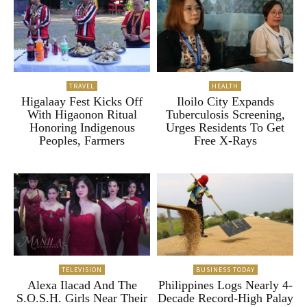
TRAVEL
HEALTH
Higalaay Fest Kicks Off
Iloilo City Expands
With Higaonon Ritual
Tuberculosis Screening,
Honoring Indigenous
Urges Residents To Get
Peoples, Farmers
Free X-Rays
TELEVISION
BUSINESS TODAY
Alexa Ilacad And The
Philippines Logs Nearly 4-
S.O.S.H. Girls Near Their
Decade Record-High Palay