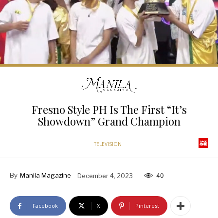
Fresno Style PH Is The First “It’s
Showdown” Grand Champion
TELEVISION
By
Manila Magazine
December 4, 2023
40
Facebook
X
Pinterest