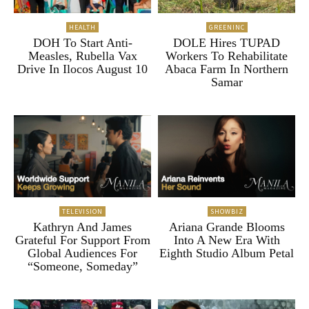
HEALTH
GREENINC
DOH To Start Anti-
DOLE Hires TUPAD
Measles, Rubella Vax
Workers To Rehabilitate
Drive In Ilocos August 10
Abaca Farm In Northern
Samar
TELEVISION
SHOWBIZ
Kathryn And James
Ariana Grande Blooms
Grateful For Support From
Into A New Era With
Global Audiences For
Eighth Studio Album Petal
“Someone, Someday”