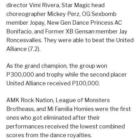
director Vimi Rivera, Star Magic head
choreographer Mickey Perz, OG Sexbomb
member Jopay, New Gen Dance Princess AC
Bonifacio, and Former XB Gensan member Jay
Roncesvalles. They were able to beat the United
Alliance (7.2).
As the grand champion, the group won
P300,000 and trophy while the second placer
United Alliance received P100,000.
AMK Rock Nation, League of Monsters
Brotheass, and Mi Familia Homies were the first
ones who got eliminated after their
performances received the lowest combined
scores from the dance royalties.