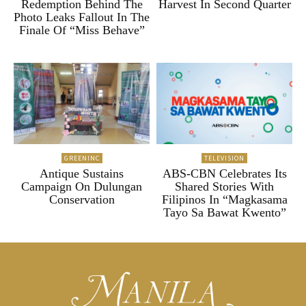
Redemption Behind The
Harvest In Second Quarter
Photo Leaks Fallout In The
Finale Of “Miss Behave”
GREENINC
TELEVISION
Antique Sustains
ABS-CBN Celebrates Its
Campaign On Dulungan
Shared Stories With
Conservation
Filipinos In “Magkasama
Tayo Sa Bawat Kwento”