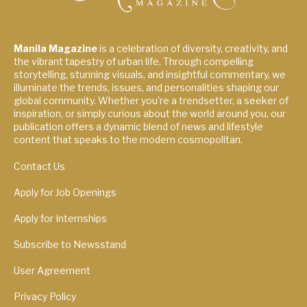
Manila Magazine
is a celebration of diversity, creativity, and
the vibrant tapestry of urban life. Through compelling
storytelling, stunning visuals, and insightful commentary, we
illuminate the trends, issues, and personalities shaping our
global community. Whether you're a trendsetter, a seeker of
inspiration, or simply curious about the world around you, our
publication offers a dynamic blend of news and lifestyle
content that speaks to the modern cosmopolitan.
Contact Us
Apply for Job Openings
Apply for Internships
Subscribe to Newsstand
User Agreement
Privacy Policy