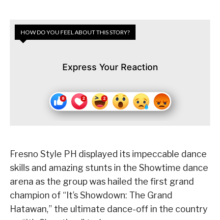
HOW DO YOU FEEL ABOUT THIS STORY?
Express Your Reaction
Fresno Style PH displayed its impeccable dance
skills and amazing stunts in the Showtime dance
arena as the group was hailed the first grand
champion of “It’s Showdown: The Grand
Hatawan,” the ultimate dance-off in the country