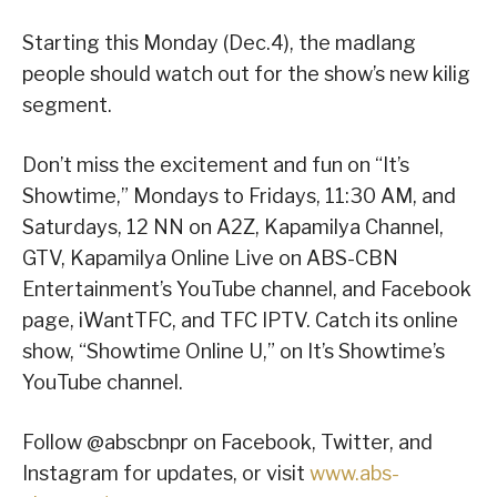
Starting this Monday (Dec.4), the madlang
people should watch out for the show’s new kilig
segment.
Don’t miss the excitement and fun on “It’s
Showtime,” Mondays to Fridays, 11:30 AM, and
Saturdays, 12 NN on A2Z, Kapamilya Channel,
GTV, Kapamilya Online Live on ABS-CBN
Entertainment’s YouTube channel, and Facebook
page, iWantTFC, and TFC IPTV. Catch its online
show, “Showtime Online U,” on It’s Showtime’s
YouTube channel.
Follow @abscbnpr on Facebook, Twitter, and
Instagram for updates, or visit
www.abs-