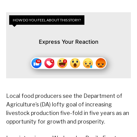
HOW DO YOU FEEL ABOUT THIS STORY?
Express Your Reaction
Local food producers see the Department of
Agriculture’s (DA) lofty goal of increasing
livestock production five-fold in five years as an
opportunity for growth and prosperity.