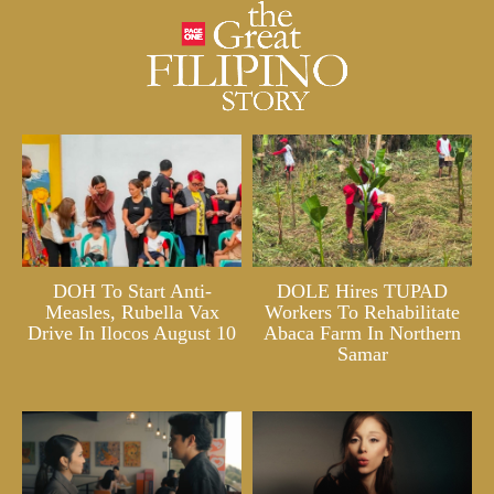
DOH To Start Anti-
DOLE Hires TUPAD
Measles, Rubella Vax
Workers To Rehabilitate
Drive In Ilocos August 10
Abaca Farm In Northern
Samar