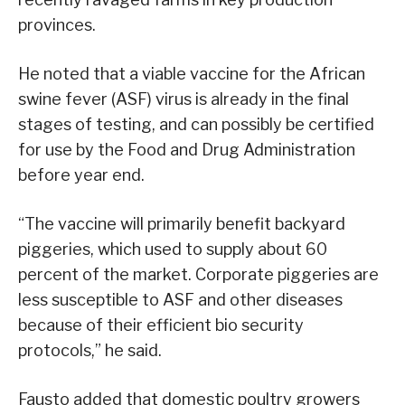
provinces.
He noted that a viable vaccine for the African
swine fever (ASF) virus is already in the final
stages of testing, and can possibly be certified
for use by the Food and Drug Administration
before year end.
“The vaccine will primarily benefit backyard
piggeries, which used to supply about 60
percent of the market. Corporate piggeries are
less susceptible to ASF and other diseases
because of their efficient bio security
protocols,” he said.
Fausto added that domestic poultry growers