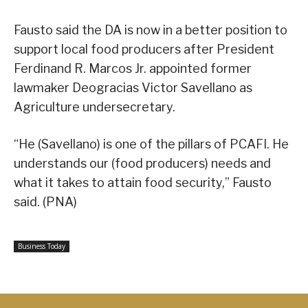
Fausto said the DA is now in a better position to
support local food producers after President
Ferdinand R. Marcos Jr. appointed former
lawmaker Deogracias Victor Savellano as
Agriculture undersecretary.
“He (Savellano) is one of the pillars of PCAFI. He
understands our (food producers) needs and
what it takes to attain food security,” Fausto
said. (PNA)
Business Today