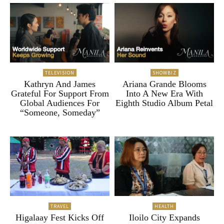
TELEVISION
SHOWBIZ
Kathryn And James
Ariana Grande Blooms
Grateful For Support From
Into A New Era With
Global Audiences For
Eighth Studio Album Petal
“Someone, Someday”
TRAVEL
HEALTH
Higalaay Fest Kicks Off
Iloilo City Expands