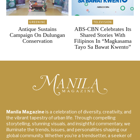
GREENINC
TELEVISION
Antique Sustains
ABS-CBN Celebrates Its
Campaign On Dulungan
Shared Stories With
Conservation
Filipinos In “Magkasama
Tayo Sa Bawat Kwento”
Manila Magazine
is a celebration of diversity, creativity, and
the vibrant tapestry of urban life. Through compelling
storytelling, stunning visuals, and insightful commentary, we
illuminate the trends, issues, and personalities shaping our
global community. Whether you're a trendsetter, a seeker of