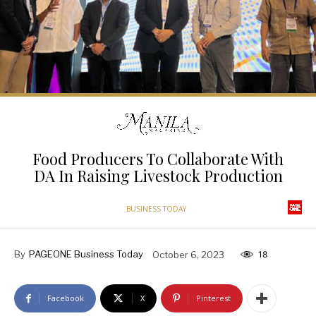
Food Producers To Collaborate With
DA In Raising Livestock Production
BUSINESS TODAY
By
PAGEONE Business Today
October 6, 2023
18
Facebook
X
Pinterest