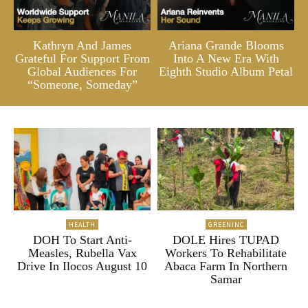
Kathryn And James
Ariana Grande Blooms
Grateful For Support From
Into A New Era With
Global Audiences For
Eighth Studio Album Petal
“Someone, Someday”
HEALTH
GREENINC
DOH To Start Anti-
DOLE Hires TUPAD
Measles, Rubella Vax
Workers To Rehabilitate
Drive In Ilocos August 10
Abaca Farm In Northern
Samar