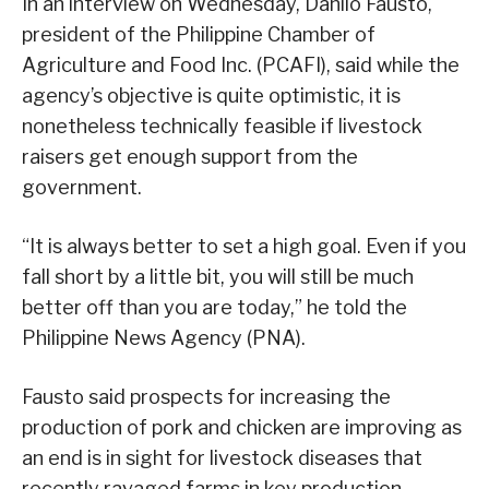
In an interview on Wednesday, Danilo Fausto,
president of the Philippine Chamber of
Agriculture and Food Inc. (PCAFI), said while the
agency’s objective is quite optimistic, it is
nonetheless technically feasible if livestock
raisers get enough support from the
government.
“It is always better to set a high goal. Even if you
fall short by a little bit, you will still be much
better off than you are today,” he told the
Philippine News Agency (PNA).
Fausto said prospects for increasing the
production of pork and chicken are improving as
an end is in sight for livestock diseases that
recently ravaged farms in key production