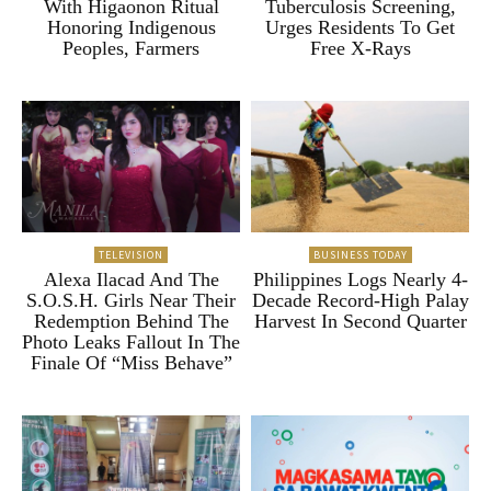
With Higaonon Ritual
Tuberculosis Screening,
Honoring Indigenous
Urges Residents To Get
Peoples, Farmers
Free X-Rays
TELEVISION
BUSINESS TODAY
Alexa Ilacad And The
Philippines Logs Nearly 4-
S.O.S.H. Girls Near Their
Decade Record-High Palay
Redemption Behind The
Harvest In Second Quarter
Photo Leaks Fallout In The
Finale Of “Miss Behave”