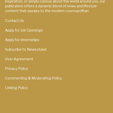
inspiration, or simply curious about the world around you, our
publication offers a dynamic blend of news and lifestyle
content that speaks to the modern cosmopolitan.
Contact Us
Apply for Job Openings
Apply for Internships
Subscribe to Newsstand
User Agreement
Privacy Policy
Commenting & Moderating Policy
Linking Policy