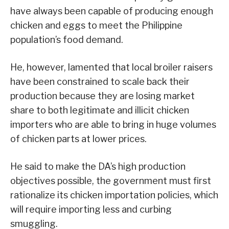
have always been capable of producing enough
chicken and eggs to meet the Philippine
population’s food demand.
He, however, lamented that local broiler raisers
have been constrained to scale back their
production because they are losing market
share to both legitimate and illicit chicken
importers who are able to bring in huge volumes
of chicken parts at lower prices.
He said to make the DA’s high production
objectives possible, the government must first
rationalize its chicken importation policies, which
will require importing less and curbing
smuggling.