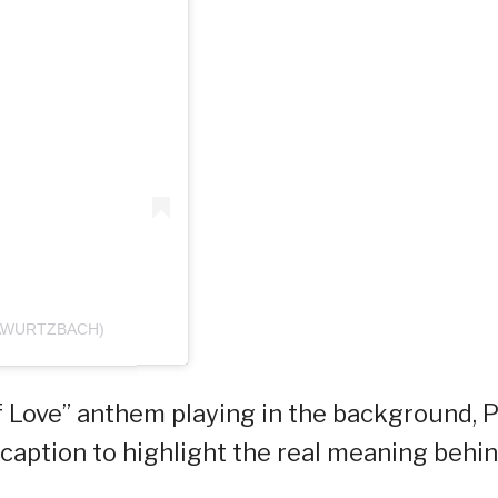
IAWURTZBACH)
 Love” anthem playing in the background, P
caption to highlight the real meaning behi