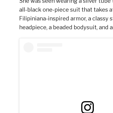
She was seen wearing a silver tube 
all-black one-piece suit that take
Filipiniana-inspired armor, a classy 
headpiece, a beaded bodysuit, and a