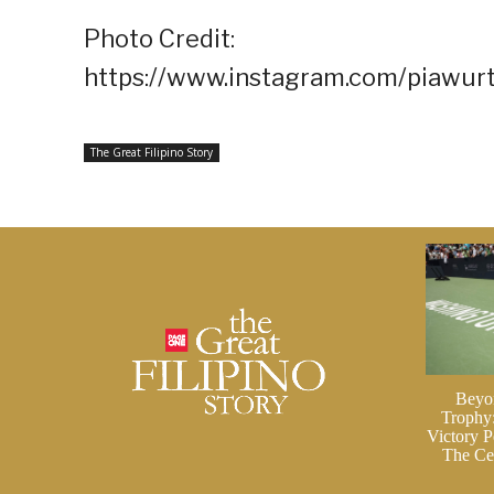
Photo Credit:
https://www.instagram.com/piawur
The Great Filipino Story
Beyo
Trophy
Victory P
The Cei