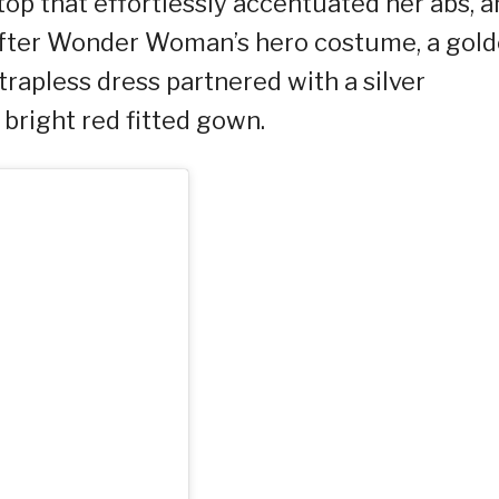
top that effortlessly accentuated her abs, a
s after Wonder Woman’s hero costume, a gol
strapless dress partnered with a silver
 bright red fitted gown.