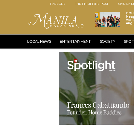
PAGEONE
THE PHILIPPINE POST
MANILA M
DOH 
Meas
Vax D
Augu
LOCAL NEWS
ENTERTAINMENT
SOCIETY
SPOT