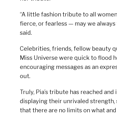
“A little fashion tribute to all wom
fierce, or fearless — may we always 
said.
Celebrities, friends, fellow beauty 
Miss Universe were quick to flood 
encouraging messages as an express
out.
Truly, Pia’s tribute has reached and
displaying their unrivaled strength, 
that there are no limits on what and