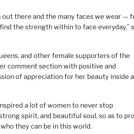
en out there and the many faces we wear — f
find the strength within to face everyday,” 
queens, and other female supporters of the
her comment section with positive and
ion of appreciation for her beauty inside 
 inspired a lot of women to never stop
strong spirit, and beautiful soul, so as to pr
 who they can be in this world.