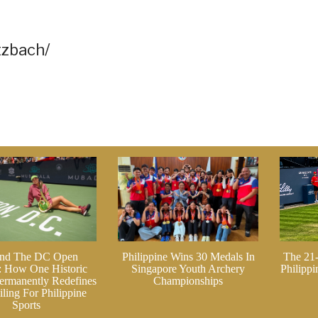
tzbach/
nd The DC Open
Philippine Wins 30 Medals In
The 21
: How One Historic
Singapore Youth Archery
Philipp
ermanently Redefines
Championships
ling For Philippine
Sports