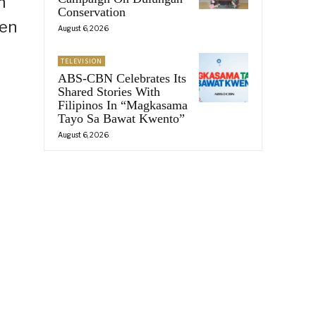
n
Conservation
den
August 6, 2026
TELEVISION
ABS-CBN Celebrates Its
Shared Stories With
Filipinos In “Magkasama
Tayo Sa Bawat Kwento”
August 6, 2026