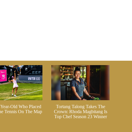
-Year-Old Who Placed
Tortang Talong Takes The
ine Tennis On The Map
Crown: Rhoda Magbitang Is
Top Chef Season 23 Winner