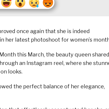
roved once again that she is indeed
” in her latest photoshoot for women’s month
Month this March, the beauty queen shared
 through an Instagram reel, where she stunn
ion looks.
howed the perfect balance of her elegance,