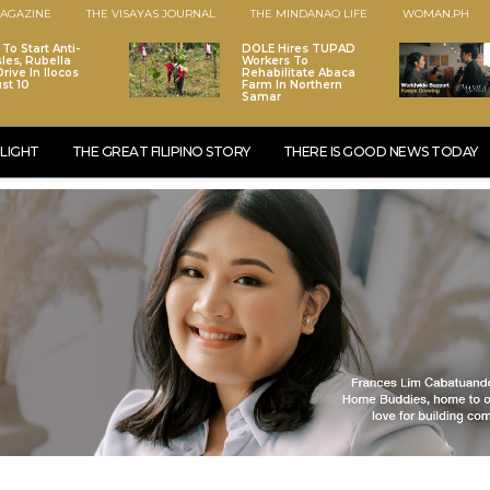
AGAZINE
THE VISAYAS JOURNAL
THE MINDANAO LIFE
WOMAN.PH
To Start Anti-
DOLE Hires TUPAD
les, Rubella
Workers To
rive In Ilocos
Rehabilitate Abaca
st 10
Farm In Northern
Samar
LIGHT
THE GREAT FILIPINO STORY
THERE IS GOOD NEWS TODAY