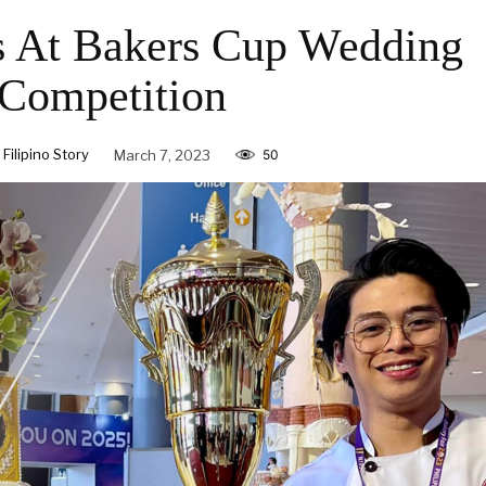
s At Bakers Cup Wedding
Competition
ilipino Story
March 7, 2023
50