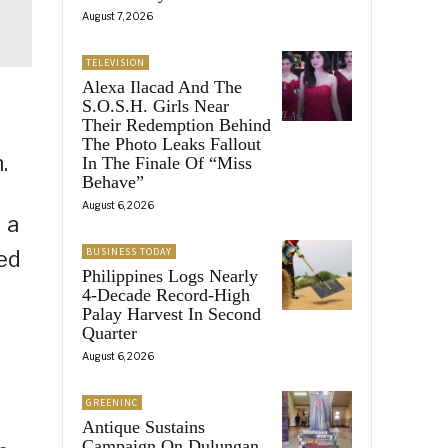
August 7, 2026
TELEVISION
Alexa Ilacad And The
S.O.S.H. Girls Near
Their Redemption Behind
The Photo Leaks Fallout
.
In The Finale Of “Miss
Behave”
August 6, 2026
 a
BUSINESS TODAY
ed
Philippines Logs Nearly
4-Decade Record-High
Palay Harvest In Second
Quarter
August 6, 2026
GREENINC
Antique Sustains
Campaign On Dulungan