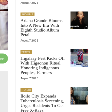
August 7, 2026
SHOWBIZ
Ariana Grande Blooms
Into A New Era With
Eighth Studio Album
Petal
August 7, 2026
TRAVEL
Higalaay Fest Kicks Off
App
With Higaonon Ritual
Honoring Indigenous
Peoples, Farmers
August 7, 2026
HEALTH
Iloilo City Expands
Tuberculosis Screening,
Urges Residents To Get
Free X-Rays