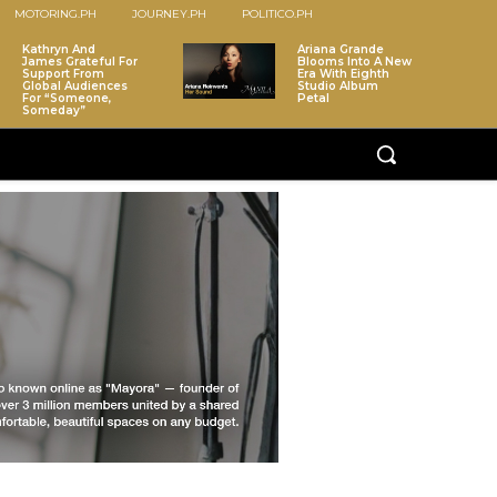
MOTORING.PH
JOURNEY.PH
POLITICO.PH
Kathryn And
Ariana Grande
James Grateful For
Blooms Into A New
Support From
Era With Eighth
Global Audiences
Studio Album
For “Someone,
Petal
Someday”