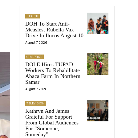
HEALTH
DOH To Start Anti-
Measles, Rubella Vax
Drive In Ilocos August 10
August 7, 2026
GREENINC
DOLE Hires TUPAD
Workers To Rehabilitate
Abaca Farm In Northern
Samar
August 7, 2026
TELEVISION
Kathryn And James
Grateful For Support
From Global Audiences
For “Someone,
Someday”