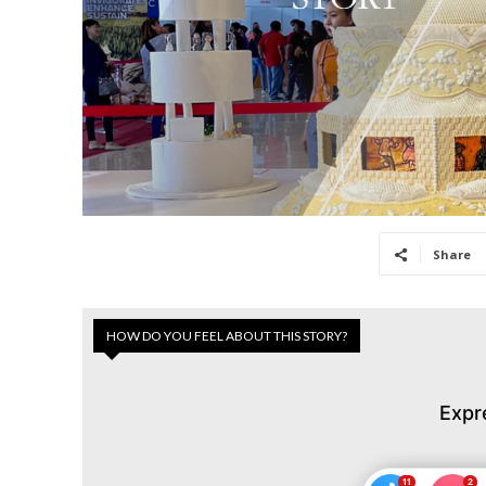
Share
HOW DO YOU FEEL ABOUT THIS STORY?
Expr