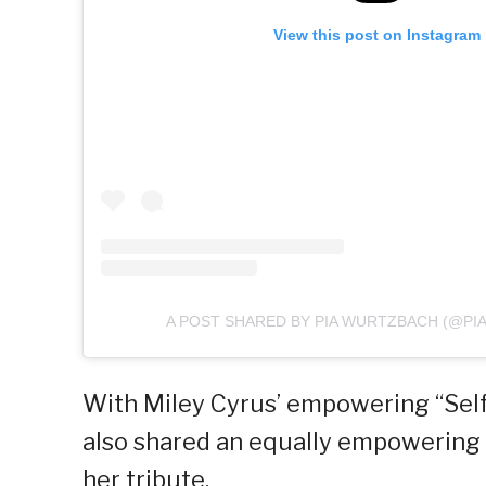
View this post on Instagram
A POST SHARED BY PIA WURTZBACH (@P
With Miley Cyrus’ empowering “Self
also shared an equally empowering 
her tribute.