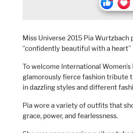
Miss Universe 2015 Pia Wurtzbach p
“confidently beautiful with a heart
To welcome International Women’s 
glamorously fierce fashion tribute
in dazzling styles and different fash
Pia wore a variety of outfits that s
grace, power, and fearlessness.