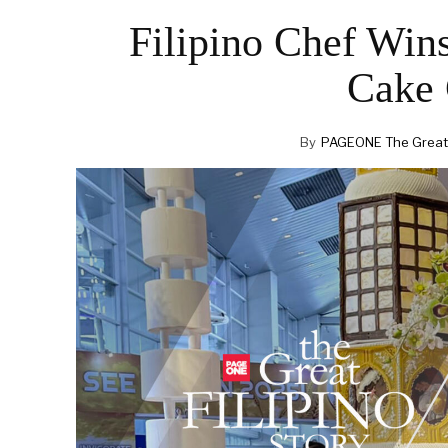
Filipino Chef Win
Cake 
By
PAGEONE The Great F