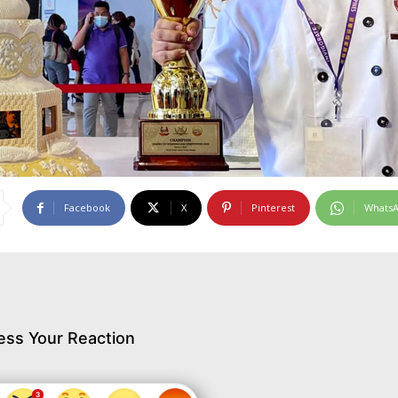
Facebook
X
Pinterest
Whats
ess Your Reaction