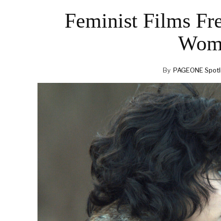
Feminist Films Fr
Wome
By
PAGEONE Spotl