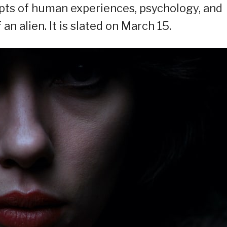
epts of human experiences, psychology, and
an alien. It is slated on March 15.