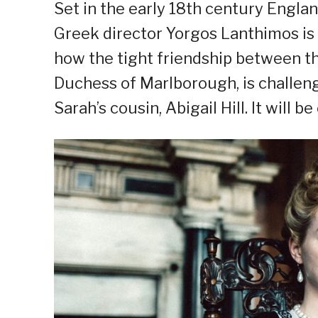
Set in the early 18th century Engla
Greek director Yorgos Lanthimos is 
how the tight friendship between th
Duchess of Marlborough, is challeng
Sarah’s cousin, Abigail Hill. It will 