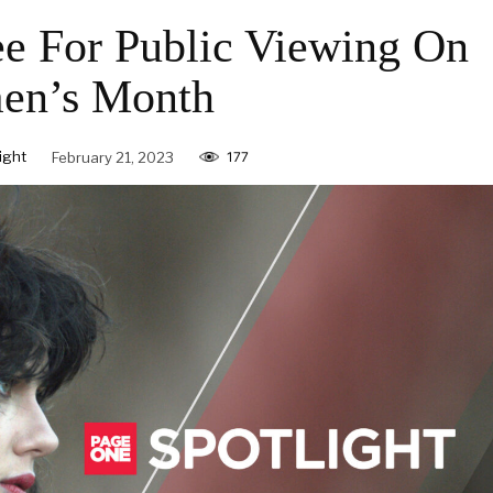
ee For Public Viewing On
n’s Month
ight
February 21, 2023
177