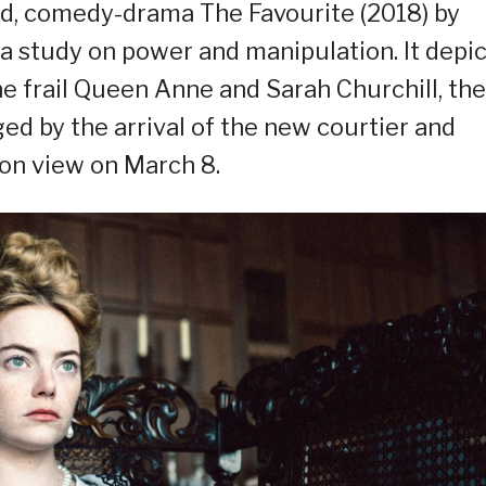
nd, comedy-drama The Favourite (2018) by
a study on power and manipulation. It depic
e frail Queen Anne and Sarah Churchill, the
ed by the arrival of the new courtier and
be on view on March 8.