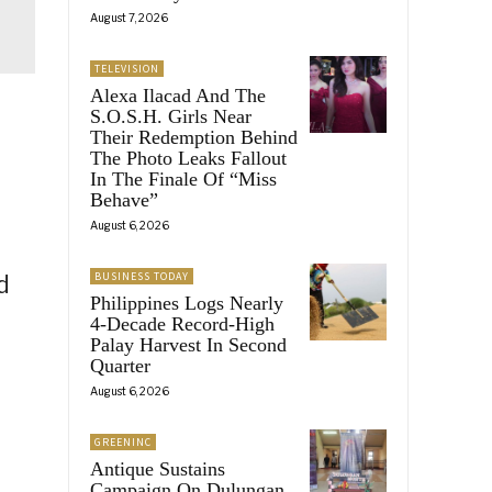
August 7, 2026
TELEVISION
Alexa Ilacad And The
S.O.S.H. Girls Near
Their Redemption Behind
The Photo Leaks Fallout
In The Finale Of “Miss
Behave”
August 6, 2026
BUSINESS TODAY
d
Philippines Logs Nearly
4-Decade Record-High
Palay Harvest In Second
Quarter
August 6, 2026
GREENINC
Antique Sustains
Campaign On Dulungan