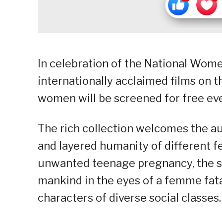
In celebration of the National Wome
internationally acclaimed films on t
women will be screened for free e
The rich collection welcomes the a
and layered humanity of different f
unwanted teenage pregnancy, the sen
mankind in the eyes of a femme fat
characters of diverse social classes.