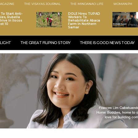
AGAZINE
THE VISAYAS JOURNAL
THE MINDANAO LIFE
WOMAN.PH
To Start Anti-
DOLE Hires TUPAD
les, Rubella
Workers To
rive In Ilocos
Rehabilitate Abaca
st 10
Farm In Northern
Samar
LIGHT
THE GREAT FILIPINO STORY
THERE IS GOOD NEWS TODAY