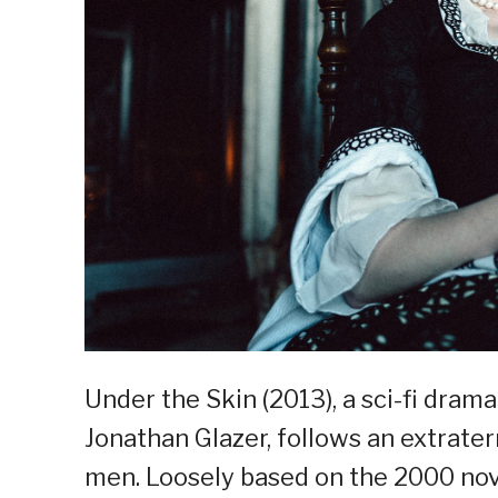
Under the Skin (2013), a sci-fi dram
Jonathan Glazer, follows an extrate
men. Loosely based on the 2000 nov