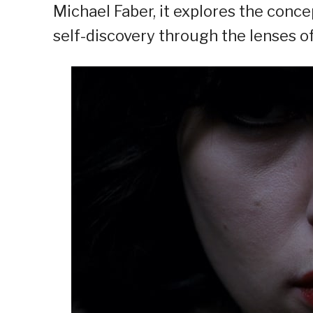
Michael Faber, it explores the conc
self-discovery through the lenses of 