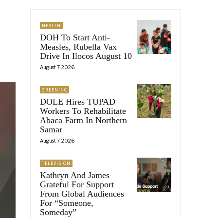
HEALTH
DOH To Start Anti-
Measles, Rubella Vax
Drive In Ilocos August 10
August 7, 2026
GREENINC
DOLE Hires TUPAD
Workers To Rehabilitate
Abaca Farm In Northern
Samar
August 7, 2026
TELEVISION
Kathryn And James
Grateful For Support
From Global Audiences
For “Someone,
Someday”