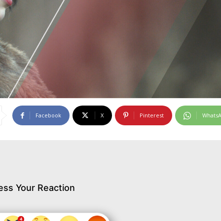
Facebook
X
Pinterest
Whats
ess Your Reaction