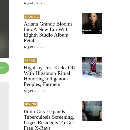
August 7, 2026
SHOWBIZ
Ariana Grande Blooms
Into A New Era With
Eighth Studio Album
Petal
August 7, 2026
TRAVEL
Higalaay Fest Kicks Off
App
With Higaonon Ritual
Honoring Indigenous
Peoples, Farmers
August 7, 2026
HEALTH
Iloilo City Expands
Tuberculosis Screening,
Urges Residents To Get
Free X-Rays