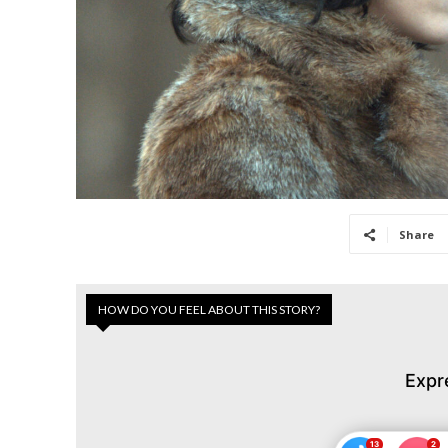
Share
HOW DO YOU FEEL ABOUT THIS STORY?
Expr