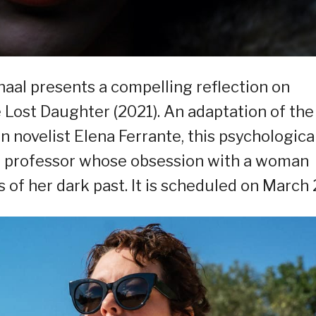
al presents a compelling reflection on
ost Daughter (2021). An adaptation of the
n novelist Elena Ferrante, this psychologica
ge professor whose obsession with a woman
of her dark past. It is scheduled on March 