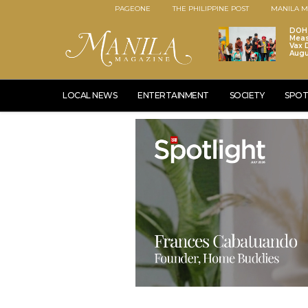
PAGEONE
THE PHILIPPINE POST
MANILA M
DOH 
Meas
Vax D
Augu
LOCAL NEWS
ENTERTAINMENT
SOCIETY
SPOT