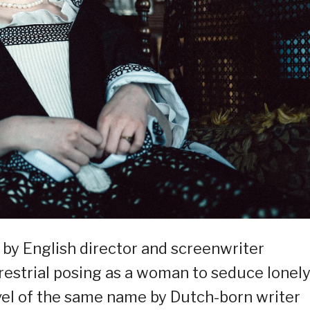
a by English director and screenwriter
rrestrial posing as a woman to seduce lonel
el of the same name by Dutch-born writer