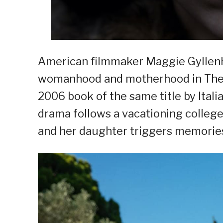
American filmmaker Maggie Gyllenha
womanhood and motherhood in The L
2006 book of the same title by Italia
drama follows a vacationing colle
and her daughter triggers memories 