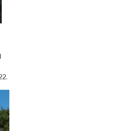
l
22.