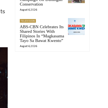
Conservation
August 6, 2026
ts
TELEVISION
ABS-CBN Celebrates Its
Shared Stories With
Filipinos In “Magkasama
Tayo Sa Bawat Kwento”
August 6, 2026