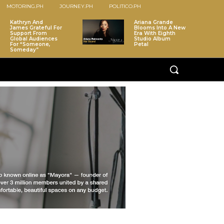
MOTORING.PH
JOURNEY.PH
POLITICO.PH
Kathryn And
Ariana Grande
James Grateful For
Blooms Into A New
Support From
Era With Eighth
Global Audiences
Studio Album
For “Someone,
Petal
Someday”