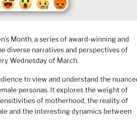
n’s Month, a series of award-winning and
he diverse narratives and perspectives of
very Wednesday of March.
udience to view and understand the nuance
emale personas. It explores the weight of
sitivities of motherhood, the reality of
ale and the interesting dynamics between