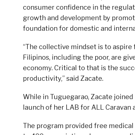
consumer confidence in the regulat
growth and development by promotin
foundation for domestic and interna
“The collective mindset is to aspire 
Filipinos, including the poor, are gi
economy. Critical to that is the suc
productivity,” said Zacate.
While in Tuguegarao, Zacate joined 
launch of her LAB for ALL Caravan 
The program provided free medical 