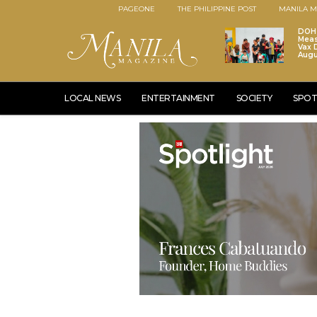
PAGEONE
THE PHILIPPINE POST
MANILA M
DOH 
Meas
Vax D
Augu
LOCAL NEWS
ENTERTAINMENT
SOCIETY
SPOT