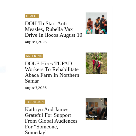
HEALTH
DOH To Start Anti-
Measles, Rubella Vax
Drive In Ilocos August 10
August 7, 2026
GREENINC
DOLE Hires TUPAD
Workers To Rehabilitate
Abaca Farm In Northern
Samar
August 7, 2026
TELEVISION
Kathryn And James
Grateful For Support
From Global Audiences
For “Someone,
Someday”