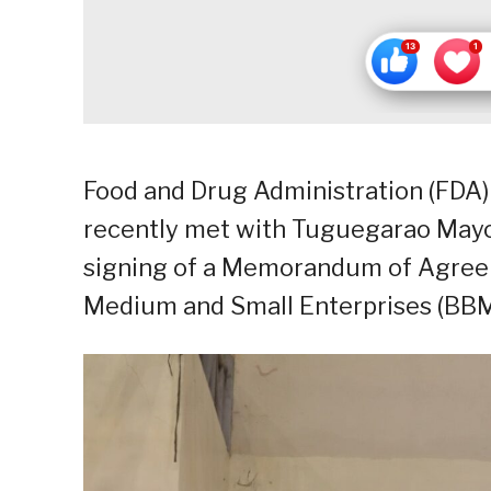
Food and Drug Administration (FDA) 
recently met with Tuguegarao Mayo
signing of a Memorandum of Agreem
Medium and Small Enterprises (BB