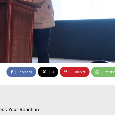
Facebook
X
Pinterest
Whats
ess Your Reaction