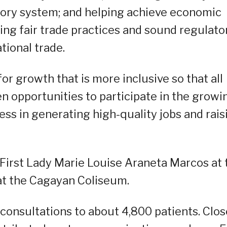
ory system; and helping achieve economic
g fair trade practices and sound regulato
tional trade.
for growth that is more inclusive so that all
ven opportunities to participate in the growi
cess in generating high-quality jobs and rais
First Lady Marie Louise Araneta Marcos at 
at the Cagayan Coliseum.
consultations to about 4,800 patients. Clos