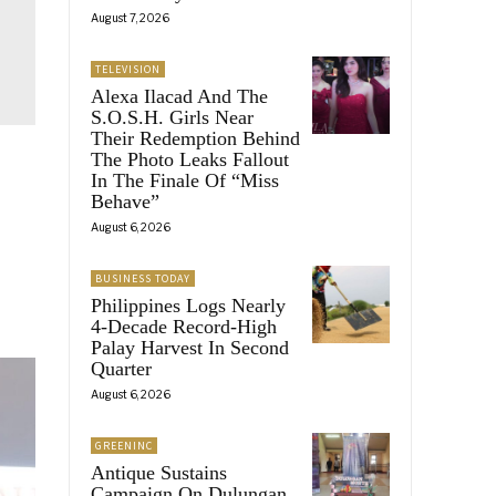
August 7, 2026
TELEVISION
Alexa Ilacad And The
S.O.S.H. Girls Near
Their Redemption Behind
The Photo Leaks Fallout
In The Finale Of “Miss
Behave”
August 6, 2026
BUSINESS TODAY
Philippines Logs Nearly
4-Decade Record-High
Palay Harvest In Second
Quarter
August 6, 2026
GREENINC
Antique Sustains
Campaign On Dulungan