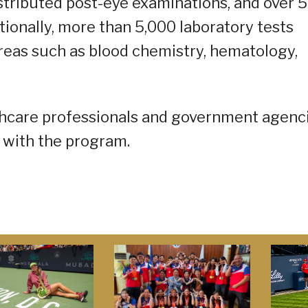
stributed post-eye examinations, and over 
tionally, more than 5,000 laboratory tests
reas such as blood chemistry, hematology,
thcare professionals and government agenc
 with the program.