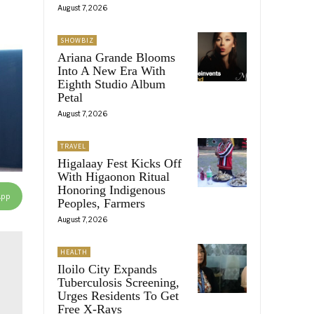
August 7, 2026
SHOWBIZ
Ariana Grande Blooms
Into A New Era With
Eighth Studio Album
Petal
August 7, 2026
TRAVEL
Higalaay Fest Kicks Off
With Higaonon Ritual
Honoring Indigenous
App
Peoples, Farmers
August 7, 2026
HEALTH
Iloilo City Expands
Tuberculosis Screening,
Urges Residents To Get
Free X-Rays