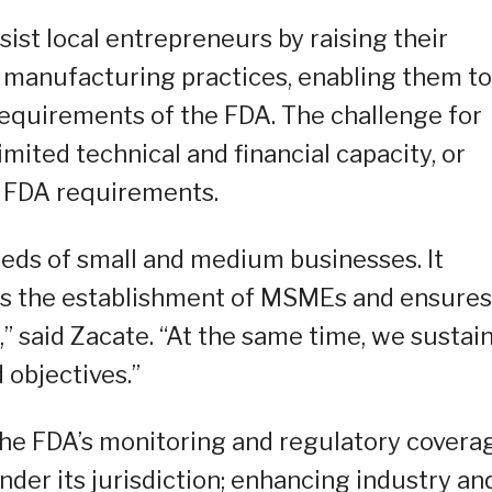
t local entrepreneurs by raising their
manufacturing practices, enabling them to
requirements of the FDA. The challenge for
imited technical and financial capacity, or
e FDA requirements.
eeds of small and medium businesses. It
s the establishment of MSMEs and ensures
,” said Zacate. “At the same time, we sustai
d objectives.”
the FDA’s monitoring and regulatory covera
der its jurisdiction; enhancing industry an