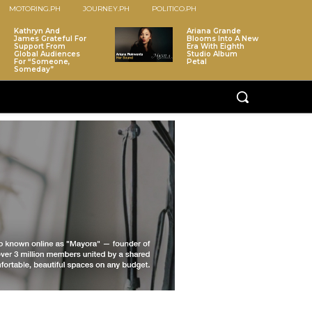
MOTORING.PH
JOURNEY.PH
POLITICO.PH
Kathryn And
Ariana Grande
James Grateful For
Blooms Into A New
Support From
Era With Eighth
Global Audiences
Studio Album
For “Someone,
Petal
Someday”