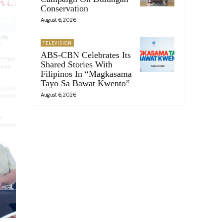
Conservation
August 6, 2026
TELEVISION
ABS-CBN Celebrates Its
Shared Stories With
Filipinos In “Magkasama
Tayo Sa Bawat Kwento”
August 6, 2026