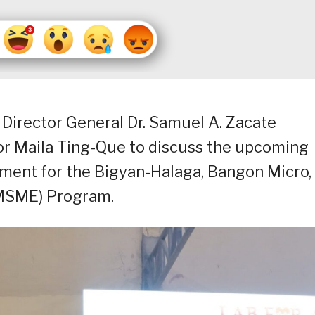
Director General Dr. Samuel A. Zacate
r Maila Ting-Que to discuss the upcoming
ent for the Bigyan-Halaga, Bangon Micro,
MSME) Program.