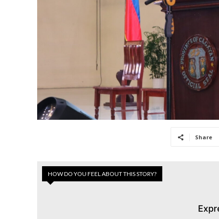
Share
HOW DO YOU FEEL ABOUT THIS STORY?
Expr