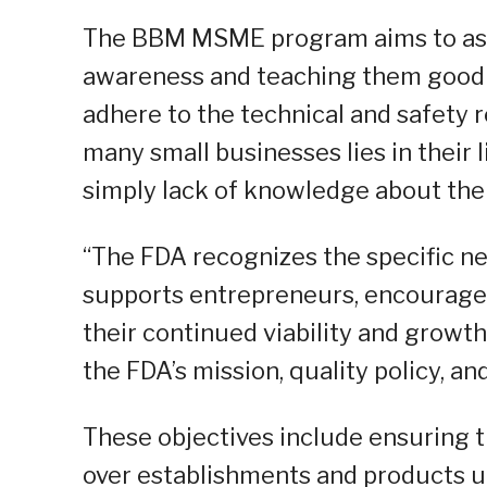
The BBM MSME program aims to assis
awareness and teaching them good 
adhere to the technical and safety 
many small businesses lies in their l
simply lack of knowledge about th
“The FDA recognizes the specific n
supports entrepreneurs, encourage
their continued viability and growth
the FDA’s mission, quality policy, an
These objectives include ensuring 
over establishments and products un