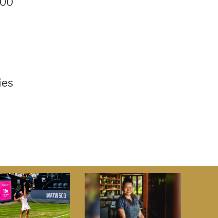
500
ies