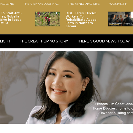
AGAZINE
THE VISAYAS JOURNAL
THE MINDANAO LIFE
WOMAN.PH
To Start Anti-
DOLE Hires TUPAD
les, Rubella
Workers To
rive In Ilocos
Rehabilitate Abaca
st 10
Farm In Northern
Samar
LIGHT
THE GREAT FILIPINO STORY
THERE IS GOOD NEWS TODAY