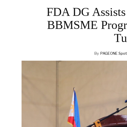
FDA DG Assists 
BBMSME Program
Tu
By
PAGEONE Spotl