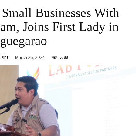
Small Businesses With
, Joins First Lady in
guegarao
ight
March 26, 2024
5788