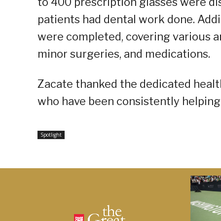
to 400 prescription glasses were di
patients had dental work done. Addi
were completed, covering various a
minor surgeries, and medications.
Zacate thanked the dedicated heal
who have been consistently helping
Spotlight