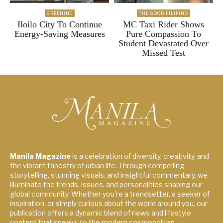
GREENINC
THE GOOD FILIPINO
Iloilo City To Continue
MC Taxi Rider Shows
Energy-Saving Measures
Pure Compassion To
Student Devastated Over
Missed Test
Manila Magazine
is a celebration of diversity, creativity, and
the vibrant tapestry of urban life. Through compelling
storytelling, stunning visuals, and insightful commentary, we
illuminate the trends, issues, and personalities shaping our
global community. Whether you're a trendsetter, a seeker of
inspiration, or simply curious about the world around you, our
publication offers a dynamic blend of news and lifestyle
content that speaks to the modern cosmopolitan.