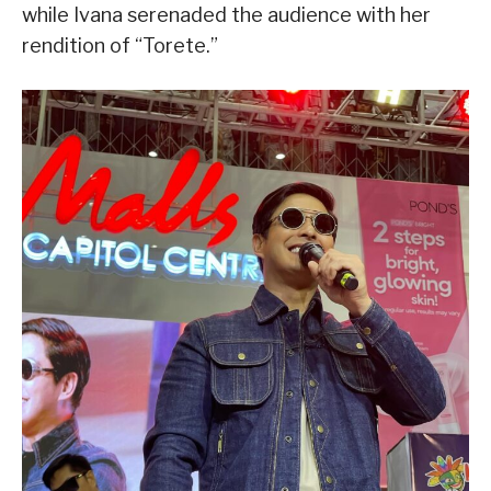
while Ivana serenaded the audience with her
rendition of “Torete.”