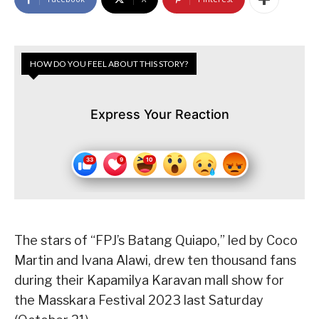
HOW DO YOU FEEL ABOUT THIS STORY?
Express Your Reaction
The stars of “FPJ’s Batang Quiapo,” led by Coco
Martin and Ivana Alawi, drew ten thousand fans
during their Kapamilya Karavan mall show for
the Masskara Festival 2023 last Saturday