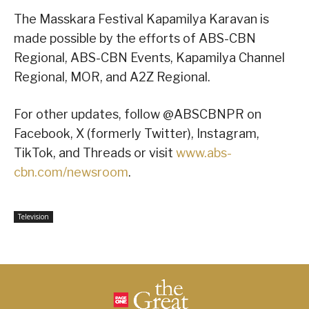
The Masskara Festival Kapamilya Karavan is
made possible by the efforts of ABS-CBN
Regional, ABS-CBN Events, Kapamilya Channel
Regional, MOR, and A2Z Regional.
For other updates, follow @ABSCBNPR on
Facebook, X (formerly Twitter), Instagram,
TikTok, and Threads or visit
www.abs-
cbn.com/newsroom
.
Television