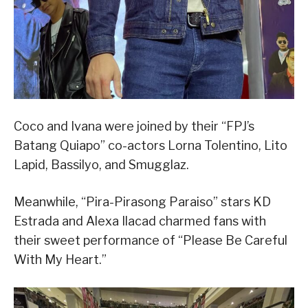
Coco and Ivana were joined by their “FPJ’s
Batang Quiapo” co-actors Lorna Tolentino, Lito
Lapid, Bassilyo, and Smugglaz.
Meanwhile, “Pira-Pirasong Paraiso” stars KD
Estrada and Alexa Ilacad charmed fans with
their sweet performance of “Please Be Careful
With My Heart.”