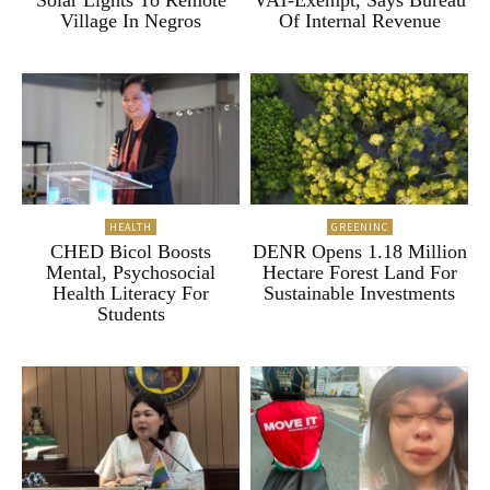
Solar Lights To Remote
VAT-Exempt, Says Bureau
Village In Negros
Of Internal Revenue
HEALTH
GREENINC
CHED Bicol Boosts
DENR Opens 1.18 Million
Mental, Psychosocial
Hectare Forest Land For
Health Literacy For
Sustainable Investments
Students