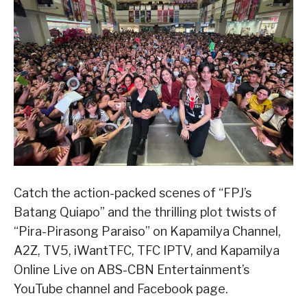
Catch the action-packed scenes of “FPJ’s
Batang Quiapo” and the thrilling plot twists of
“Pira-Pirasong Paraiso” on Kapamilya Channel,
A2Z, TV5, iWantTFC, TFC IPTV, and Kapamilya
Online Live on ABS-CBN Entertainment’s
YouTube channel and Facebook page.