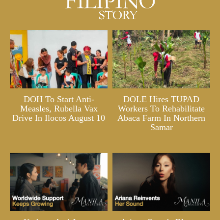
DOH To Start Anti-
DOLE Hires TUPAD
Measles, Rubella Vax
Workers To Rehabilitate
Drive In Ilocos August 10
Abaca Farm In Northern
Samar