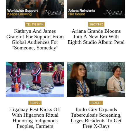
TELEVISION
SHOWBIZ
Kathryn And James
Ariana Grande Blooms
Grateful For Support From
Into A New Era With
Global Audiences For
Eighth Studio Album Petal
“Someone, Someday”
TRAVEL
HEALTH
Higalaay Fest Kicks Off
Iloilo City Expands
With Higaonon Ritual
Tuberculosis Screening,
Honoring Indigenous
Urges Residents To Get
Peoples, Farmers
Free X-Rays