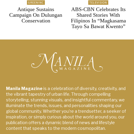
GREENINC
TELEVISION
Antique Sustains
ABS-CBN Celebrates Its
Campaign On Dulungan
Shared Stories With
Conservation
Filipinos In “Magkasama
Tayo Sa Bawat Kwento”
Manila Magazine
is a celebration of diversity, creativity, and
the vibrant tapestry of urban life. Through compelling
storytelling, stunning visuals, and insightful commentary, we
illuminate the trends, issues, and personalities shaping our
global community. Whether you're a trendsetter, a seeker of
inspiration, or simply curious about the world around you, our
publication offers a dynamic blend of news and lifestyle
content that speaks to the modern cosmopolitan.