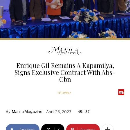
Enrique Gil Remains A Kapamilya,
Signs Exclusive Contract With Abs-
Cbn
SHOWBIZ
By
Manila Magazine
April 26, 2023
37
Facebook
X
Pinterest