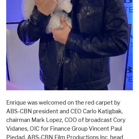
Enrique was welcomed on the red carpet by
ABS-CBN president and CEO Carlo Katigbak,
chairman Mark Lopez, COO of broadcast Cory
Vidanes, OIC for Finance Group Vincent Paul
Piedad, ABS-CBN Film Productions Inc. head