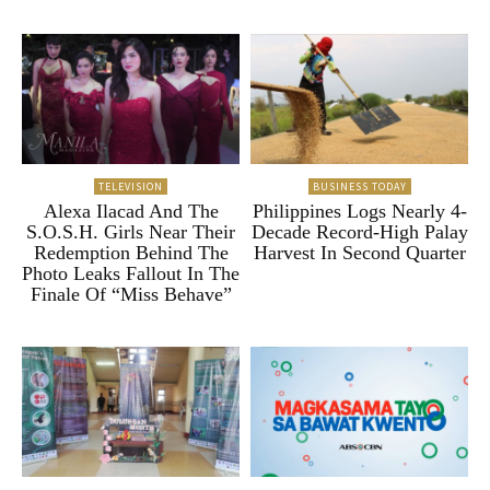
TELEVISION
BUSINESS TODAY
Alexa Ilacad And The
Philippines Logs Nearly 4-
S.O.S.H. Girls Near Their
Decade Record-High Palay
Redemption Behind The
Harvest In Second Quarter
Photo Leaks Fallout In The
Finale Of “Miss Behave”