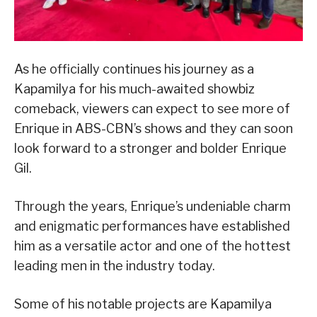
As he officially continues his journey as a
Kapamilya for his much-awaited showbiz
comeback, viewers can expect to see more of
Enrique in ABS-CBN’s shows and they can soon
look forward to a stronger and bolder Enrique
Gil.
Through the years, Enrique’s undeniable charm
and enigmatic performances have established
him as a versatile actor and one of the hottest
leading men in the industry today.
Some of his notable projects are Kapamilya