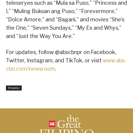
teleseryes such as “Mula sa Puso,” “Princess and
I,” “Muling Buksan ang Puso,” “Forevermore,”
“Dolce Amore,” and “Bagani,” and movies “She’s
the One,” “Seven Sundays,” “My Ex and Whys,”
and “Just the Way You Are.”
For updates, follow @abscbnpr on Facebook,
Twitter, Instagram, and TikTok, or visit
www.abs-
cbn.com/newsroom
.
Showbiz