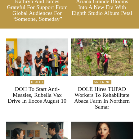
Kathryn And James
Ariana Grande Blooms
Grateful For Support From
Into A New Era With
Global Audiences For
Eighth Studio Album Petal
“Someone, Someday”
HEALTH
GREENINC
DOH To Start Anti-
DOLE Hires TUPAD
Measles, Rubella Vax
Workers To Rehabilitate
Drive In Ilocos August 10
Abaca Farm In Northern
Samar