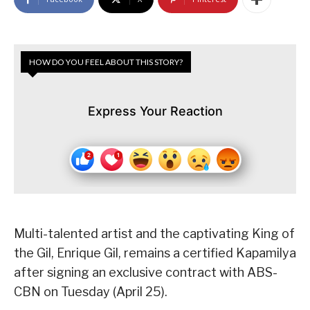
HOW DO YOU FEEL ABOUT THIS STORY?
Express Your Reaction
Multi-talented artist and the captivating King of
the Gil, Enrique Gil, remains a certified Kapamilya
after signing an exclusive contract with ABS-
CBN on Tuesday (April 25).