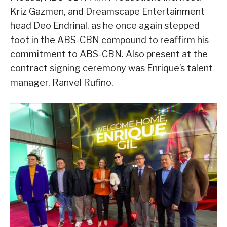
Kriz Gazmen, and Dreamscape Entertainment
head Deo Endrinal, as he once again stepped
foot in the ABS-CBN compound to reaffirm his
commitment to ABS-CBN. Also present at the
contract signing ceremony was Enrique’s talent
manager, Ranvel Rufino.