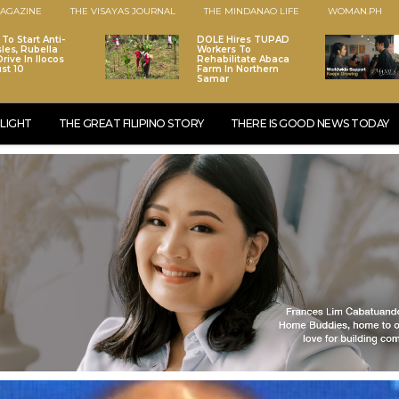
AGAZINE
THE VISAYAS JOURNAL
THE MINDANAO LIFE
WOMAN.PH
To Start Anti-
DOLE Hires TUPAD
les, Rubella
Workers To
rive In Ilocos
Rehabilitate Abaca
st 10
Farm In Northern
Samar
LIGHT
THE GREAT FILIPINO STORY
THERE IS GOOD NEWS TODAY