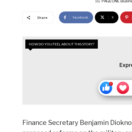
By
PAGEONE Busin
Facebook
X
Share
HOW DO YOU FEEL ABOUT THIS STORY?
Expr
Finance Secretary Benjamin Diokno 