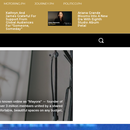
MOTORING.PH
JOURNEY.PH
POLITICO.PH
Kathryn And
Ariana Grande
James Grateful For
Blooms Into A New
Support From
Era With Eighth
Global Audiences
Studio Album
For “Someone,
Petal
Someday”