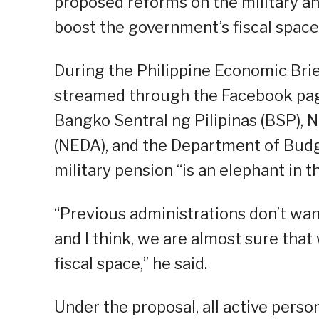
proposed reforms on the military a
boost the government’s fiscal space
During the Philippine Economic Brie
streamed through the Facebook pag
Bangko Sentral ng Pilipinas (BSP),
(NEDA), and the Department of Bud
military pension “is an elephant in t
“Previous administrations don’t want
and I think, we are almost sure that 
fiscal space,” he said.
Under the proposal, all active perso