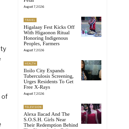
August 7, 2026
TRAVEL
Higalaay Fest Kicks Off
With Higaonon Ritual
Honoring Indigenous
Peoples, Farmers
ity
August 7, 2026
e
HEALTH
Iloilo City Expands
Tuberculosis Screening,
Urges Residents To Get
Free X-Rays
August 7, 2026
 of
TELEVISION
Alexa Ilacad And The
S.O.S.H. Girls Near
e
Their Redemption Behind