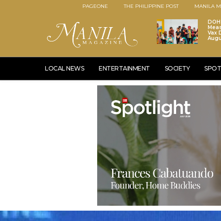
PAGEONE
THE PHILIPPINE POST
MANILA M
DOH 
Meas
Vax D
Augu
LOCAL NEWS
ENTERTAINMENT
SOCIETY
SPOT