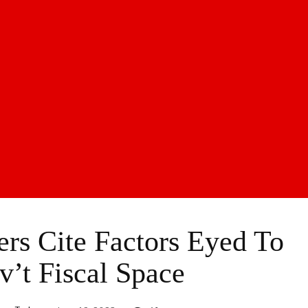
s Cite Factors Eyed To
v’t Fiscal Space