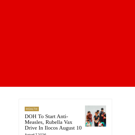
HEALTH
DOH To Start Anti-
Measles, Rubella Vax
Drive In Ilocos August 10
August 7, 2026