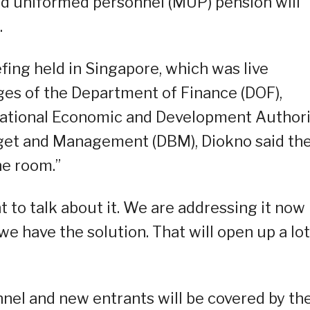
nd uniformed personnel (MUP) pension will
.
fing held in Singapore, which was live
es of the Department of Finance (DOF),
 National Economic and Development Author
get and Management (DBM), Diokno said th
he room.”
 to talk about it. We are addressing it now
we have the solution. That will open up a lot
nnel and new entrants will be covered by th