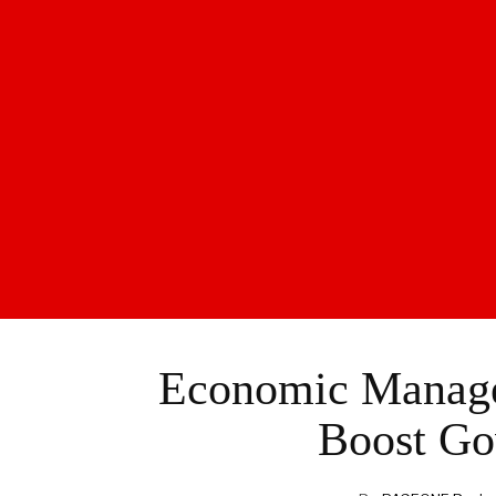
Economic Manager
Boost Go