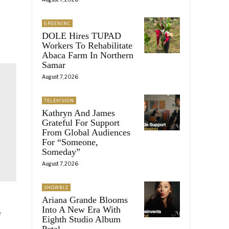
GREENINC
DOLE Hires TUPAD
Workers To Rehabilitate
Abaca Farm In Northern
Samar
August 7, 2026
TELEVISION
Kathryn And James
Grateful For Support
From Global Audiences
For “Someone,
Someday”
August 7, 2026
SHOWBIZ
Ariana Grande Blooms
Into A New Era With
e
Eighth Studio Album
Petal