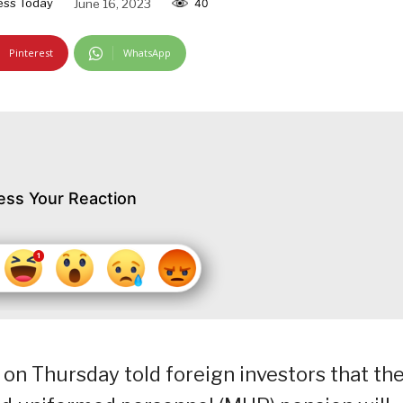
ess Today
June 16, 2023
40
Pinterest
WhatsApp
ess Your Reaction
on Thursday told foreign investors that th