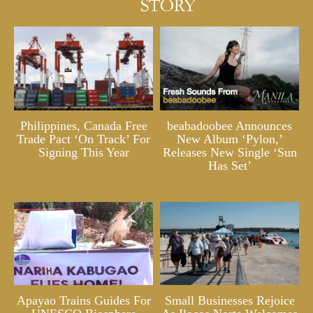
Philippines, Canada Free
beabadoobee Announces
Trade Pact ‘On Track’ For
New Album ‘Pylon,’
Signing This Year
Releases New Single ‘Sun
Has Set’
Apayao Trains Guides For
Small Businesses Rejoice