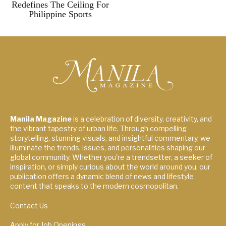
Redefines The Ceiling For
Philippine Sports
Manila Magazine
is a celebration of diversity, creativity, and
the vibrant tapestry of urban life. Through compelling
storytelling, stunning visuals, and insightful commentary, we
illuminate the trends, issues, and personalities shaping our
global community. Whether you're a trendsetter, a seeker of
inspiration, or simply curious about the world around you, our
publication offers a dynamic blend of news and lifestyle
content that speaks to the modern cosmopolitan.
Contact Us
Apply for Job Openings