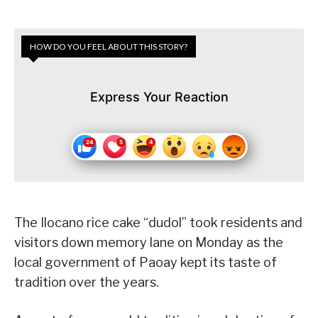
HOW DO YOU FEEL ABOUT THIS STORY?
Express Your Reaction
The Ilocano rice cake “dudol” took residents and
visitors down memory lane on Monday as the
local government of Paoay kept its taste of
tradition over the years.