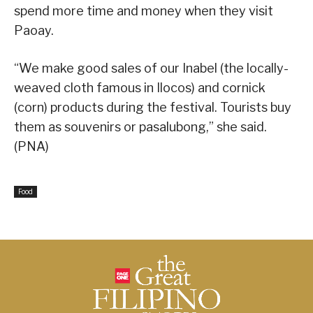
spend more time and money when they visit
Paoay.
“We make good sales of our Inabel (the locally-
weaved cloth famous in Ilocos) and cornick
(corn) products during the festival. Tourists buy
them as souvenirs or pasalubong,” she said.
(PNA)
Food