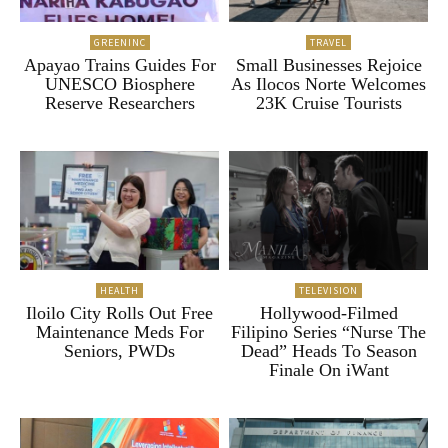
GREENINC
TRAVEL
Apayao Trains Guides For
Small Businesses Rejoice
UNESCO Biosphere
As Ilocos Norte Welcomes
Reserve Researchers
23K Cruise Tourists
HEALTH
TELEVISION
Iloilo City Rolls Out Free
Hollywood-Filmed
Maintenance Meds For
Filipino Series “Nurse The
Seniors, PWDs
Dead” Heads To Season
Finale On iWant