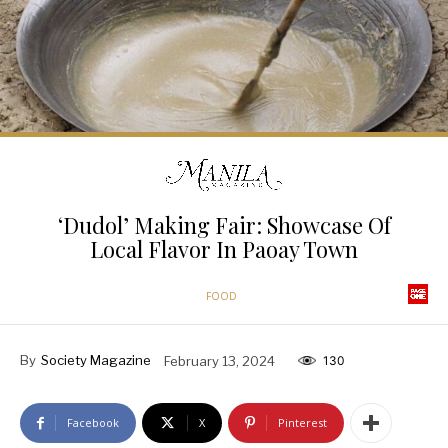
‘Dudol’ Making Fair: Showcase Of
Local Flavor In Paoay Town
FOOD
By
Society Magazine
February 13, 2024
130
Facebook
X
Pinterest