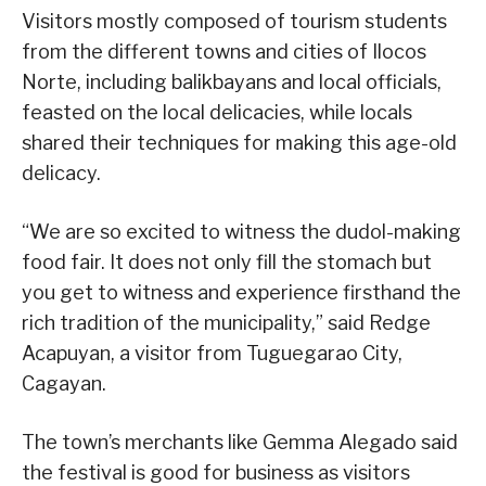
Visitors mostly composed of tourism students
from the different towns and cities of Ilocos
Norte, including balikbayans and local officials,
feasted on the local delicacies, while locals
shared their techniques for making this age-old
delicacy.
“We are so excited to witness the dudol-making
food fair. It does not only fill the stomach but
you get to witness and experience firsthand the
rich tradition of the municipality,” said Redge
Acapuyan, a visitor from Tuguegarao City,
Cagayan.
The town’s merchants like Gemma Alegado said
the festival is good for business as visitors