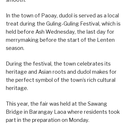
In the town of Paoay, dudol is served as a local
treat during the Guling-Guling Festival, which is
held before Ash Wednesday, the last day for
merrymaking before the start of the Lenten
season.
During the festival, the town celebrates its
heritage and Asian roots and dudol makes for
the perfect symbol of the town’s rich cultural
heritage.
This year, the fair was held at the Sawang
Bridge in Barangay Laoa where residents took
part in the preparation on Monday.