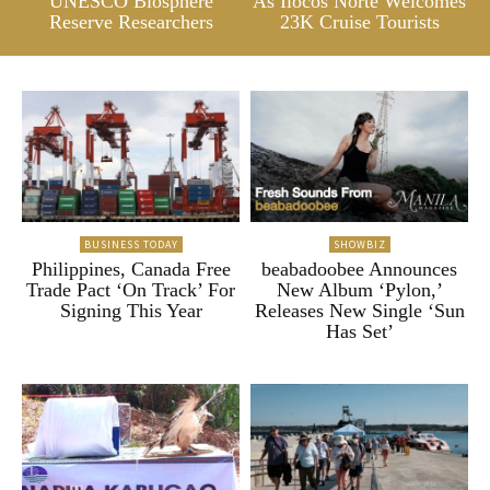
UNESCO Biosphere
As Ilocos Norte Welcomes
Reserve Researchers
23K Cruise Tourists
BUSINESS TODAY
SHOWBIZ
Philippines, Canada Free
beabadoobee Announces
Trade Pact ‘On Track’ For
New Album ‘Pylon,’
Signing This Year
Releases New Single ‘Sun
Has Set’