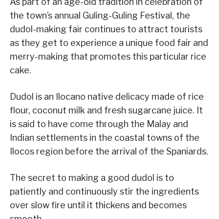
As part of an age-old tradition in celebration of
the town’s annual Guling-Guling Festival, the
dudol-making fair continues to attract tourists
as they get to experience a unique food fair and
merry-making that promotes this particular rice
cake.
Dudol is an Ilocano native delicacy made of rice
flour, coconut milk and fresh sugarcane juice. It
is said to have come through the Malay and
Indian settlements in the coastal towns of the
Ilocos region before the arrival of the Spaniards.
The secret to making a good dudol is to
patiently and continuously stir the ingredients
over slow fire until it thickens and becomes
smooth.