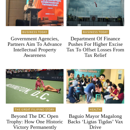
BUSINESS TODAY
BUSINESS TODAY
Government Agencies,
Department Of Finance
Partners Aim To Advance
Pushes For Higher Excise
Intellectual Property
Tax To Offset Losses From
Awareness
Tax Relief
THE GREAT FILIPINO STORY
HEALTH
Beyond The DC Open
Baguio Mayor Magalong
Trophy: How One Historic
Backs ‘Ligtas Tigdas’ Vax
Victory Permanently
Drive