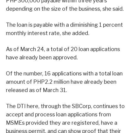
PHP300,000 payable within three years
depending on the size of the business, she said.
The loan is payable with a diminishing 1 percent
monthly interest rate, she added.
As of March 24, a total of 20 loan applications
have already been approved.
Of the number, 16 applications with a total loan
amount of PHP2.2 million have already been
released as of March 31.
The DTI here, through the SBCorp, continues to
accept and process loan applications from
MSMEs provided they are registered, have a
business permit, and can show proof that their