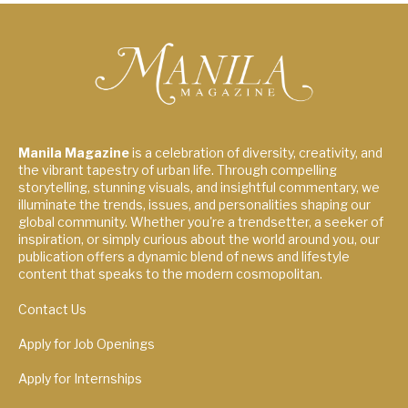
Manila Magazine
is a celebration of diversity, creativity, and
the vibrant tapestry of urban life. Through compelling
storytelling, stunning visuals, and insightful commentary, we
illuminate the trends, issues, and personalities shaping our
global community. Whether you're a trendsetter, a seeker of
inspiration, or simply curious about the world around you, our
publication offers a dynamic blend of news and lifestyle
content that speaks to the modern cosmopolitan.
Contact Us
Apply for Job Openings
Apply for Internships