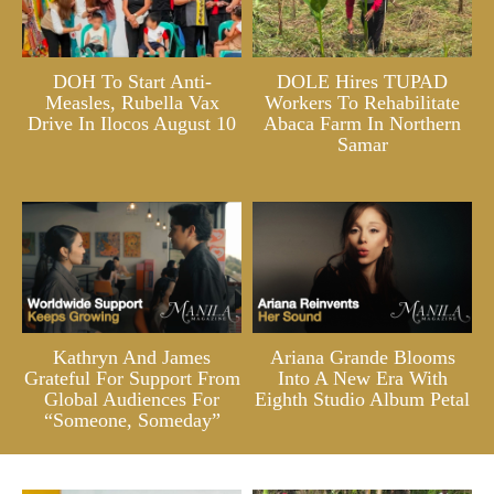
DOH To Start Anti-
DOLE Hires TUPAD
Measles, Rubella Vax
Workers To Rehabilitate
Drive In Ilocos August 10
Abaca Farm In Northern
Samar
Kathryn And James
Ariana Grande Blooms
Grateful For Support From
Into A New Era With
Global Audiences For
Eighth Studio Album Petal
“Someone, Someday”