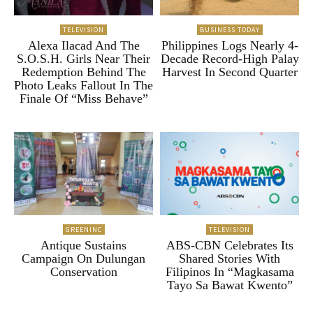
TELEVISION
BUSINESS TODAY
Alexa Ilacad And The
Philippines Logs Nearly 4-
S.O.S.H. Girls Near Their
Decade Record-High Palay
Redemption Behind The
Harvest In Second Quarter
Photo Leaks Fallout In The
Finale Of “Miss Behave”
GREENINC
TELEVISION
Antique Sustains
ABS-CBN Celebrates Its
Campaign On Dulungan
Shared Stories With
Conservation
Filipinos In “Magkasama
Tayo Sa Bawat Kwento”