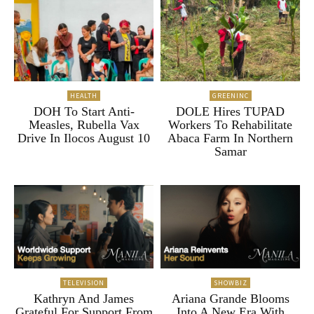
HEALTH
GREENINC
DOH To Start Anti-
DOLE Hires TUPAD
Measles, Rubella Vax
Workers To Rehabilitate
Drive In Ilocos August 10
Abaca Farm In Northern
Samar
TELEVISION
SHOWBIZ
Kathryn And James
Ariana Grande Blooms
Grateful For Support From
Into A New Era With