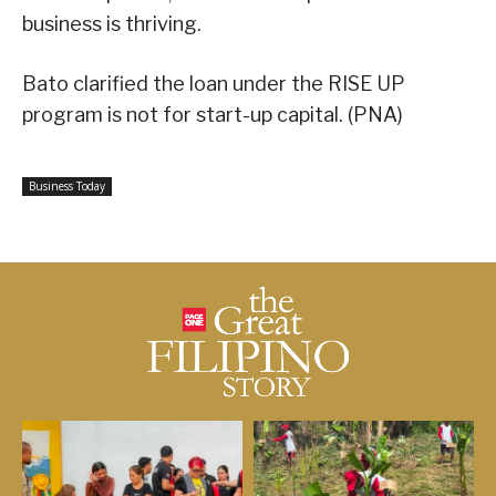
business is thriving.
Bato clarified the loan under the RISE UP
program is not for start-up capital. (PNA)
Business Today