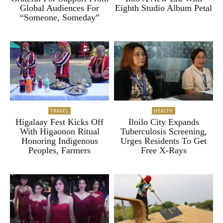
Global Audiences For
Eighth Studio Album Petal
“Someone, Someday”
TRAVEL
HEALTH
Higalaay Fest Kicks Off
Iloilo City Expands
With Higaonon Ritual
Tuberculosis Screening,
Honoring Indigenous
Urges Residents To Get
Peoples, Farmers
Free X-Rays