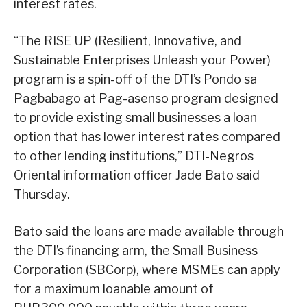
interest rates.
“The RISE UP (Resilient, Innovative, and
Sustainable Enterprises Unleash your Power)
program is a spin-off of the DTI’s Pondo sa
Pagbabago at Pag-asenso program designed
to provide existing small businesses a loan
option that has lower interest rates compared
to other lending institutions,” DTI-Negros
Oriental information officer Jade Bato said
Thursday.
Bato said the loans are made available through
the DTI’s financing arm, the Small Business
Corporation (SBCorp), where MSMEs can apply
for a maximum loanable amount of