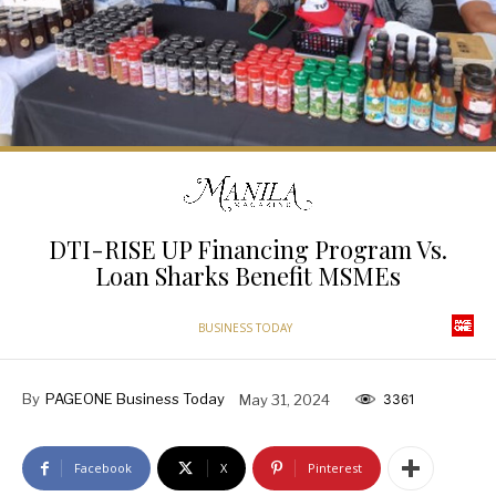
DTI-RISE UP Financing Program Vs.
Loan Sharks Benefit MSMEs
BUSINESS TODAY
By
PAGEONE Business Today
May 31, 2024
3361
Facebook
X
Pinterest