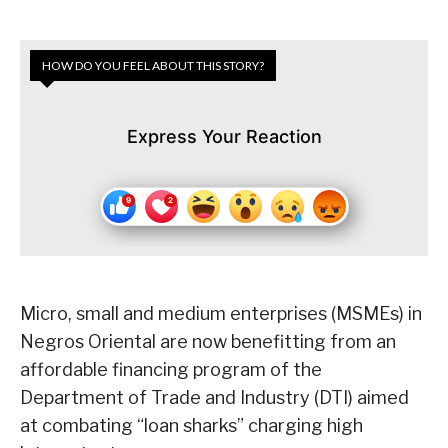
HOW DO YOU FEEL ABOUT THIS STORY?
Express Your Reaction
Micro, small and medium enterprises (MSMEs) in
Negros Oriental are now benefitting from an
affordable financing program of the
Department of Trade and Industry (DTI) aimed
at combating “loan sharks” charging high