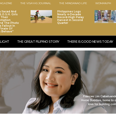
AGAZINE
THE VISAYAS JOURNAL
THE MINDANAO LIFE
WOMAN.PH
a Ilacad And
Philippines Logs
.O.S.H. Girls
Nearly 4-Decade
 Their
Record-High Palay
emption
Harvest In Second
nd The Photo
Quarter
 Fallout In
Finale Of
s Behave”
LIGHT
THE GREAT FILIPINO STORY
THERE IS GOOD NEWS TODAY