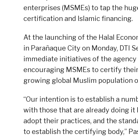
enterprises (MSMEs) to tap the huge 
certification and Islamic financing.
At the launching of the Halal Econ
in Parañaque City on Monday, DTI S
immediate initiatives of the agency 
encouraging MSMEs to certify their 
growing global Muslim population of 
“Our intention is to establish a num
with those that are already doing it
adopt their practices, and the standar
to establish the certifying body,” P