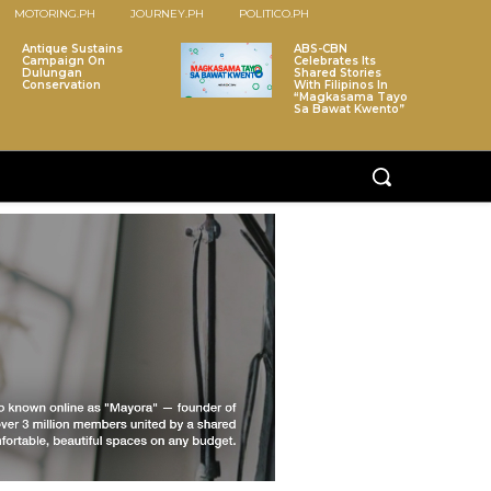
MOTORING.PH
JOURNEY.PH
POLITICO.PH
Antique Sustains
ABS-CBN
Campaign On
Celebrates Its
Dulungan
Shared Stories
Conservation
With Filipinos In
“Magkasama Tayo
Sa Bawat Kwento”