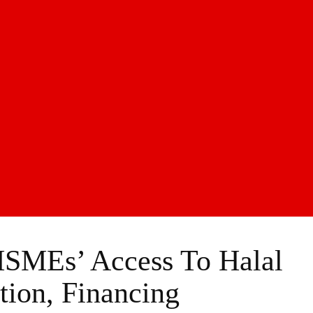
MSMEs’ Access To Halal
ation, Financing