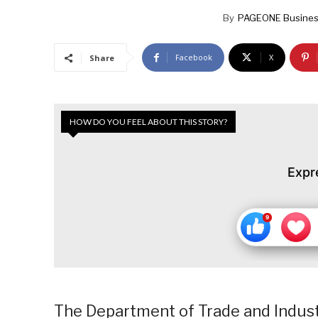
By
PAGEONE Busines
Facebook
X
Share
HOW DO YOU FEEL ABOUT THIS STORY?
Expr
The Department of Trade and Indust