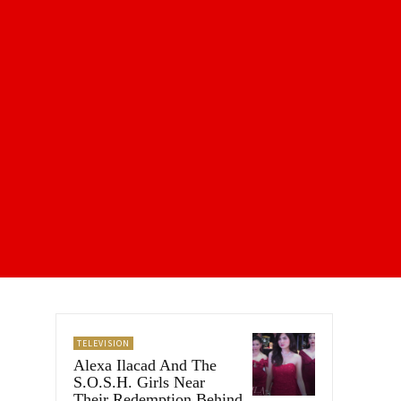
TELEVISION
Alexa Ilacad And The
S.O.S.H. Girls Near
Their Redemption Behind