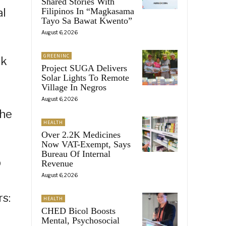
Shared Stories With
al
Filipinos In “Magkasama
Tayo Sa Bawat Kwento”
August 6, 2026
GREENINC
ek
Project SUGA Delivers
Solar Lights To Remote
Village In Negros
August 6, 2026
the
HEALTH
Over 2.2K Medicines
Now VAT-Exempt, Says
Bureau Of Internal
p
Revenue
August 6, 2026
n
rs:
HEALTH
CHED Bicol Boosts
Mental, Psychosocial