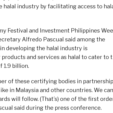
halal industry by facilitating access to hal
omy Festival and Investment Philippines We
ecretary Alfredo Pascual said among the
in developing the halal industry is
products and services as halal to cater to 
1.9 billion.
ber of these certifying bodies in partnershi
 like in Malaysia and other countries. We ca
ds will follow. (That’s) one of the first orde
ascual said during the press conference.