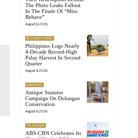
The Photo Leaks Fallout
In The Finale Of “Miss
Behave”
August 6, 2026
BUSINESS TODAY
Philippines Logs Nearly
4-Decade Record-High
Palay Harvest In Second
Quarter
August 6, 2026
GREENINC
Antique Sustains
Campaign On Dulungan
Conservation
August 6, 2026
TELEVISION
ABS-CBN Celebrates Its