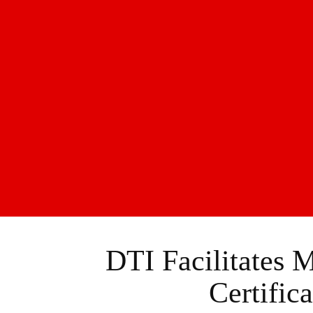
DTI Facilitates 
Certific