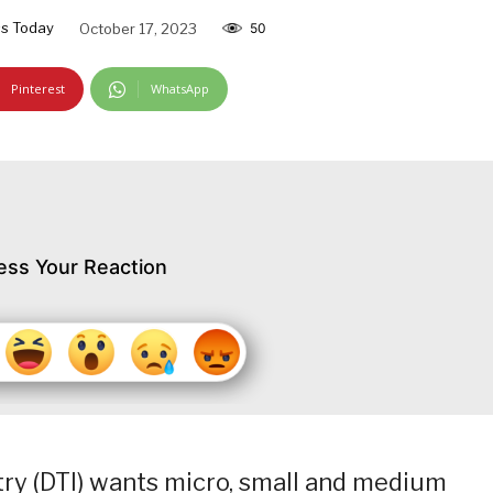
s Today
October 17, 2023
50
Pinterest
WhatsApp
ess Your Reaction
ry (DTI) wants micro, small and medium