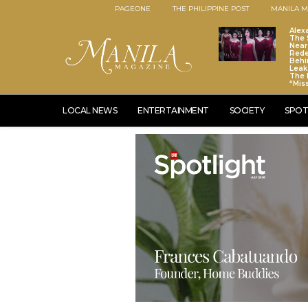
PAGEONE
THE PHILIPPINE POST
MANILA M
Alex
The S
Near
Red
Behi
Leaks
The 
“Mis
LOCAL NEWS
ENTERTAINMENT
SOCIETY
SPOT