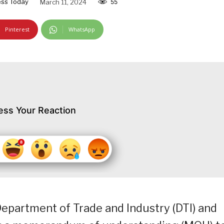
ss Today
March 11, 2024
55
Pinterest
WhatsApp
ess Your Reaction
epartment of Trade and Industry (DTI) and