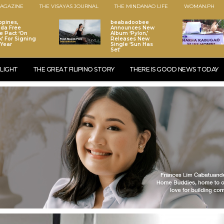
AGAZINE
THE VISAYAS JOURNAL
THE MINDANAO LIFE
WOMAN.PH
ppines,
beabadoobee
da Free
Announces New
e Pact ‘On
Album ‘Pylon,’
k’ For Signing
Releases New
 Year
Single ‘Sun Has
Set’
LIGHT
THE GREAT FILIPINO STORY
THERE IS GOOD NEWS TODAY