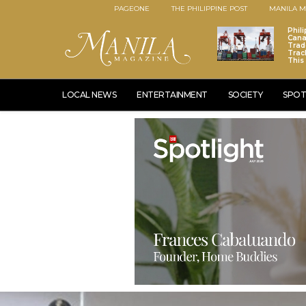
PAGEONE
THE PHILIPPINE POST
MANILA M
Phili
Cana
Trad
Trac
This
LOCAL NEWS
ENTERTAINMENT
SOCIETY
SPOT