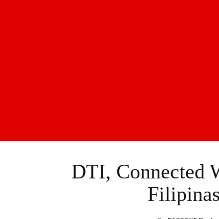
DTI, Connected 
Filipina