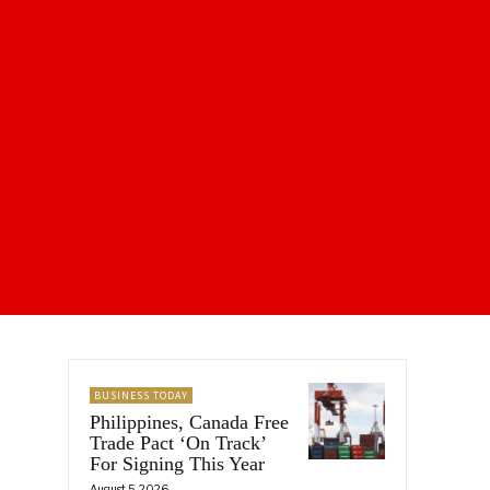
BUSINESS TODAY
Philippines, Canada Free
Trade Pact ‘On Track’
For Signing This Year
August 5, 2026