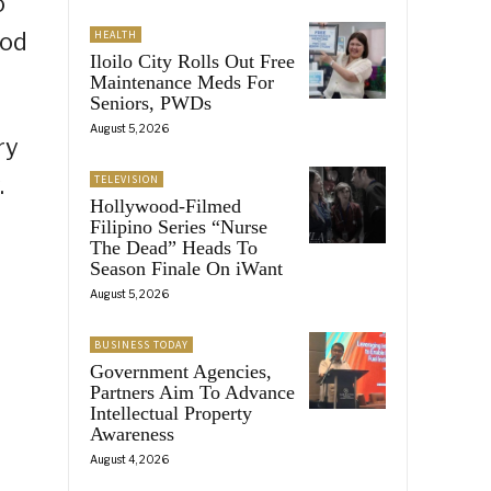
o
ood
HEALTH
Iloilo City Rolls Out Free
Maintenance Meds For
Seniors, PWDs
August 5, 2026
ry
.
TELEVISION
Hollywood-Filmed
Filipino Series “Nurse
The Dead” Heads To
Season Finale On iWant
August 5, 2026
BUSINESS TODAY
Government Agencies,
Partners Aim To Advance
Intellectual Property
Awareness
August 4, 2026