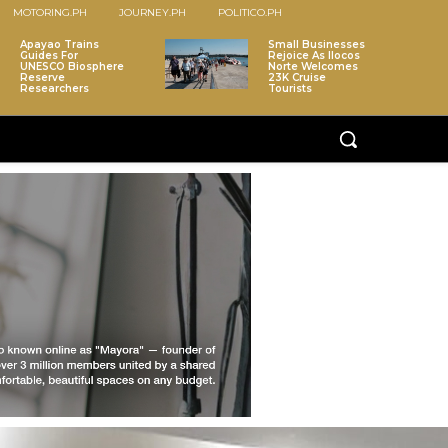
MOTORING.PH
JOURNEY.PH
POLITICO.PH
Apayao Trains
Small Businesses
Guides For
Rejoice As Ilocos
UNESCO Biosphere
Norte Welcomes
Reserve
23K Cruise
Researchers
Tourists