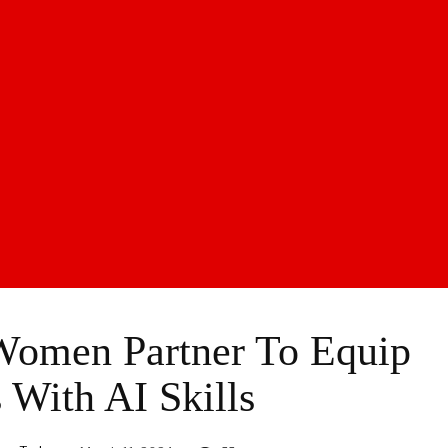
Women Partner To Equip
s With AI Skills