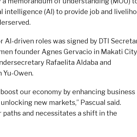
 a memorandum of understanding (MOU) t
al intelligence (AI) to provide job and livelih
derserved.
I-driven roles was signed by DTI Secreta
en founder Agnes Gervacio in Makati City
ndersecretary Rafaelita Aldaba and
h Yu-Owen.
tly boost our economy by enhancing business
d unlocking new markets,” Pascual said.
 paths and necessitates a shift in the