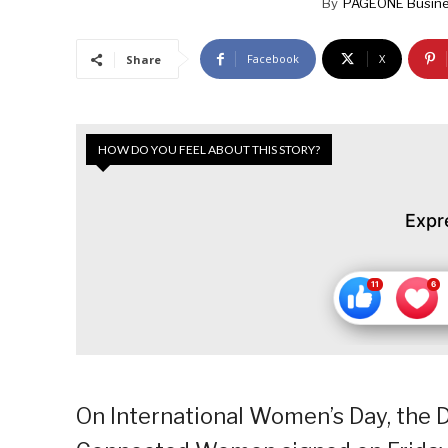
By
PAGEONE Busine
Facebook
X
Share
HOW DO YOU FEEL ABOUT THIS STORY?
Expr
On International Women’s Day, the D