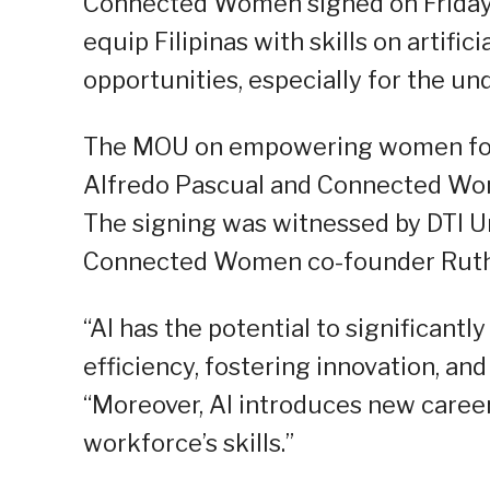
Connected Women signed on Friday
equip Filipinas with skills on artifici
opportunities, especially for the un
The MOU on empowering women for A
Alfredo Pascual and Connected Wom
The signing was witnessed by DTI U
Connected Women co-founder Rut
“AI has the potential to significan
efficiency, fostering innovation, an
“Moreover, AI introduces new career
workforce’s skills.”