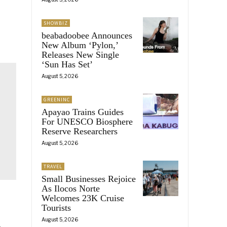
SHOWBIZ
beabadoobee Announces
New Album ‘Pylon,’
Releases New Single
‘Sun Has Set’
August 5, 2026
GREENINC
Apayao Trains Guides
For UNESCO Biosphere
Reserve Researchers
August 5, 2026
TRAVEL
Small Businesses Rejoice
As Ilocos Norte
Welcomes 23K Cruise
Tourists
August 5, 2026