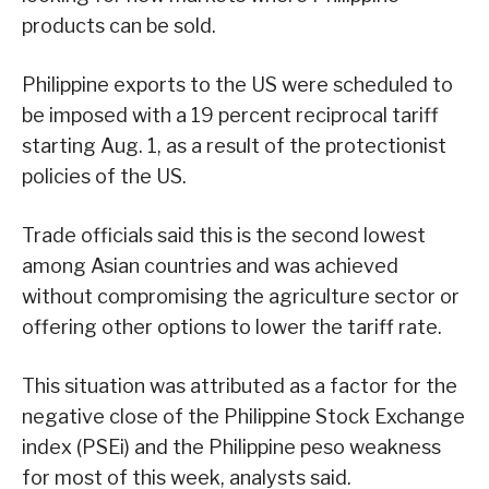
products can be sold.
Philippine exports to the US were scheduled to
be imposed with a 19 percent reciprocal tariff
starting Aug. 1, as a result of the protectionist
policies of the US.
Trade officials said this is the second lowest
among Asian countries and was achieved
without compromising the agriculture sector or
offering other options to lower the tariff rate.
This situation was attributed as a factor for the
negative close of the Philippine Stock Exchange
index (PSEi) and the Philippine peso weakness
for most of this week, analysts said.