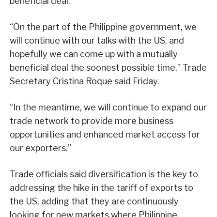
beneficial deal.”
“On the part of the Philippine government, we
will continue with our talks with the US, and
hopefully we can come up with a mutually
beneficial deal the soonest possible time,” Trade
Secretary Cristina Roque said Friday.
“In the meantime, we will continue to expand our
trade network to provide more business
opportunities and enhanced market access for
our exporters.”
Trade officials said diversification is the key to
addressing the hike in the tariff of exports to
the US, adding that they are continuously
looking for new markets where Philippine