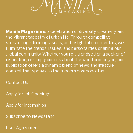
Manila Magazine
is a celebration of diversity, creativity, and
the vibrant tapestry of urban life. Through compelling
storytelling, stunning visuals, and insightful commentary, we
illuminate the trends, issues, and personalities shaping our
global community. Whether you're a trendsetter, a seeker of
inspiration, or simply curious about the world around you, our
publication offers a dynamic blend of news and lifestyle
content that speaks to the modern cosmopolitan.
Contact Us
Apply for Job Openings
Apply for Internships
Subscribe to Newsstand
User Agreement