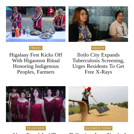
TRAVEL
HEALTH
Higalaay Fest Kicks Off
Iloilo City Expands
With Higaonon Ritual
Tuberculosis Screening,
Honoring Indigenous
Urges Residents To Get
Peoples, Farmers
Free X-Rays
TELEVISION
BUSINESS TODAY