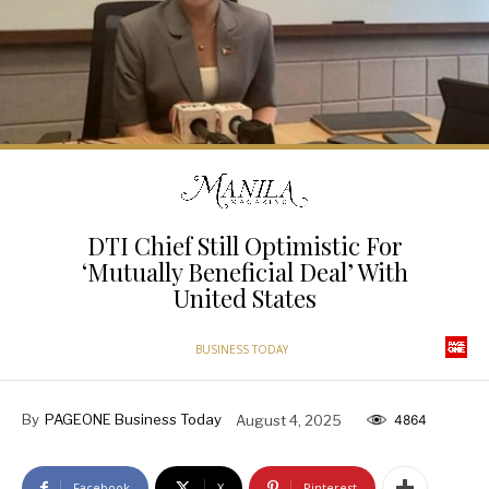
DTI Chief Still Optimistic For
‘Mutually Beneficial Deal’ With
United States
BUSINESS TODAY
By
PAGEONE Business Today
August 4, 2025
4864
Facebook
X
Pinterest