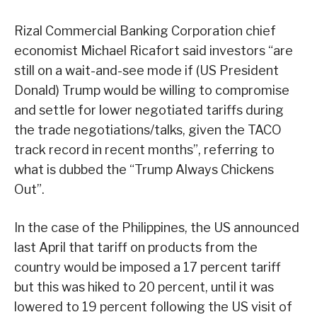
Rizal Commercial Banking Corporation chief
economist Michael Ricafort said investors “are
still on a wait-and-see mode if (US President
Donald) Trump would be willing to compromise
and settle for lower negotiated tariffs during
the trade negotiations/talks, given the TACO
track record in recent months”, referring to
what is dubbed the “Trump Always Chickens
Out”.
In the case of the Philippines, the US announced
last April that tariff on products from the
country would be imposed a 17 percent tariff
but this was hiked to 20 percent, until it was
lowered to 19 percent following the US visit of