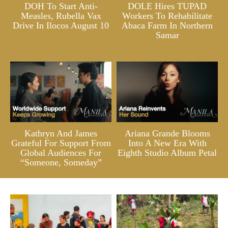
DOH To Start Anti-
DOLE Hires TUPAD
Measles, Rubella Vax
Workers To Rehabilitate
Drive In Ilocos August 10
Abaca Farm In Northern
Samar
Kathryn And James
Ariana Grande Blooms
Grateful For Support From
Into A New Era With
Global Audiences For
Eighth Studio Album Petal
“Someone, Someday”