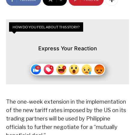
HOW DO YOU FEEL ABOUT THIS STORY?
Express Your Reaction
The one-week extension in the implementation
of the new tariff rates imposed by the US on its
trading partners will be used by Philippine
officials to further negotiate for a “mutually