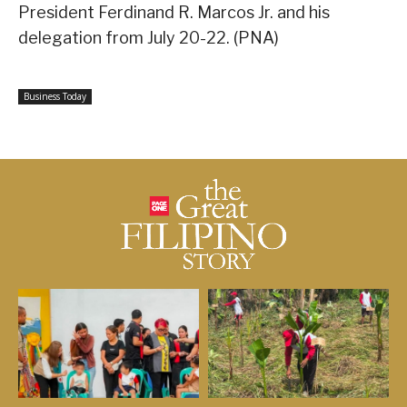
President Ferdinand R. Marcos Jr. and his
delegation from July 20-22. (PNA)
Business Today