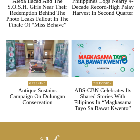
Alexa Ilacad And The
Philippines Logs Nearly 4-
S.O.S.H. Girls Near Their
Decade Record-High Palay
Redemption Behind The
Harvest In Second Quarter
Photo Leaks Fallout In The
Finale Of “Miss Behave”
GREENINC
TELEVISION
Antique Sustains
ABS-CBN Celebrates Its
Campaign On Dulungan
Shared Stories With
Conservation
Filipinos In “Magkasama
Tayo Sa Bawat Kwento”