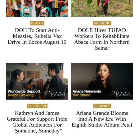
HEALTH
GREENINC
DOH To Start Anti-
DOLE Hires TUPAD
Measles, Rubella Vax
Workers To Rehabilitate
Drive In Ilocos August 10
Abaca Farm In Northern
Samar
TELEVISION
SHOWBIZ
Kathryn And James
Ariana Grande Blooms
Grateful For Support From
Into A New Era With
Global Audiences For
Eighth Studio Album Petal
“Someone, Someday”