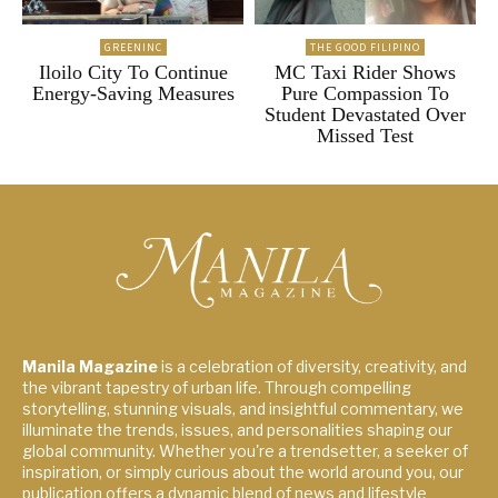
GREENINC
THE GOOD FILIPINO
Iloilo City To Continue
MC Taxi Rider Shows
Energy-Saving Measures
Pure Compassion To
Student Devastated Over
Missed Test
Manila Magazine
is a celebration of diversity, creativity, and
the vibrant tapestry of urban life. Through compelling
storytelling, stunning visuals, and insightful commentary, we
illuminate the trends, issues, and personalities shaping our
global community. Whether you're a trendsetter, a seeker of
inspiration, or simply curious about the world around you, our
publication offers a dynamic blend of news and lifestyle