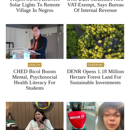
Solar Lights To Remote
VAT-Exempt, Says Bureau
Village In Negros
Of Internal Revenue
HEALTH
GREENINC
CHED Bicol Boosts
DENR Opens 1.18 Million
Mental, Psychosocial
Hectare Forest Land For
Health Literacy For
Sustainable Investments
Students