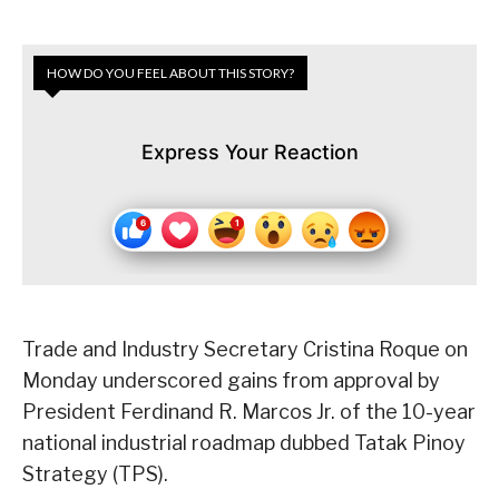
HOW DO YOU FEEL ABOUT THIS STORY?
Express Your Reaction
Trade and Industry Secretary Cristina Roque on
Monday underscored gains from approval by
President Ferdinand R. Marcos Jr. of the 10-year
national industrial roadmap dubbed Tatak Pinoy
Strategy (TPS).