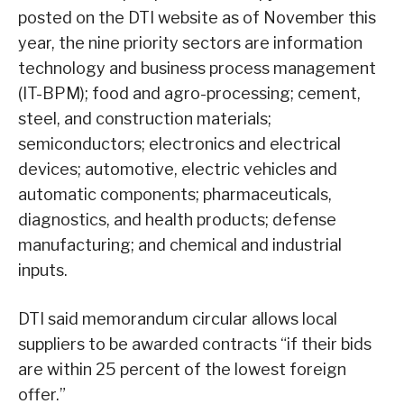
posted on the DTI website as of November this
year, the nine priority sectors are information
technology and business process management
(IT-BPM); food and agro-processing; cement,
steel, and construction materials;
semiconductors; electronics and electrical
devices; automotive, electric vehicles and
automatic components; pharmaceuticals,
diagnostics, and health products; defense
manufacturing; and chemical and industrial
inputs.
DTI said memorandum circular allows local
suppliers to be awarded contracts “if their bids
are within 25 percent of the lowest foreign
offer.”