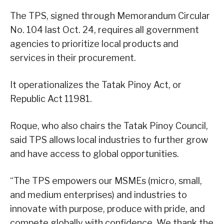
The TPS, signed through Memorandum Circular
No. 104 last Oct. 24, requires all government
agencies to prioritize local products and
services in their procurement.
It operationalizes the Tatak Pinoy Act, or
Republic Act 11981.
Roque, who also chairs the Tatak Pinoy Council,
said TPS allows local industries to further grow
and have access to global opportunities.
“The TPS empowers our MSMEs (micro, small,
and medium enterprises) and industries to
innovate with purpose, produce with pride, and
compete globally with confidence. We thank the