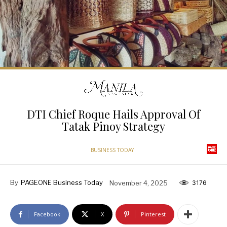
DTI Chief Roque Hails Approval Of
Tatak Pinoy Strategy
BUSINESS TODAY
By
PAGEONE Business Today
November 4, 2025
3176
Facebook
X
Pinterest