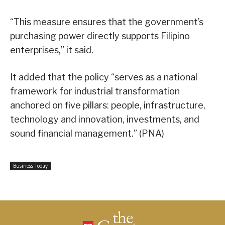
“This measure ensures that the government’s
purchasing power directly supports Filipino
enterprises,” it said.
It added that the policy “serves as a national
framework for industrial transformation
anchored on five pillars: people, infrastructure,
technology and innovation, investments, and
sound financial management.” (PNA)
Business Today