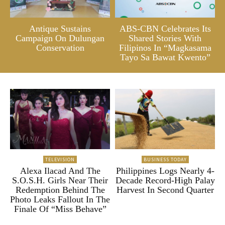
Antique Sustains
ABS-CBN Celebrates Its
Campaign On Dulungan
Shared Stories With
Conservation
Filipinos In “Magkasama
Tayo Sa Bawat Kwento”
TELEVISION
BUSINESS TODAY
Alexa Ilacad And The
Philippines Logs Nearly 4-
S.O.S.H. Girls Near Their
Decade Record-High Palay
Redemption Behind The
Harvest In Second Quarter
Photo Leaks Fallout In The
Finale Of “Miss Behave”