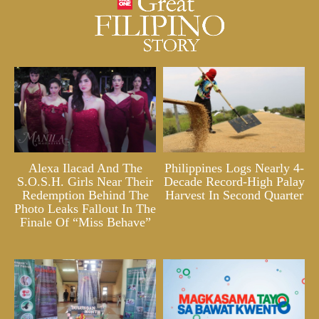
Alexa Ilacad And The
Philippines Logs Nearly 4-
S.O.S.H. Girls Near Their
Decade Record-High Palay
Redemption Behind The
Harvest In Second Quarter
Photo Leaks Fallout In The
Finale Of “Miss Behave”