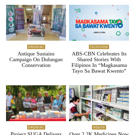
GREENINC
TELEVISION
Antique Sustains
ABS-CBN Celebrates Its
Campaign On Dulungan
Shared Stories With
Conservation
Filipinos In “Magkasama
Tayo Sa Bawat Kwento”
GREENINC
HEALTH
Project SUGA Delivers
Over 2.2K Medicines Now