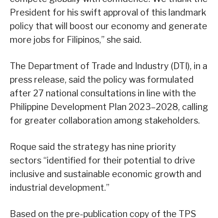
President for his swift approval of this landmark
policy that will boost our economy and generate
more jobs for Filipinos,” she said.
The Department of Trade and Industry (DTI), in a
press release, said the policy was formulated
after 27 national consultations in line with the
Philippine Development Plan 2023–2028, calling
for greater collaboration among stakeholders.
Roque said the strategy has nine priority
sectors “identified for their potential to drive
inclusive and sustainable economic growth and
industrial development.”
Based on the pre-publication copy of the TPS