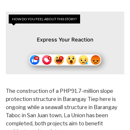
HOW DO YOU FEEL ABOUT THIS STORY?
Express Your Reaction
The construction of a PHP91.7-million slope
protection structure in Barangay Tiep here is
ongoing while a seawall structure in Barangay
Taboc in San Juan town, La Union has been
completed, both projects aim to benefit