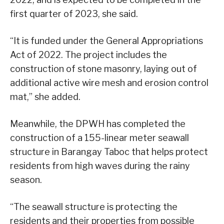
first quarter of 2023, she said.
“It is funded under the General Appropriations
Act of 2022. The project includes the
construction of stone masonry, laying out of
additional active wire mesh and erosion control
mat,” she added.
Meanwhile, the DPWH has completed the
construction of a 155-linear meter seawall
structure in Barangay Taboc that helps protect
residents from high waves during the rainy
season.
“The seawall structure is protecting the
residents and their properties from possible