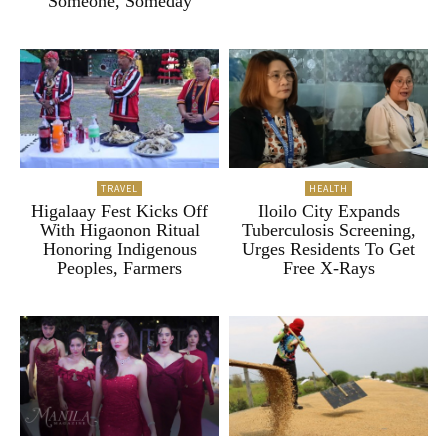
“Someone, Someday”
TRAVEL
HEALTH
Higalaay Fest Kicks Off
Iloilo City Expands
With Higaonon Ritual
Tuberculosis Screening,
Honoring Indigenous
Urges Residents To Get
Peoples, Farmers
Free X-Rays