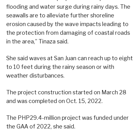
flooding and water surge during rainy days. The
seawalls are to alleviate further shoreline
erosion caused by the wave impacts leading to
the protection from damaging of coastal roads
in the area,” Tinaza said.
She said waves at San Juan can reach up to eight
to 10 feet during the rainy season or with
weather disturbances.
The project construction started on March 28
and was completed on Oct. 15, 2022.
The PHP29.4-million project was funded under
the GAA of 2022, she said.