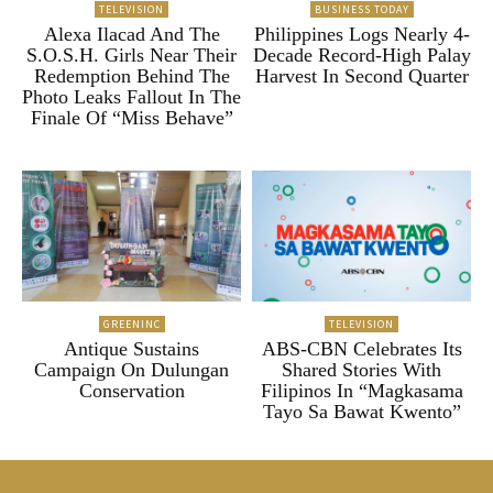
TELEVISION
BUSINESS TODAY
Alexa Ilacad And The
Philippines Logs Nearly 4-
S.O.S.H. Girls Near Their
Decade Record-High Palay
Redemption Behind The
Harvest In Second Quarter
Photo Leaks Fallout In The
Finale Of “Miss Behave”
GREENINC
TELEVISION
Antique Sustains
ABS-CBN Celebrates Its
Campaign On Dulungan
Shared Stories With
Conservation
Filipinos In “Magkasama
Tayo Sa Bawat Kwento”