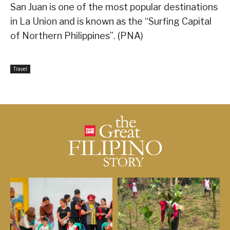
San Juan is one of the most popular destinations
in La Union and is known as the “Surfing Capital
of Northern Philippines”. (PNA)
Travel