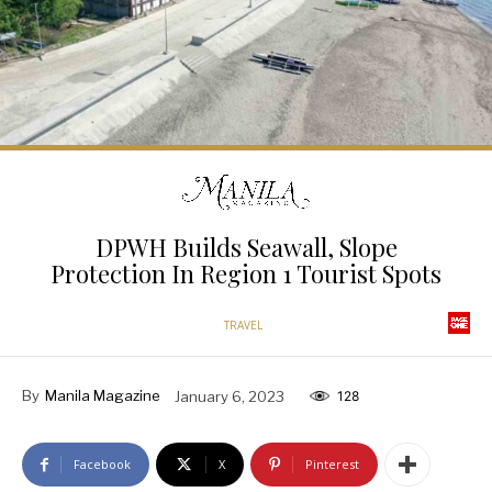
DPWH Builds Seawall, Slope
Protection In Region 1 Tourist Spots
TRAVEL
By
Manila Magazine
January 6, 2023
128
Facebook
X
Pinterest