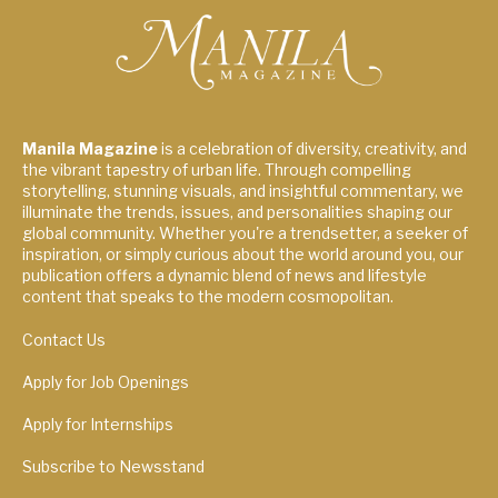
Manila Magazine
is a celebration of diversity, creativity, and
the vibrant tapestry of urban life. Through compelling
storytelling, stunning visuals, and insightful commentary, we
illuminate the trends, issues, and personalities shaping our
global community. Whether you're a trendsetter, a seeker of
inspiration, or simply curious about the world around you, our
publication offers a dynamic blend of news and lifestyle
content that speaks to the modern cosmopolitan.
Contact Us
Apply for Job Openings
Apply for Internships
Subscribe to Newsstand