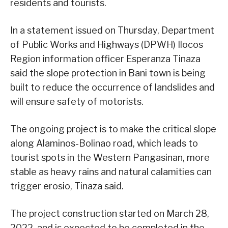
residents and tourists.
In a statement issued on Thursday, Department
of Public Works and Highways (DPWH) Ilocos
Region information officer Esperanza Tinaza
said the slope protection in Bani town is being
built to reduce the occurrence of landslides and
will ensure safety of motorists.
The ongoing project is to make the critical slope
along Alaminos-Bolinao road, which leads to
tourist spots in the Western Pangasinan, more
stable as heavy rains and natural calamities can
trigger erosio, Tinaza said.
The project construction started on March 28,
2022, and is expected to be completed in the