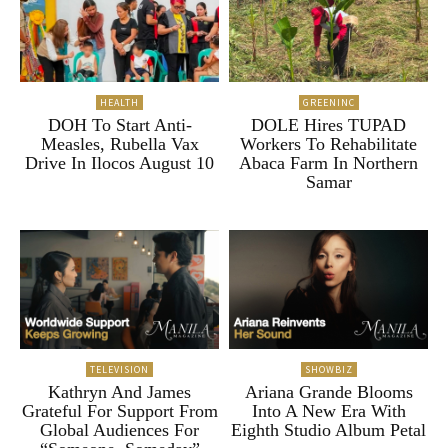
HEALTH
GREENINC
DOH To Start Anti-
DOLE Hires TUPAD
Measles, Rubella Vax
Workers To Rehabilitate
Drive In Ilocos August 10
Abaca Farm In Northern
Samar
TELEVISION
SHOWBIZ
Kathryn And James
Ariana Grande Blooms
Grateful For Support From
Into A New Era With
Global Audiences For
Eighth Studio Album Petal