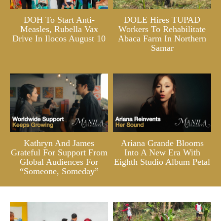
DOH To Start Anti-
DOLE Hires TUPAD
Measles, Rubella Vax
Workers To Rehabilitate
Drive In Ilocos August 10
Abaca Farm In Northern
Samar
Kathryn And James
Ariana Grande Blooms
Grateful For Support From
Into A New Era With
Global Audiences For
Eighth Studio Album Petal
“Someone, Someday”