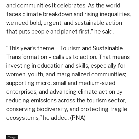
and communities it celebrates. As the world
faces climate breakdown and rising inequalities,
we need bold, urgent, and sustainable action
that puts people and planet first,” he said.
“This year’s theme – Tourism and Sustainable
Transformation – calls us to action. That means
investing in education and skills, especially for
women, youth, and marginalized communities;
supporting micro, small and medium-sized
enterprises; and advancing climate action by
reducing emissions across the tourism sector,
conserving biodiversity, and protecting fragile
ecosystems,” he added. (PNA)
Travel