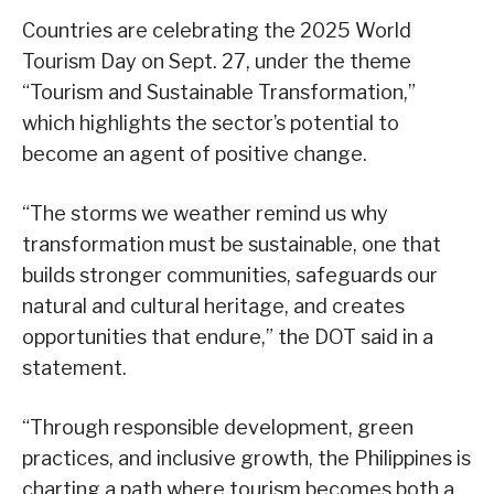
Countries are celebrating the 2025 World
Tourism Day on Sept. 27, under the theme
“Tourism and Sustainable Transformation,”
which highlights the sector’s potential to
become an agent of positive change.
“The storms we weather remind us why
transformation must be sustainable, one that
builds stronger communities, safeguards our
natural and cultural heritage, and creates
opportunities that endure,” the DOT said in a
statement.
“Through responsible development, green
practices, and inclusive growth, the Philippines is
charting a path where tourism becomes both a