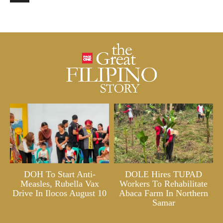
DOH To Start Anti-
DOLE Hires TUPAD
Measles, Rubella Vax
Workers To Rehabilitate
Drive In Ilocos August 10
Abaca Farm In Northern
Samar