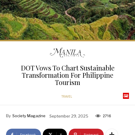
DOT Vows To Chart Sustainable
Transformation For Philippine
Tourism
TRAVEL
By
Society Magazine
September 29, 2025
2716
Facebook
X
Pinterest