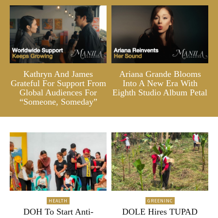
Kathryn And James
Ariana Grande Blooms
Grateful For Support From
Into A New Era With
Global Audiences For
Eighth Studio Album Petal
“Someone, Someday”
HEALTH
GREENINC
DOH To Start Anti-
DOLE Hires TUPAD