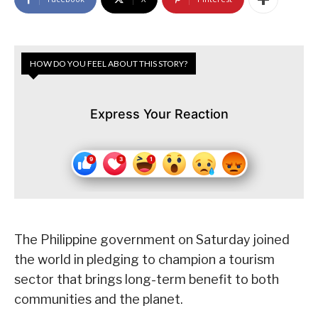
HOW DO YOU FEEL ABOUT THIS STORY?
Express Your Reaction
The Philippine government on Saturday joined
the world in pledging to champion a tourism
sector that brings long-term benefit to both
communities and the planet.