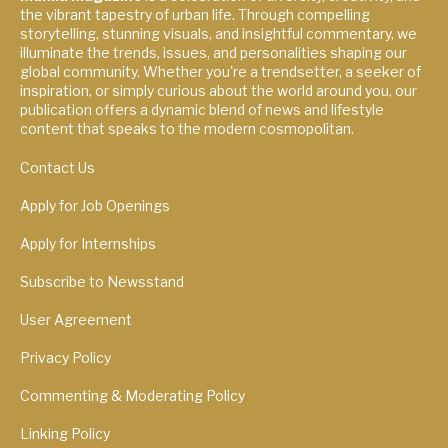
the vibrant tapestry of urban life. Through compelling
storytelling, stunning visuals, and insightful commentary, we
illuminate the trends, issues, and personalities shaping our
global community. Whether you're a trendsetter, a seeker of
inspiration, or simply curious about the world around you, our
publication offers a dynamic blend of news and lifestyle
content that speaks to the modern cosmopolitan.
Contact Us
Apply for Job Openings
Apply for Internships
Subscribe to Newsstand
User Agreement
Privacy Policy
Commenting & Moderating Policy
Linking Policy