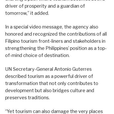
driver of prosperity and a guardian of
tomorrow,” it added.
In a special video message, the agency also
honored and recognized the contributions of all
Filipino tourism front-liners and stakeholders in
strengthening the Philippines’ position as a top-
of-mind choice of destination.
UN Secretary-General Antonio Guterres
described tourism as a powerful driver of
transformation that not only contributes to
development but also bridges culture and
preserves traditions.
“Yet tourism can also damage the very places