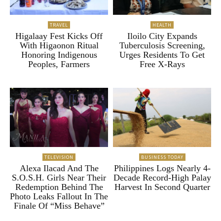
TRAVEL
HEALTH
Higalaay Fest Kicks Off
Iloilo City Expands
With Higaonon Ritual
Tuberculosis Screening,
Honoring Indigenous
Urges Residents To Get
Peoples, Farmers
Free X-Rays
TELEVISION
BUSINESS TODAY
Alexa Ilacad And The
Philippines Logs Nearly 4-
S.O.S.H. Girls Near Their
Decade Record-High Palay
Redemption Behind The
Harvest In Second Quarter
Photo Leaks Fallout In The
Finale Of “Miss Behave”