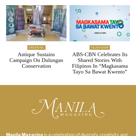
GREENINC
TELEVISION
Antique Sustains
ABS-CBN Celebrates Its
Campaign On Dulungan
Shared Stories With
Conservation
Filipinos In “Magkasama
Tayo Sa Bawat Kwento”
Manila Magazine
is a celebration of diversity, creativity, and