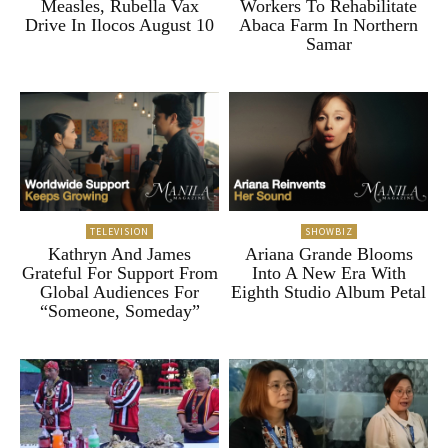
Measles, Rubella Vax
Workers To Rehabilitate
Drive In Ilocos August 10
Abaca Farm In Northern
Samar
TELEVISION
SHOWBIZ
Kathryn And James
Ariana Grande Blooms
Grateful For Support From
Into A New Era With
Global Audiences For
Eighth Studio Album Petal
“Someone, Someday”