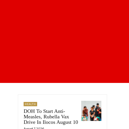
HEALTH
DOH To Start Anti-
Measles, Rubella Vax
Drive In Ilocos August 10
August 7, 2026