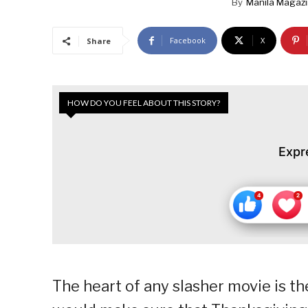
By
Manila Magaz
Facebook
X
Share
HOW DO YOU FEEL ABOUT THIS STORY?
Expr
The heart of any slasher movie is the