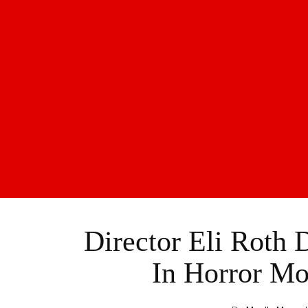
Director Eli Roth 
In Horror Mo