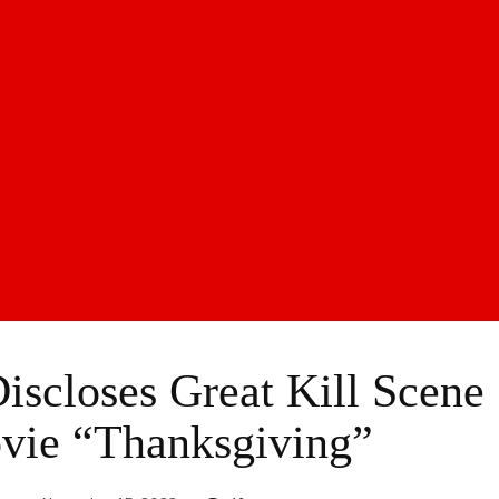
Discloses Great Kill Scene
vie “Thanksgiving”