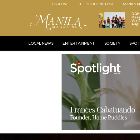
PAGEONE
THE PHILIPPINE POST
MANILA M
DOH 
Meas
Vax D
Augu
LOCAL NEWS
ENTERTAINMENT
SOCIETY
SPOT