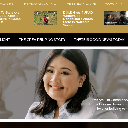
AGAZINE
THE VISAYAS JOURNAL
THE MINDANAO LIFE
WOMAN.PH
To Start Anti-
DOLE Hires TUPAD
les, Rubella
Workers To
rive In Ilocos
Rehabilitate Abaca
st 10
Farm In Northern
Samar
LIGHT
THE GREAT FILIPINO STORY
THERE IS GOOD NEWS TODAY