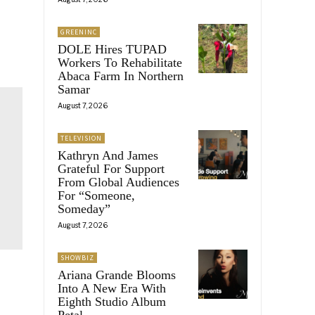
GREENINC
DOLE Hires TUPAD
Workers To Rehabilitate
Abaca Farm In Northern
Samar
August 7, 2026
TELEVISION
Kathryn And James
Grateful For Support
From Global Audiences
For “Someone,
Someday”
August 7, 2026
SHOWBIZ
Ariana Grande Blooms
Into A New Era With
Eighth Studio Album
Petal