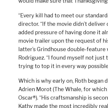
would make sure that Thanksgiving 
“Every kill had to meet our standard
director. “If the movie didn’t delive
added pressure of having done it a
movie trailer upon the request of hi
latter’s Grindhouse double-feature 
Rodriguez. “I found myself not just t
trying to top it in every way possibl
Which is why early on, Roth began d
Adrien Morot (The Whale, for which
Oscar®). “His craftsmanship is secon
Kathy made the most incredibly real