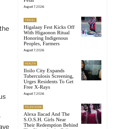
August 7, 2026
TRAVEL
Higalaay Fest Kicks Off
 the
With Higaonon Ritual
Honoring Indigenous
Peoples, Farmers
August 7, 2026
HEALTH
Iloilo City Expands
Tuberculosis Screening,
Urges Residents To Get
Free X-Rays
August 7, 2026
us
TELEVISION
Alexa Ilacad And The
e
S.O.S.H. Girls Near
Their Redemption Behind
have