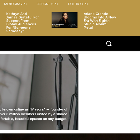
MOTORING.PH
JOURNEY.PH
POLITICO.PH
Kathryn And
Ariana Grande
James Grateful For
Blooms Into A New
Support From
Era With Eighth
Global Audiences
Studio Album
For “Someone,
Petal
Someday”