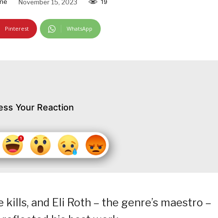
ine
November 15, 2023
19
Pinterest
WhatsApp
ess Your Reaction
 kills, and Eli Roth – the genre’s maestro –