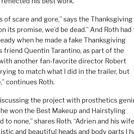
reflected his best work.
s of scare and gore,” says the Thanksgiving
r on its promise, we’d be dead.” And Roth had
lready when he made a fake Thanksgiving
s friend Quentin Tarantino, as part of the
with another fan-favorite director Robert
rying to match what I did in the trailer, but
e,” continues Roth.
iscussing the project with prosthetics geni
 he won the Best Makeup and Hairstyling
d to none,” shares Roth. “Adrien and his wif
istic and beautiful heads and body parts I 