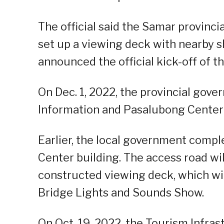
The official said the Samar provinci
set up a viewing deck with nearby s
announced the official kick-off of th
On Dec. 1, 2022, the provincial go
Information and Pasalubong Center in
Earlier, the local government comp
Center building. The access road wi
constructed viewing deck, which wil
Bridge Lights and Sounds Show.
On Oct. 19, 2022, the Tourism Infra