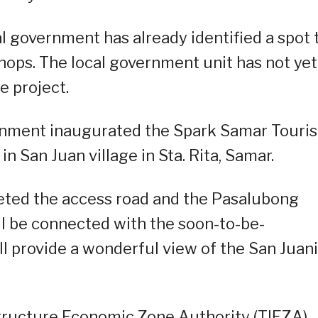
al government has already identified a spot 
hops. The local government unit has not yet
e project.
vernment inaugurated the Spark Samar Touri
 San Juan village in Sta. Rita, Samar.
leted the access road and the Pasalubong
ll be connected with the soon-to-be-
l provide a wonderful view of the San Juan
structure Economic Zone Authority (TIEZA)