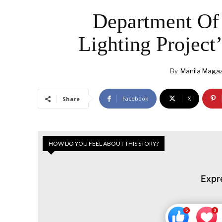
Department Of 
Lighting Project
By
Manila Magaz
Facebook
X
Share
HOW DO YOU FEEL ABOUT THIS STORY?
Expr