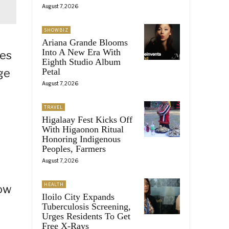
August 7, 2026
SHOWBIZ
Ariana Grande Blooms
Into A New Era With
ies
Eighth Studio Album
ge
Petal
August 7, 2026
TRAVEL
Higalaay Fest Kicks Off
d
With Higaonon Ritual
Honoring Indigenous
Peoples, Farmers
August 7, 2026
HEALTH
how
Iloilo City Expands
Tuberculosis Screening,
Urges Residents To Get
Free X-Rays