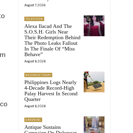
August 7, 2026
to
TELEVISION
Alexa Ilacad And The
S.O.S.H. Girls Near
Their Redemption Behind
The Photo Leaks Fallout
In The Finale Of “Miss
sm
Behave”
August 6, 2026
BUSINESS TODAY
Philippines Logs Nearly
4-Decade Record-High
Palay Harvest In Second
Quarter
ico
August 6, 2026
GREENINC
Antique Sustains
Campaign On Dulungan