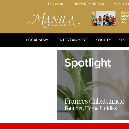
PAGEONE
THE PHILIPPINE POST
MANILA M
DOH 
Meas
Vax D
Augu
LOCAL NEWS
ENTERTAINMENT
SOCIETY
SPOT