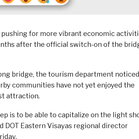
 pushing for more vibrant economic activit
ths after the official switch-on of the brid
long bridge, the tourism department notice
arby communities have not yet enjoyed the
t attraction.
tep is to be able to capitalize on the light s
id DOT Eastern Visayas regional director
riday.