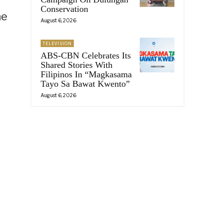
Conservation
he
August 6, 2026
TELEVISION
ABS-CBN Celebrates Its
Shared Stories With
Filipinos In “Magkasama
Tayo Sa Bawat Kwento”
August 6, 2026