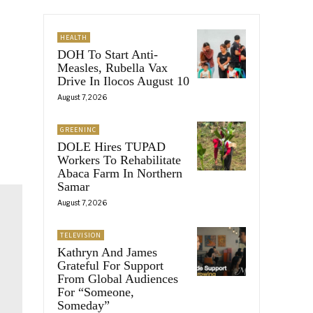
HEALTH
DOH To Start Anti-
Measles, Rubella Vax
Drive In Ilocos August 10
August 7, 2026
GREENINC
DOLE Hires TUPAD
Workers To Rehabilitate
Abaca Farm In Northern
Samar
August 7, 2026
TELEVISION
Kathryn And James
Grateful For Support
From Global Audiences
For “Someone,
Someday”