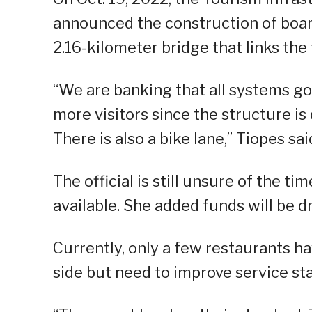
announced the construction of boar
2.16-kilometer bridge that links the 
“We are banking that all systems go 
more visitors since the structure i
There is also a bike lane,” Tiopes sai
The official is still unsure of the ti
available. She added funds will be d
Currently, only a few restaurants h
side but need to improve service st