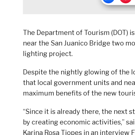
The Department of Tourism (DOT) is
near the San Juanico Bridge two mon
lighting project.
Despite the nightly glowing of the 
that local government units and ne
maximum benefits of the new touris
“Since it is already there, the next s
by creating economic activities,” sa
Karina Rosa Tiopes in an interview F