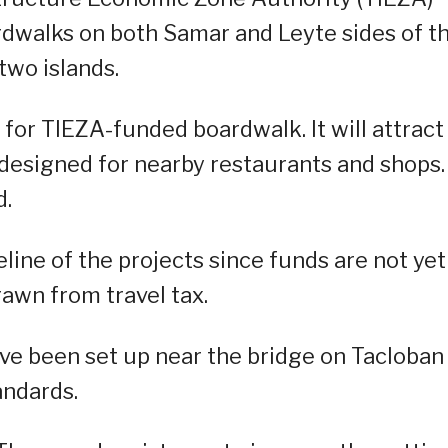
dwalks on both Samar and Leyte sides of t
two islands.
for TIEZA-funded boardwalk. It will attract
s designed for nearby restaurants and shops.
d.
meline of the projects since funds are not yet
rawn from travel tax.
ave been set up near the bridge on Tacloban
andards.