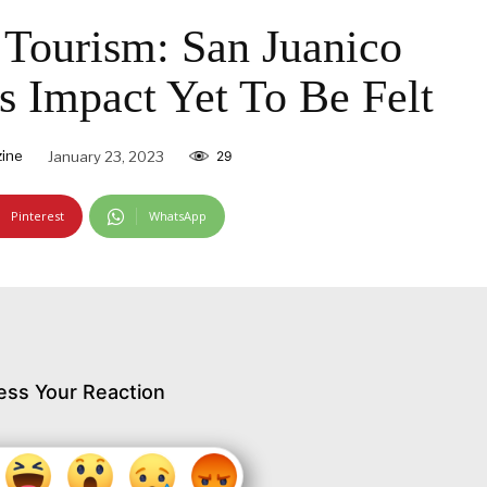
Tourism: San Juanico
’s Impact Yet To Be Felt
ine
January 23, 2023
29
Pinterest
WhatsApp
ess Your Reaction