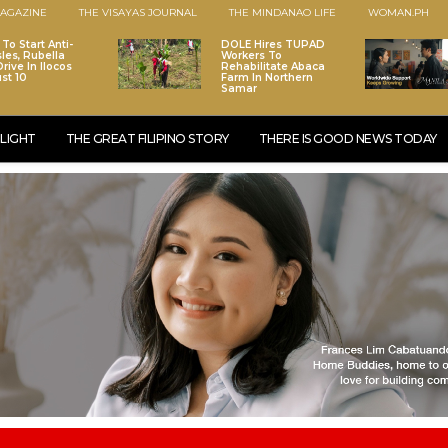
AGAZINE
THE VISAYAS JOURNAL
THE MINDANAO LIFE
WOMAN.PH
To Start Anti-
DOLE Hires TUPAD
les, Rubella
Workers To
rive In Ilocos
Rehabilitate Abaca
st 10
Farm In Northern
Samar
LIGHT
THE GREAT FILIPINO STORY
THERE IS GOOD NEWS TODAY