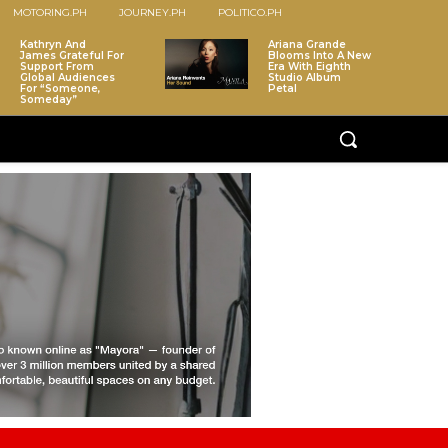
MOTORING.PH
JOURNEY.PH
POLITICO.PH
Kathryn And
Ariana Grande
James Grateful For
Blooms Into A New
Support From
Era With Eighth
Global Audiences
Studio Album
For “Someone,
Petal
Someday”