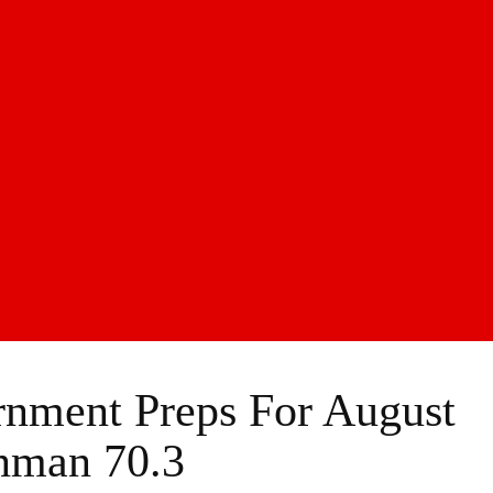
nment Preps For August
nman 70.3