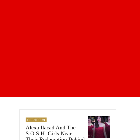
TELEVISION
Alexa Ilacad And The
S.O.S.H. Girls Near
Their Redemption Behind