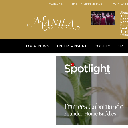
PAGEONE
THE PHILIPPINE POST
MANILA M
Alex
The S
Near
Red
Behi
Leaks
The 
“Mis
LOCAL NEWS
ENTERTAINMENT
SOCIETY
SPOT