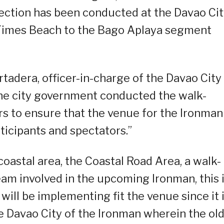
pection has been conducted at the Davao Ci
 Times Beach to the Bago Aplaya segment
tadera, officer-in-charge of the Davao City
the city government conducted the walk-
s to ensure that the venue for the Ironman
rticipants and spectators.”
coastal area, the Coastal Road Area, a walk-
eam involved in the upcoming Ironman, this 
will be implementing fit the venue since it 
he Davao City of the Ironman wherein the ol