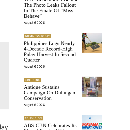
The Photo Leaks Fallout
In The Finale Of “Miss
Behave”
August 6, 2026
BUSINESS TODAY
Philippines Logs Nearly
4-Decade Record-High
Palay Harvest In Second
Quarter
August 6, 2026
GREENINC
Antique Sustains
Campaign On Dulungan
Conservation
August 6, 2026
TELEVISION
ABS-CBN Celebrates Its
day