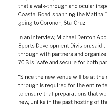
that a walk-through and ocular ins
Coastal Road, spanning the Matina
going to Coronon, Sta. Cruz.
In an interview, Michael Denton Apor
Sports Development Division, said 
through with partners and organizer
70.3 is “safe and secure for both pa
“Since the new venue will be at the 
through is required for the entire t
to ensure that preparations that we 
new, unlike in the past hosting of t