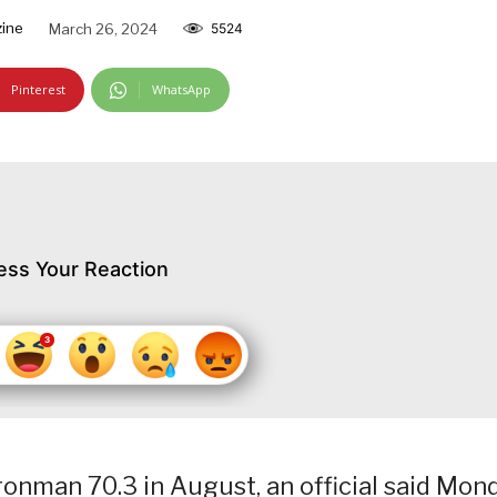
ine
March 26, 2024
5524
Pinterest
WhatsApp
ess Your Reaction
Ironman 70.3 in August, an official said Mon