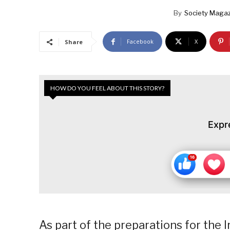
By
Society Magaz
Facebook
X
Share
HOW DO YOU FEEL ABOUT THIS STORY?
Expr
As part of the preparations for the 