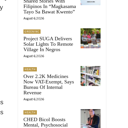
Shared Stories With
ty
Filipinos In “Magkasama
Tayo Sa Bawat Kwento”
August 6, 2026
GREENINC
Project SUGA Delivers
Solar Lights To Remote
Village In Negros
August 6, 2026
HEALTH
Over 2.2K Medicines
Now VAT-Exempt, Says
Bureau Of Internal
Revenue
August 6, 2026
is
is
HEALTH
CHED Bicol Boosts
d
Mental, Psychosocial