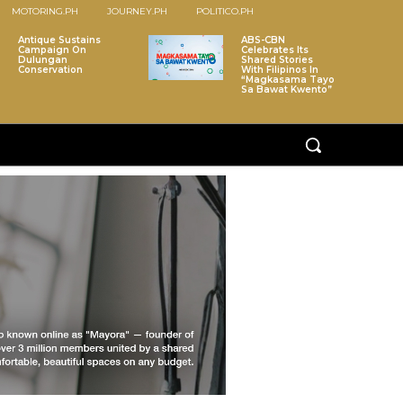
MOTORING.PH
JOURNEY.PH
POLITICO.PH
Antique Sustains
ABS-CBN
Campaign On
Celebrates Its
Dulungan
Shared Stories
Conservation
With Filipinos In
“Magkasama Tayo
Sa Bawat Kwento”