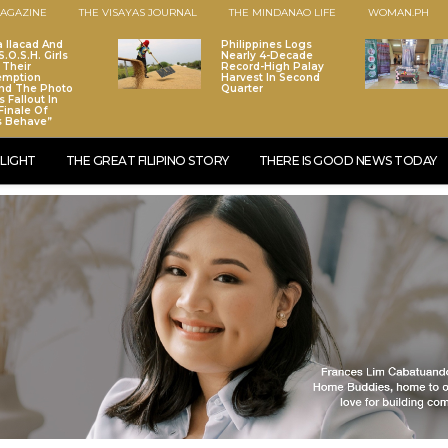
AGAZINE
THE VISAYAS JOURNAL
THE MINDANAO LIFE
WOMAN.PH
a Ilacad And
Philippines Logs
.O.S.H. Girls
Nearly 4-Decade
 Their
Record-High Palay
emption
Harvest In Second
nd The Photo
Quarter
 Fallout In
Finale Of
s Behave”
LIGHT
THE GREAT FILIPINO STORY
THERE IS GOOD NEWS TODAY