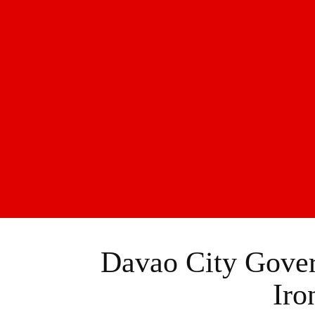
Davao City Gover
Iro