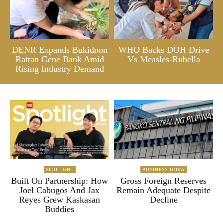
DENR Expands Bukidnon
WHO Backs DOH Drive
Rattan Gene Bank Amid
Vs Measles-Rubella
Rising Industry Demand
SPOTLIGHT
BUSINESS TODAY
Built On Partnership: How
Gross Foreign Reserves
Joel Cabugos And Jax
Remain Adequate Despite
Reyes Grew Kaskasan
Decline
Buddies