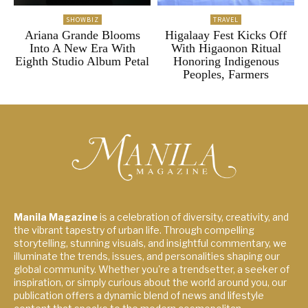
SHOWBIZ
TRAVEL
Ariana Grande Blooms
Higalaay Fest Kicks Off
Into A New Era With
With Higaonon Ritual
Eighth Studio Album Petal
Honoring Indigenous
Peoples, Farmers
Manila Magazine
is a celebration of diversity, creativity, and
the vibrant tapestry of urban life. Through compelling
storytelling, stunning visuals, and insightful commentary, we
illuminate the trends, issues, and personalities shaping our
global community. Whether you're a trendsetter, a seeker of
inspiration, or simply curious about the world around you, our
publication offers a dynamic blend of news and lifestyle