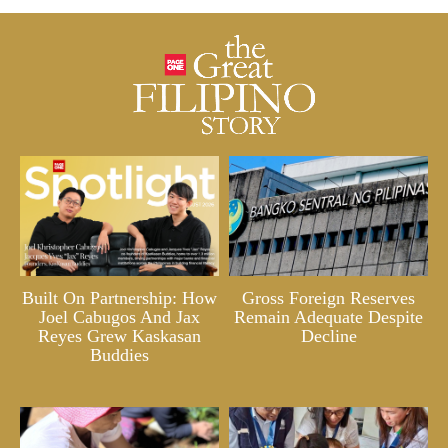
Built On Partnership: How
Gross Foreign Reserves
Joel Cabugos And Jax
Remain Adequate Despite
Reyes Grew Kaskasan
Decline
Buddies