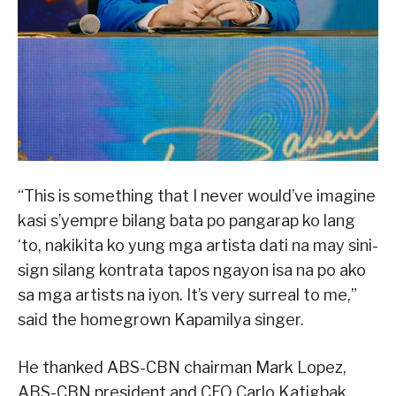
“This is something that I never would’ve imagine
kasi s’yempre bilang bata po pangarap ko lang
‘to, nakikita ko yung mga artista dati na may sini-
sign silang kontrata tapos ngayon isa na po ako
sa mga artists na iyon. It’s very surreal to me,”
said the homegrown Kapamilya singer.
He thanked ABS-CBN chairman Mark Lopez,
ABS-CBN president and CEO Carlo Katigbak,