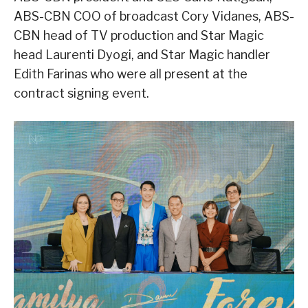
ABS-CBN COO of broadcast Cory Vidanes, ABS-
CBN head of TV production and Star Magic
head Laurenti Dyogi, and Star Magic handler
Edith Farinas who were all present at the
contract signing event.