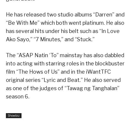
He has released two studio albums “Darren” and
“Be With Me” which both went platinum. He also
has several hits under his belt such as “In Love
Ako Sayo,” “7 Minutes,” and “Stuck.”
The “ASAP Natin ‘To” mainstay has also dabbled
into acting with starring roles in the blockbuster
film “The Hows of Us” and in the iWantTFC
original series “Lyric and Beat.” He also served
as one of the judges of “Tawag ng Tanghalan”
season 6.
Showbiz