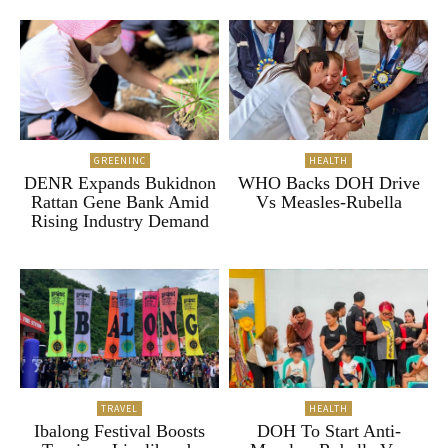
GREENINC
HEALTH
DENR Expands Bukidnon
WHO Backs DOH Drive
Rattan Gene Bank Amid
Vs Measles-Rubella
Rising Industry Demand
TRAVEL
HEALTH
Ibalong Festival Boosts
DOH To Start Anti-