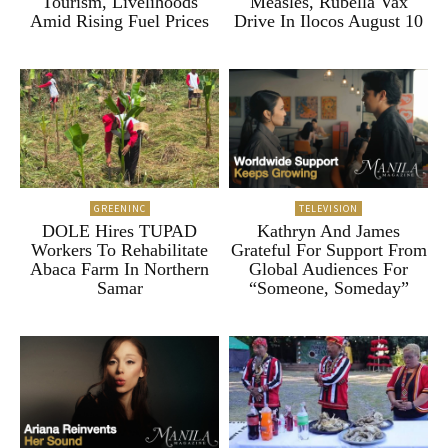
Tourism, Livelihoods
Measles, Rubella Vax
Amid Rising Fuel Prices
Drive In Ilocos August 10
GREENINC
TELEVISION
DOLE Hires TUPAD
Kathryn And James
Workers To Rehabilitate
Grateful For Support From
Abaca Farm In Northern
Global Audiences For
Samar
“Someone, Someday”