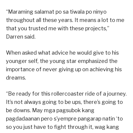
“Maraming salamat po sa tiwala po ninyo
throughout all these years. It means a lot to me
that you trusted me with these projects,”
Darren said.
When asked what advice he would give to his
younger self, the young star emphasized the
importance of never giving up on achieving his
dreams.
“Be ready for this rollercoaster ride of a journey.
It’s not always going to be ups, there’s going to
be downs. May mga pagsubok kang
pagdadaanan pero s’yempre pangarap natin ‘to
so you just have to fight through it, wag kang