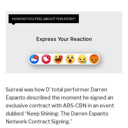
HOW DO YOU FEEL ABOUT THIS STORY?
Express Your Reaction
Surreal was how D’ total performer Darren
Espanto described the moment he signed an
exclusive contract with ABS-CBN in an event
dubbed “Keep Shining: The Darren Espanto
Network Contract Signing.”