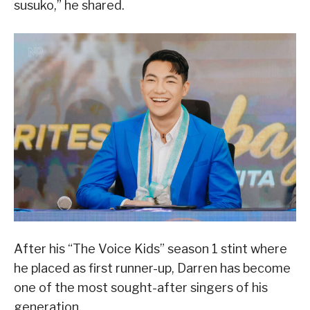
susuko,” he shared.
After his “The Voice Kids” season 1 stint where
he placed as first runner-up, Darren has become
one of the most sought-after singers of his
generation.