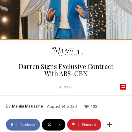
Darren Signs Exclusive Contract
With ABS-CBN
SHOWBIZ
By
Manila Magazine
August 14, 2023
165
Facebook
X
Pinterest