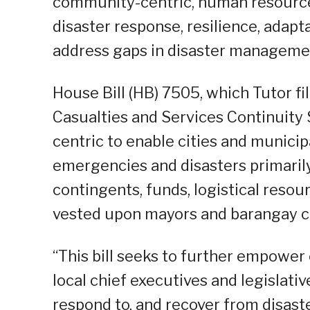
community-centric, human resourc
disaster response, resilience, adapta
address gaps in disaster manageme
House Bill (HB) 7505, which Tutor fi
Casualties and Services Continuity
centric to enable cities and municip
emergencies and disasters primaril
contingents, funds, logistical resou
vested upon mayors and barangay c
“This bill seeks to further empower
local chief executives and legislati
respond to, and recover from disast