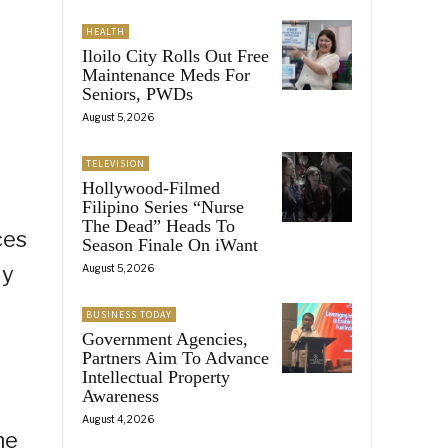
HEALTH
Iloilo City Rolls Out Free
Maintenance Meds For
Seniors, PWDs
August 5, 2026
TELEVISION
Hollywood-Filmed
Filipino Series “Nurse
The Dead” Heads To
ces
Season Finale On iWant
ly
August 5, 2026
BUSINESS TODAY
Government Agencies,
Partners Aim To Advance
Intellectual Property
Awareness
August 4, 2026
he