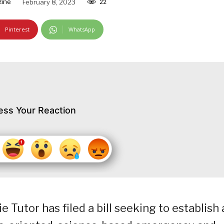
zine
February 8, 2023
22
Pinterest
WhatsApp
ess Your Reaction
e Tutor has filed a bill seeking to establish 