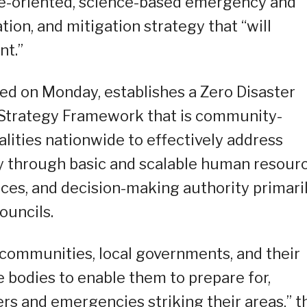
e-oriented, science-based emergency and
tion, and mitigation strategy that “will
nt.”
led on Monday, establishes a Zero Disaster
 Strategy Framework that is community-
alities nationwide to effectively address
y through basic and scalable human resour
rces, and decision-making authority primari
ouncils.
 communities, local governments, and their
ve bodies to enable them to prepare for,
ers and emergencies striking their areas,” t