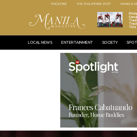
PAGEONE
THE PHILIPPINE POST
MANILA M
Phili
Cana
Trad
Trac
This
LOCAL NEWS
ENTERTAINMENT
SOCIETY
SPOT