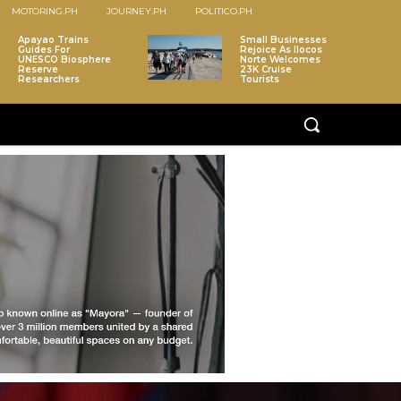
MOTORING.PH
JOURNEY.PH
POLITICO.PH
Apayao Trains
Small Businesses
Guides For
Rejoice As Ilocos
UNESCO Biosphere
Norte Welcomes
Reserve
23K Cruise
Researchers
Tourists