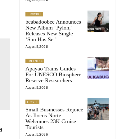
SHOWBIZ
beabadoobee Announces
New Album ‘Pylon,’
Releases New Single
‘Sun Has Set’
August 5, 2026
GREENINC
Apayao Trains Guides
For UNESCO Biosphere
Reserve Researchers
August 5, 2026
TRAVEL
Small Businesses Rejoice
As Ilocos Norte
Welcomes 23K Cruise
Tourists
a
August 5, 2026