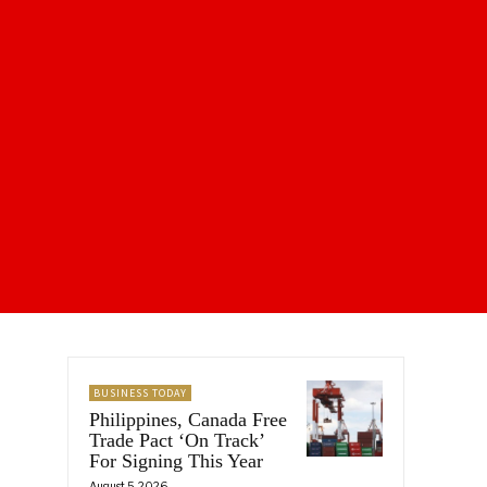
BUSINESS TODAY
Philippines, Canada Free
Trade Pact ‘On Track’
For Signing This Year
August 5, 2026