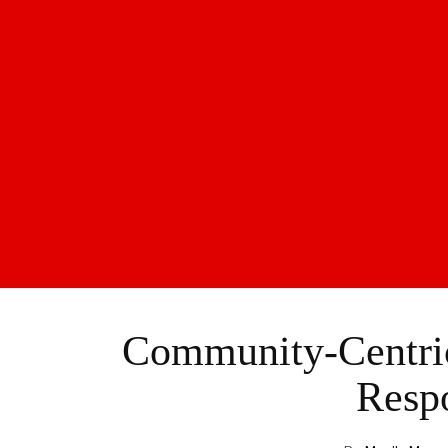
Community-Centric
Resp