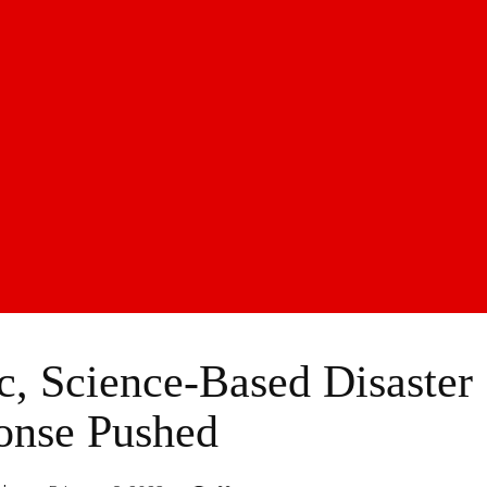
, Science-Based Disaster
onse Pushed