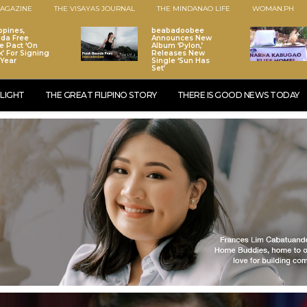
AGAZINE
THE VISAYAS JOURNAL
THE MINDANAO LIFE
WOMAN.PH
ppines,
beabadoobee
da Free
Announces New
e Pact ‘On
Album ‘Pylon,’
k’ For Signing
Releases New
 Year
Single ‘Sun Has
Set’
LIGHT
THE GREAT FILIPINO STORY
THERE IS GOOD NEWS TODAY