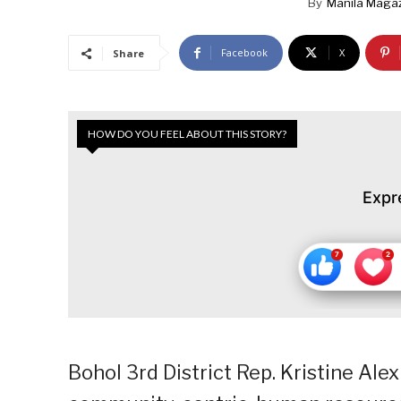
By
Manila Maga
Facebook
X
Share
HOW DO YOU FEEL ABOUT THIS STORY?
Expr
Bohol 3rd District Rep. Kristine Alexi