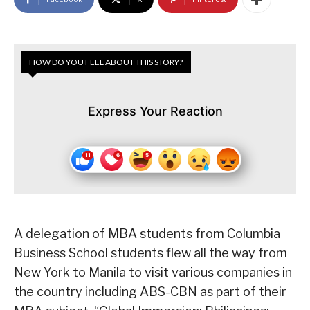
HOW DO YOU FEEL ABOUT THIS STORY?
Express Your Reaction
A delegation of MBA students from Columbia
Business School students flew all the way from
New York to Manila to visit various companies in
the country including ABS-CBN as part of their