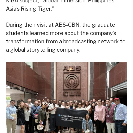
MBA subject, “Global Immersion: Philippines:
Asia’s Rising Tiger.”
During their visit at ABS-CBN, the graduate
students learned more about the company’s
transformation from a broadcasting network to
a global storytelling company.