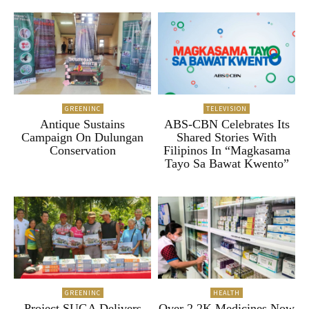
GREENINC
TELEVISION
Antique Sustains
ABS-CBN Celebrates Its
Campaign On Dulungan
Shared Stories With
Conservation
Filipinos In “Magkasama
Tayo Sa Bawat Kwento”
GREENINC
HEALTH
Project SUGA Delivers
Over 2.2K Medicines Now