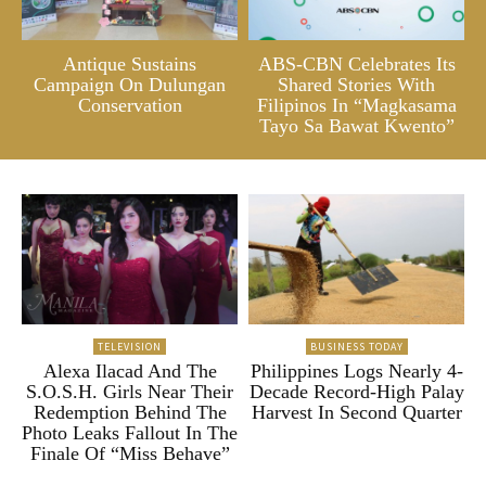
Antique Sustains
ABS-CBN Celebrates Its
Campaign On Dulungan
Shared Stories With
Conservation
Filipinos In “Magkasama
Tayo Sa Bawat Kwento”
TELEVISION
BUSINESS TODAY
Alexa Ilacad And The
Philippines Logs Nearly 4-
S.O.S.H. Girls Near Their
Decade Record-High Palay
Redemption Behind The
Harvest In Second Quarter
Photo Leaks Fallout In The
Finale Of “Miss Behave”