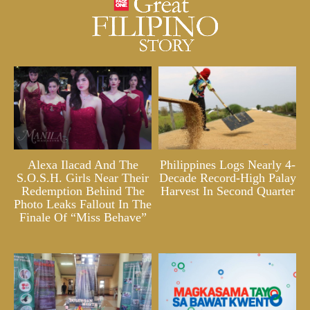
Alexa Ilacad And The
Philippines Logs Nearly 4-
S.O.S.H. Girls Near Their
Decade Record-High Palay
Redemption Behind The
Harvest In Second Quarter
Photo Leaks Fallout In The
Finale Of “Miss Behave”