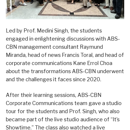
Led by Prof. Medini Singh, the students
engaged in enlightening discussions with ABS-
CBN management consultant Raymund
Miranda, head of news Francis Toral, and head of
corporate communications Kane Errol Choa
about the transformations ABS-CBN underwent
and the challenges it faces since 2020.
After their learning sessions, ABS-CBN
Corporate Communications team gave a studio
tour for the students and Prof. Singh, who also
became part of the live studio audience of “It’s
Showtime.” The class also watched a live