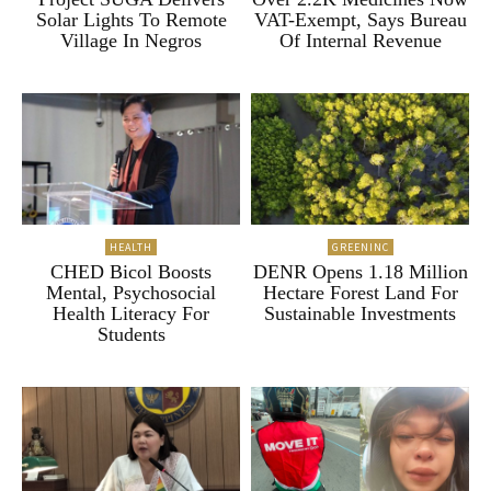
Solar Lights To Remote
VAT-Exempt, Says Bureau
Village In Negros
Of Internal Revenue
HEALTH
GREENINC
CHED Bicol Boosts
DENR Opens 1.18 Million
Mental, Psychosocial
Hectare Forest Land For
Health Literacy For
Sustainable Investments
Students