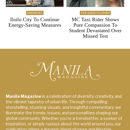
GREENINC
THE GOOD FILIPINO
Iloilo City To Continue
MC Taxi Rider Shows
Energy-Saving Measures
Pure Compassion To
Student Devastated Over
Missed Test
Manila Magazine
is a celebration of diversity, creativity, and
the vibrant tapestry of urban life. Through compelling
storytelling, stunning visuals, and insightful commentary, we
illuminate the trends, issues, and personalities shaping our
global community. Whether you're a trendsetter, a seeker of
inspiration, or simply curious about the world around you, our
publication offers a dynamic blend of news and lifestyle