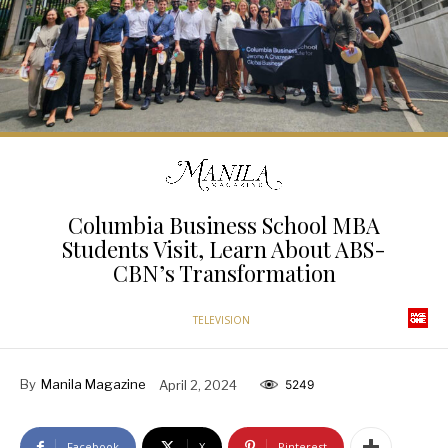
Columbia Business School MBA
Students Visit, Learn About ABS-
CBN’s Transformation
TELEVISION
By
Manila Magazine
April 2, 2024
5249
Facebook
X
Pinterest