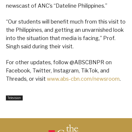
newscast of ANC’s “Dateline Philippines.”
“Our students will benefit much from this visit to
the Philippines, and getting an unvarnished look
into the situation that media is facing,” Prof.
Singh said during their visit.
For other updates, follow @ABSCBNPR on
Facebook, Twitter, Instagram, TikTok, and
Threads, or visit
www.abs-cbn.com/newsroom
.
Television