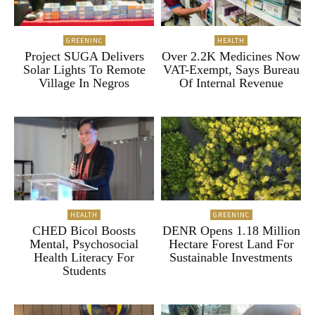
GREENINC
HEALTH
Project SUGA Delivers
Over 2.2K Medicines Now
Solar Lights To Remote
VAT-Exempt, Says Bureau
Village In Negros
Of Internal Revenue
HEALTH
GREENINC
CHED Bicol Boosts
DENR Opens 1.18 Million
Mental, Psychosocial
Hectare Forest Land For
Health Literacy For
Sustainable Investments
Students