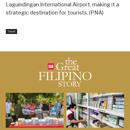
Laguindingan International Airport, making it a
strategic destination for tourists. (PNA)
Travel