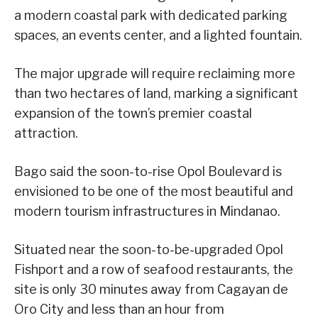
a modern coastal park with dedicated parking
spaces, an events center, and a lighted fountain.
The major upgrade will require reclaiming more
than two hectares of land, marking a significant
expansion of the town’s premier coastal
attraction.
Bago said the soon-to-rise Opol Boulevard is
envisioned to be one of the most beautiful and
modern tourism infrastructures in Mindanao.
Situated near the soon-to-be-upgraded Opol
Fishport and a row of seafood restaurants, the
site is only 30 minutes away from Cagayan de
Oro City and less than an hour from