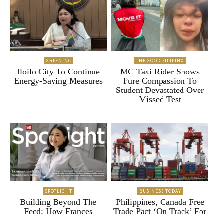
GREENINC
THE GOOD FILIPINO
Iloilo City To Continue
MC Taxi Rider Shows
Energy-Saving Measures
Pure Compassion To
Student Devastated Over
Missed Test
SPOTLIGHT
BUSINESS TODAY
Building Beyond The
Philippines, Canada Free
Feed: How Frances
Trade Pact ‘On Track’ For