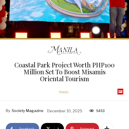
Coastal Park Project Worth PHP100
Million Set To Boost Misamis
Oriental Tourism
TRAVEL
By
Society Magazine
December 10, 2025
5453
Facebook
X
Pinterest