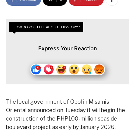
HOW DO YOU FEEL ABOUT THIS STORY?
Express Your Reaction
The local government of Opol in Misamis
Oriental announced on Tuesday it will begin the
construction of the PHP100-million seaside
boulevard project as early by January 2026.