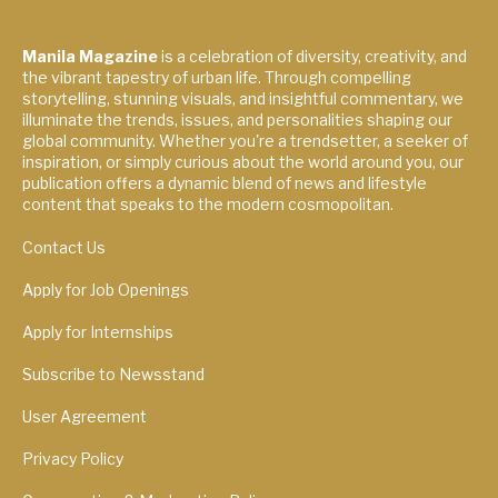
Manila Magazine
is a celebration of diversity, creativity, and
the vibrant tapestry of urban life. Through compelling
storytelling, stunning visuals, and insightful commentary, we
illuminate the trends, issues, and personalities shaping our
global community. Whether you're a trendsetter, a seeker of
inspiration, or simply curious about the world around you, our
publication offers a dynamic blend of news and lifestyle
content that speaks to the modern cosmopolitan.
Contact Us
Apply for Job Openings
Apply for Internships
Subscribe to Newsstand
User Agreement
Privacy Policy