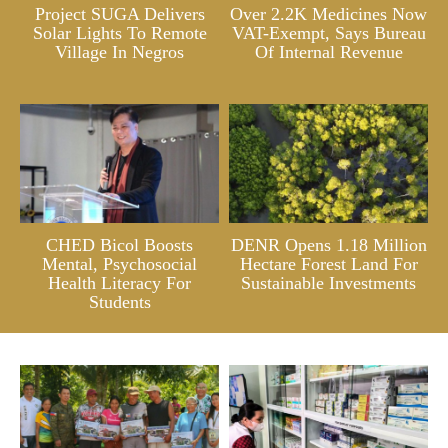
Project SUGA Delivers
Over 2.2K Medicines Now
Solar Lights To Remote
VAT-Exempt, Says Bureau
Village In Negros
Of Internal Revenue
CHED Bicol Boosts
DENR Opens 1.18 Million
Mental, Psychosocial
Hectare Forest Land For
Health Literacy For
Sustainable Investments
Students