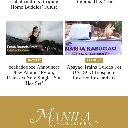
Cabatuando Is Shaping
Signing This Year
Home Buddies’ Future
SHOWBIZ
GREENINC
beabadoobee Announces
Apayao Trains Guides For
New Album ‘Pylon,’
UNESCO Biosphere
Releases New Single ‘Sun
Reserve Researchers
Has Set’