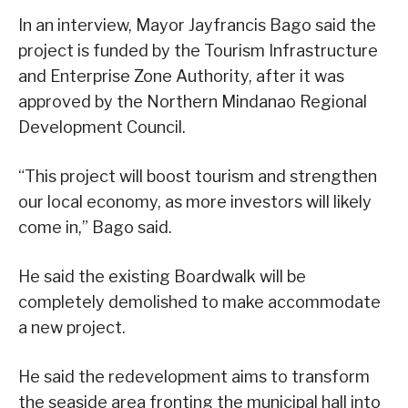
In an interview, Mayor Jayfrancis Bago said the
project is funded by the Tourism Infrastructure
and Enterprise Zone Authority, after it was
approved by the Northern Mindanao Regional
Development Council.
“This project will boost tourism and strengthen
our local economy, as more investors will likely
come in,” Bago said.
He said the existing Boardwalk will be
completely demolished to make accommodate
a new project.
He said the redevelopment aims to transform
the seaside area fronting the municipal hall into