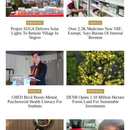
GREENINC
HEALTH
Project SUGA Delivers Solar
Over 2.2K Medicines Now VAT-
Lights To Remote Village In
Exempt, Says Bureau Of Internal
Negros
Revenue
HEALTH
GREENINC
CHED Bicol Boosts Mental,
DENR Opens 1.18 Million Hectare
Psychosocial Health Literacy For
Forest Land For Sustainable
Students
Investments