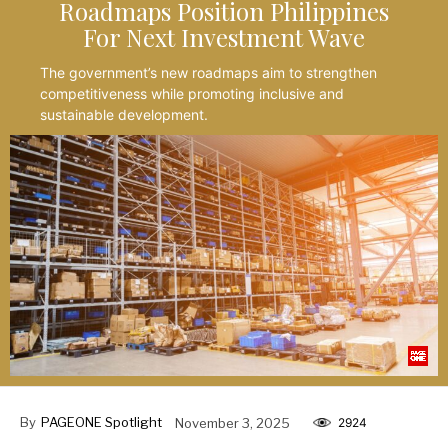
Roadmaps Position Philippines
For Next Investment Wave
The government’s new roadmaps aim to strengthen
competitiveness while promoting inclusive and
sustainable development.
By
PAGEONE Spotlight
November 3, 2025
2924