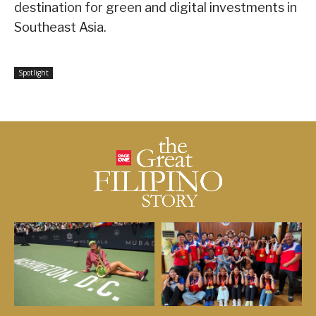
destination for green and digital investments in
Southeast Asia.
Spotlight