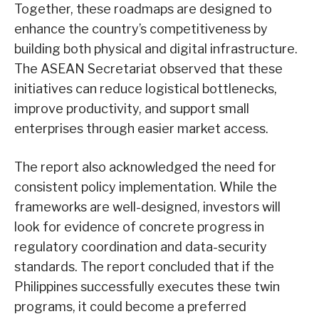
Together, these roadmaps are designed to
enhance the country’s competitiveness by
building both physical and digital infrastructure.
The ASEAN Secretariat observed that these
initiatives can reduce logistical bottlenecks,
improve productivity, and support small
enterprises through easier market access.
The report also acknowledged the need for
consistent policy implementation. While the
frameworks are well-designed, investors will
look for evidence of concrete progress in
regulatory coordination and data-security
standards. The report concluded that if the
Philippines successfully executes these twin
programs, it could become a preferred