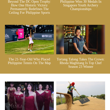
Beyond The DC Open Trophy:
Philippine Wins 30 Medals In
How One Historic Victory
Singapore Youth Archery
Permanently Redefines The
Championships
Ceiling For Philippine Sports
The 21-Year-Old Who Placed
Tortang Talong Takes The Crown:
Philippine Tennis On The Map
Rhoda Magbitang Is Top Chef
Season 23 Winner