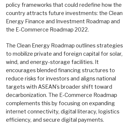
policy frameworks that could redefine how the
country attracts future investments: the Clean
Energy Finance and Investment Roadmap and
the E-Commerce Roadmap 2022.
The Clean Energy Roadmap outlines strategies
to mobilize private and foreign capital for solar,
wind, and energy-storage facilities. It
encourages blended financing structures to
reduce risks for investors and aligns national
targets with ASEAN’s broader shift toward
decarbonization. The E-Commerce Roadmap
complements this by focusing on expanding
internet connectivity, digital literacy, logistics
efficiency, and secure digital payments.