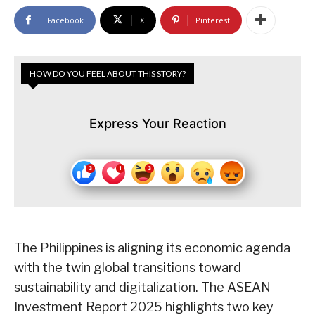
Facebook
X
Pinterest
HOW DO YOU FEEL ABOUT THIS STORY?
Express Your Reaction
The Philippines is aligning its economic agenda
with the twin global transitions toward
sustainability and digitalization. The ASEAN
Investment Report 2025 highlights two key