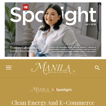
Clean Energy And E-Commerce