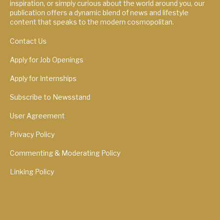
inspiration, or simply curious about the world around you, our
publication offers a dynamic blend of news and lifestyle
content that speaks to the modern cosmopolitan.
Contact Us
Apply for Job Openings
Apply for Internships
Subscribe to Newsstand
User Agreement
Privacy Policy
Commenting & Moderating Policy
Linking Policy