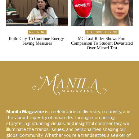
GREENINC
THE GOOD FILIPINO
Iloilo City To Continue Energy-
MC Taxi Rider Shows Pure
Saving Measures
Compassion To Student Devastated
Over Missed Test
Manila Magazine
is a celebration of diversity, creativity, and
the vibrant tapestry of urban life. Through compelling
storytelling, stunning visuals, and insightful commentary, we
illuminate the trends, issues, and personalities shaping our
global community. Whether you're a trendsetter, a seeker of