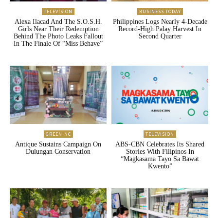
TELEVISION
BUSINESS TODAY
Alexa Ilacad And The S.O.S.H.
Philippines Logs Nearly 4-Decade
Girls Near Their Redemption
Record-High Palay Harvest In
Behind The Photo Leaks Fallout
Second Quarter
In The Finale Of “Miss Behave”
GREENINC
TELEVISION
Antique Sustains Campaign On
ABS-CBN Celebrates Its Shared
Dulungan Conservation
Stories With Filipinos In
“Magkasama Tayo Sa Bawat
Kwento”