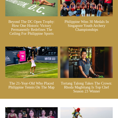
Beyond The DC Open Trophy:
Philippine Wins 30 Medals In
How One Historic Victory
Singapore Youth Archery
Permanently Redefines The
Championships
Ceiling For Philippine Sports
The 21-Year-Old Who Placed
Tortang Talong Takes The Crown:
Philippine Tennis On The Map
Rhoda Magbitang Is Top Chef
Season 23 Winner