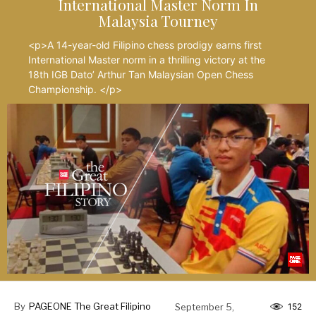
International Master Norm In
Malaysia Tourney
<p>A 14-year-old Filipino chess prodigy earns first
International Master norm in a thrilling victory at the
18th IGB Dato’ Arthur Tan Malaysian Open Chess
Championship. </p>
By
PAGEONE The Great Filipino
September 5,
152