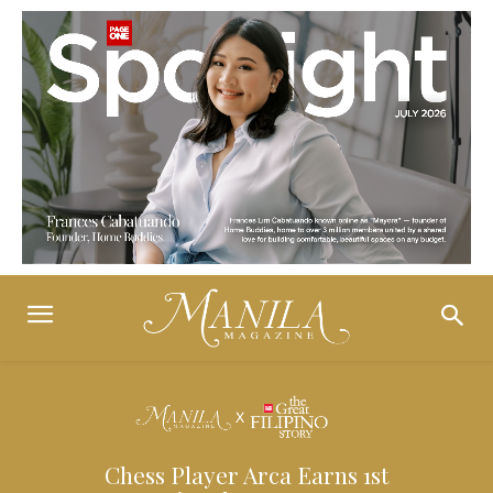
Chess Player Arca Earns 1st