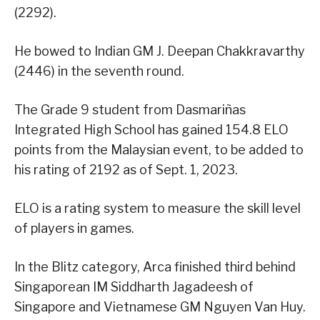
(2292).
He bowed to Indian GM J. Deepan Chakkravarthy
(2446) in the seventh round.
The Grade 9 student from Dasmariñas
Integrated High School has gained 154.8 ELO
points from the Malaysian event, to be added to
his rating of 2192 as of Sept. 1, 2023.
ELO is a rating system to measure the skill level
of players in games.
In the Blitz category, Arca finished third behind
Singaporean IM Siddharth Jagadeesh of
Singapore and Vietnamese GM Nguyen Van Huy.