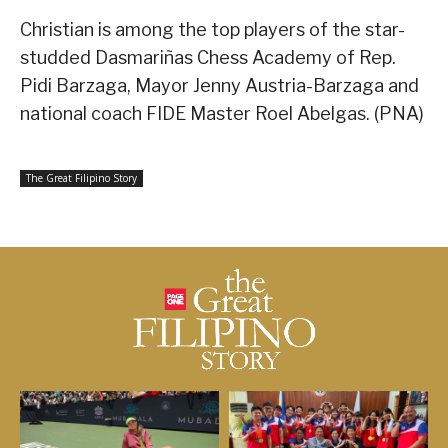
Christian is among the top players of the star-
studded Dasmariñas Chess Academy of Rep.
Pidi Barzaga, Mayor Jenny Austria-Barzaga and
national coach FIDE Master Roel Abelgas. (PNA)
The Great Filipino Story