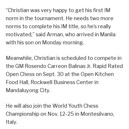
“Christian was very happy to get his first IM
norm in the tournament. He needs two more
norms to complete his IM title, so he’s really
motivated,” said Arman, who arrived in Manila
with his son on Monday morning.
Meanwhile, Christian is scheduled to compete in
the GM Rosendo Carreon Balinas Jr. Rapid Rated
Open Chess on Sept. 30 at the Open Kitchen
Food Hall, Rockwell Business Center in
Mandaluyong City.
He will also join the World Youth Chess
Championship on Nov. 12-25 in Montesilvano,
Italy.