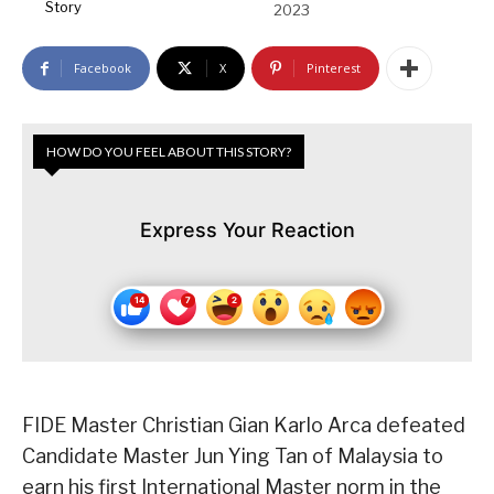
Story
2023
Facebook
X
Pinterest
HOW DO YOU FEEL ABOUT THIS STORY?
Express Your Reaction
FIDE Master Christian Gian Karlo Arca defeated
Candidate Master Jun Ying Tan of Malaysia to
earn his first International Master norm in the