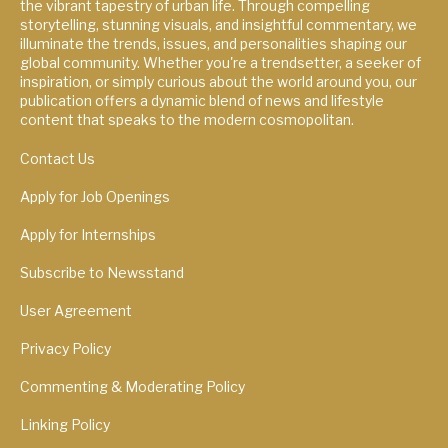
the vibrant tapestry of urban life. Through compelling
storytelling, stunning visuals, and insightful commentary, we
illuminate the trends, issues, and personalities shaping our
global community. Whether you're a trendsetter, a seeker of
inspiration, or simply curious about the world around you, our
publication offers a dynamic blend of news and lifestyle
content that speaks to the modern cosmopolitan.
Contact Us
Apply for Job Openings
Apply for Internships
Subscribe to Newsstand
User Agreement
Privacy Policy
Commenting & Moderating Policy
Linking Policy