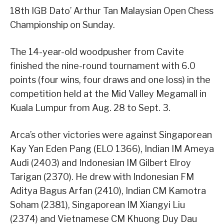
18th IGB Dato’ Arthur Tan Malaysian Open Chess
Championship on Sunday.
The 14-year-old woodpusher from Cavite
finished the nine-round tournament with 6.0
points (four wins, four draws and one loss) in the
competition held at the Mid Valley Megamall in
Kuala Lumpur from Aug. 28 to Sept. 3.
Arca’s other victories were against Singaporean
Kay Yan Eden Pang (ELO 1366), Indian IM Ameya
Audi (2403) and Indonesian IM Gilbert Elroy
Tarigan (2370). He drew with Indonesian FM
Aditya Bagus Arfan (2410), Indian CM Kamotra
Soham (2381), Singaporean IM Xiangyi Liu
(2374) and Vietnamese CM Khuong Duy Dau