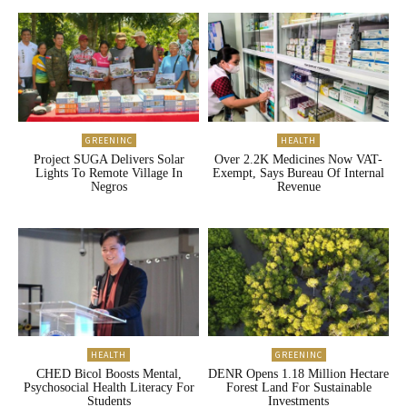
GREENINC
HEALTH
Project SUGA Delivers Solar
Over 2.2K Medicines Now VAT-
Lights To Remote Village In
Exempt, Says Bureau Of Internal
Negros
Revenue
HEALTH
GREENINC
CHED Bicol Boosts Mental,
DENR Opens 1.18 Million Hectare
Psychosocial Health Literacy For
Forest Land For Sustainable
Students
Investments