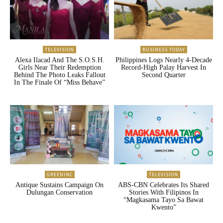
TELEVISION
BUSINESS TODAY
Alexa Ilacad And The S.O.S.H.
Philippines Logs Nearly 4-Decade
Girls Near Their Redemption
Record-High Palay Harvest In
Behind The Photo Leaks Fallout
Second Quarter
In The Finale Of “Miss Behave”
GREENINC
TELEVISION
Antique Sustains Campaign On
ABS-CBN Celebrates Its Shared
Dulungan Conservation
Stories With Filipinos In
“Magkasama Tayo Sa Bawat
Kwento”