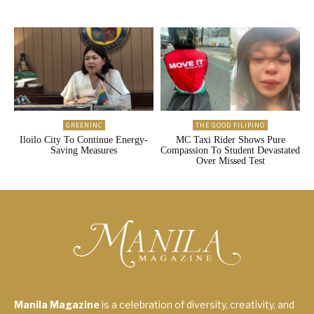
GREENINC
THE GOOD FILIPINO
Iloilo City To Continue Energy-
MC Taxi Rider Shows Pure
Saving Measures
Compassion To Student Devastated
Over Missed Test
Manila Magazine
is a celebration of diversity, creativity, and