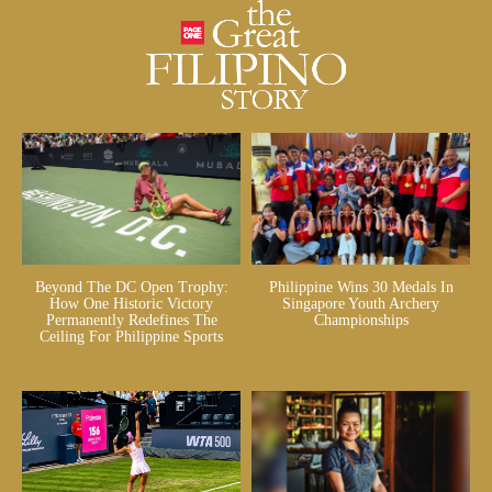
Beyond The DC Open Trophy:
Philippine Wins 30 Medals In
How One Historic Victory
Singapore Youth Archery
Permanently Redefines The
Championships
Ceiling For Philippine Sports