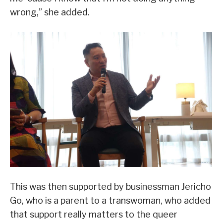
wrong,” she added.
This was then supported by businessman Jericho
Go, who is a parent to a transwoman, who added
that support really matters to the queer