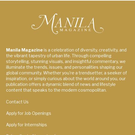
Manila Magazine
is a celebration of diversity, creativity, and
the vibrant tapestry of urban life. Through compelling
storytelling, stunning visuals, and insightful commentary, we
illuminate the trends, issues, and personalities shaping our
global community. Whether you're a trendsetter, a seeker of
inspiration, or simply curious about the world around you, our
publication offers a dynamic blend of news and lifestyle
content that speaks to the modern cosmopolitan.
Contact Us
Apply for Job Openings
Apply for Internships