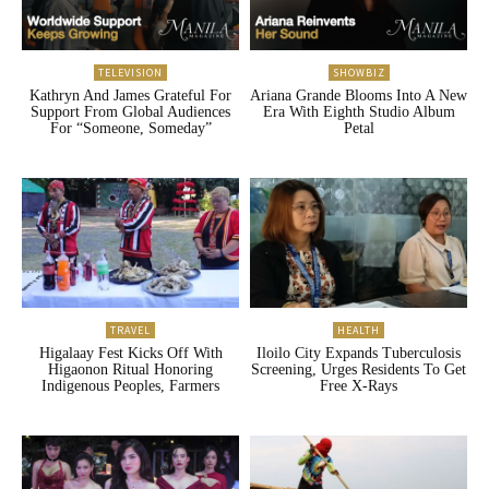
TELEVISION
SHOWBIZ
Kathryn And James Grateful For
Ariana Grande Blooms Into A New
Support From Global Audiences
Era With Eighth Studio Album
For “Someone, Someday”
Petal
TRAVEL
HEALTH
Higalaay Fest Kicks Off With
Iloilo City Expands Tuberculosis
Higaonon Ritual Honoring
Screening, Urges Residents To Get
Indigenous Peoples, Farmers
Free X-Rays