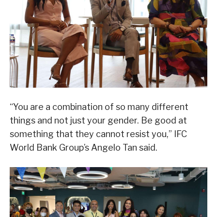
“You are a combination of so many different
things and not just your gender. Be good at
something that they cannot resist you,” IFC
World Bank Group’s Angelo Tan said.