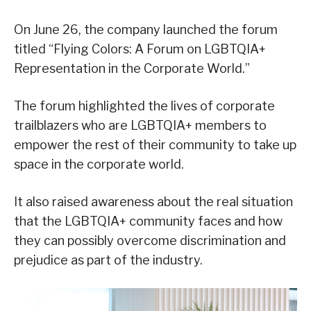
On June 26, the company launched the forum
titled “Flying Colors: A Forum on LGBTQIA+
Representation in the Corporate World.”
The forum highlighted the lives of corporate
trailblazers who are LGBTQIA+ members to
empower the rest of their community to take up
space in the corporate world.
It also raised awareness about the real situation
that the LGBTQIA+ community faces and how
they can possibly overcome discrimination and
prejudice as part of the industry.