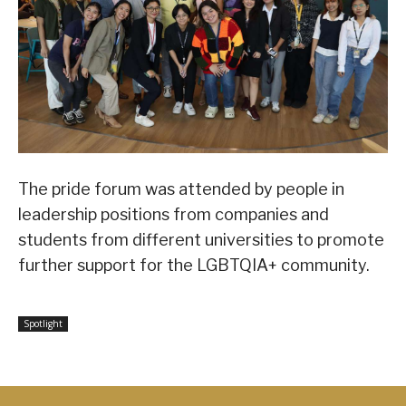
The pride forum was attended by people in
leadership positions from companies and
students from different universities to promote
further support for the LGBTQIA+ community.
Spotlight