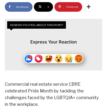
Facebook
X
Pinterest
HOW DO YOU FEEL ABOUT THIS STORY?
Express Your Reaction
Commercial real estate service CBRE
celebrated Pride Month by tackling the
challenges faced by the LGBTQIA+ community
in the workplace.