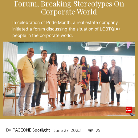
Forum, Breaking Stereotypes On
Corporate World
In celebration of Pride Month, a real estate company
initiated a forum discussing the situation of LGBTQIA+
people in the corporate world.
By
PAGEONE Spotlight
June 27, 2023
35