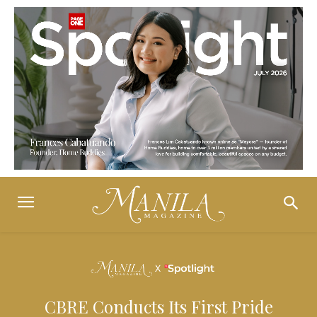
CBRE Conducts Its First Pride