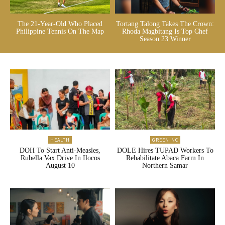
The 21-Year-Old Who Placed
Tortang Talong Takes The Crown:
Philippine Tennis On The Map
Rhoda Magbitang Is Top Chef
Season 23 Winner
HEALTH
GREENINC
DOH To Start Anti-Measles,
DOLE Hires TUPAD Workers To
Rubella Vax Drive In Ilocos
Rehabilitate Abaca Farm In
August 10
Northern Samar