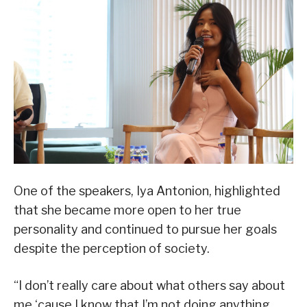
One of the speakers, Iya Antonion, highlighted
that she became more open to her true
personality and continued to pursue her goals
despite the perception of society.
“I don’t really care about what others say about
me ‘cause I know that I’m not doing anything