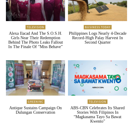
TELEVISION
BUSINESS TODAY
Alexa Ilacad And The S.O.S.H.
Philippines Logs Nearly 4-Decade
Girls Near Their Redemption
Record-High Palay Harvest In
Behind The Photo Leaks Fallout
Second Quarter
In The Finale Of “Miss Behave”
GREENINC
TELEVISION
Antique Sustains Campaign On
ABS-CBN Celebrates Its Shared
Dulungan Conservation
Stories With Filipinos In
“Magkasama Tayo Sa Bawat
Kwento”