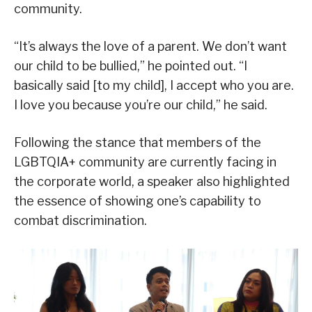
community.
“It’s always the love of a parent. We don’t want
our child to be bullied,” he pointed out. “I
basically said [to my child], I accept who you are.
I love you because you’re our child,” he said.
Following the stance that members of the
LGBTQIA+ community are currently facing in
the corporate world, a speaker also highlighted
the essence of showing one’s capability to
combat discrimination.