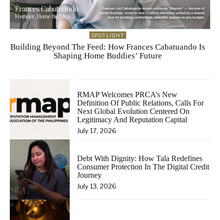
SPOTLIGHT
Building Beyond The Feed: How Frances Cabatuando Is
Shaping Home Buddies’ Future
RMAP Welcomes PRCA’s New
Definition Of Public Relations, Calls For
Next Global Evolution Centered On
Legitimacy And Reputation Capital
July 17, 2026
Debt With Dignity: How Tala Redefines
Consumer Protection In The Digital Credit
Journey
July 13, 2026