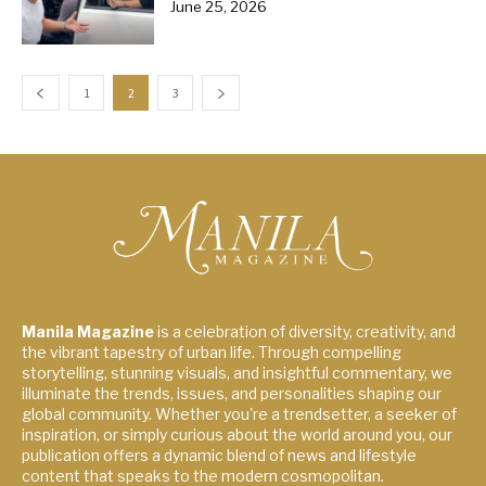
June 25, 2026
1
2
3
Manila Magazine
is a celebration of diversity, creativity, and
the vibrant tapestry of urban life. Through compelling
storytelling, stunning visuals, and insightful commentary, we
illuminate the trends, issues, and personalities shaping our
global community. Whether you're a trendsetter, a seeker of
inspiration, or simply curious about the world around you, our
publication offers a dynamic blend of news and lifestyle
content that speaks to the modern cosmopolitan.