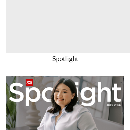
Spotlight