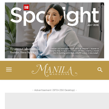
- Advertisement (970x250 Desktop) -