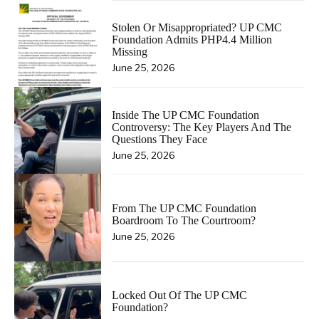
Stolen Or Misappropriated? UP CMC
Foundation Admits PHP4.4 Million
Missing
June 25, 2026
Inside The UP CMC Foundation
Controversy: The Key Players And The
Questions They Face
June 25, 2026
From The UP CMC Foundation
Boardroom To The Courtroom?
June 25, 2026
Locked Out Of The UP CMC
Foundation?