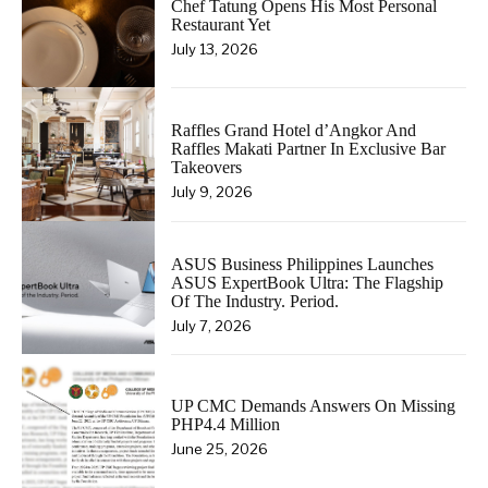
Chef Tatung Opens His Most Personal
Restaurant Yet
July 13, 2026
Raffles Grand Hotel d’Angkor And
Raffles Makati Partner In Exclusive Bar
Takeovers
July 9, 2026
ASUS Business Philippines Launches
ASUS ExpertBook Ultra: The Flagship
Of The Industry. Period.
July 7, 2026
UP CMC Demands Answers On Missing
PHP4.4 Million
June 25, 2026