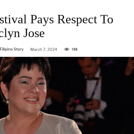
tival Pays Respect To
clyn Jose
ilipino Story
March 7, 2024
188