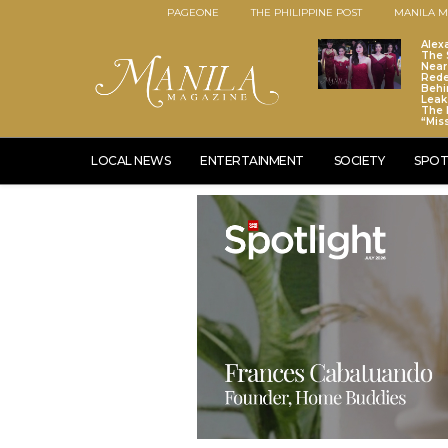
PAGEONE
THE PHILIPPINE POST
MANILA M
Alex
The S
Near
Red
Behi
Leaks
The 
“Mis
LOCAL NEWS
ENTERTAINMENT
SOCIETY
SPOT