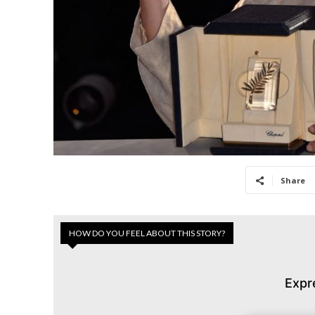
Share
HOW DO YOU FEEL ABOUT THIS STORY?
Expr