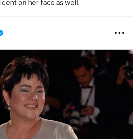
ident on her face as well.