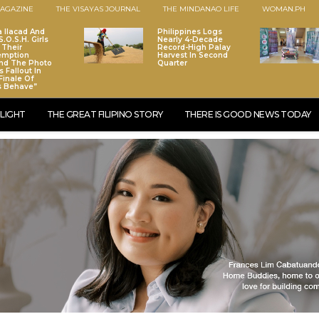
AGAZINE
THE VISAYAS JOURNAL
THE MINDANAO LIFE
WOMAN.PH
a Ilacad And
Philippines Logs
.O.S.H. Girls
Nearly 4-Decade
 Their
Record-High Palay
emption
Harvest In Second
nd The Photo
Quarter
 Fallout In
Finale Of
s Behave”
LIGHT
THE GREAT FILIPINO STORY
THERE IS GOOD NEWS TODAY