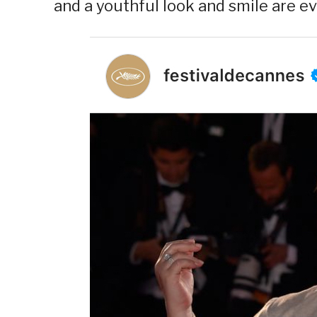
and a youthful look and smile are ev