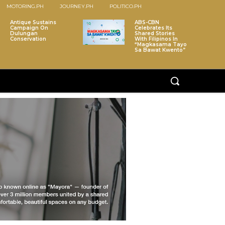
MOTORING.PH
JOURNEY.PH
POLITICO.PH
Antique Sustains
ABS-CBN
Campaign On
Celebrates Its
Dulungan
Shared Stories
Conservation
With Filipinos In
“Magkasama Tayo
Sa Bawat Kwento”