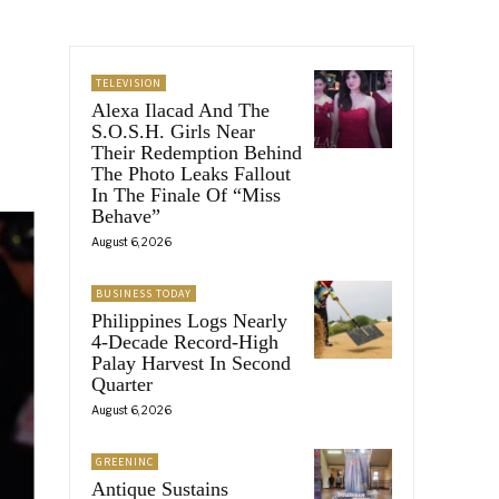
TELEVISION
Alexa Ilacad And The
S.O.S.H. Girls Near
Their Redemption Behind
The Photo Leaks Fallout
In The Finale Of “Miss
Behave”
August 6, 2026
BUSINESS TODAY
Philippines Logs Nearly
4-Decade Record-High
Palay Harvest In Second
Quarter
August 6, 2026
GREENINC
Antique Sustains