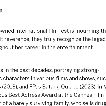
wned international film fest is mourning t
lt reverence, they truly recognize the legac
ghout her career in the entertainment
s in the past decades, portraying strong-
c characters in various films and shows, su
 (2013), and FPJ’s Batang Quiapo (2023). In 
ious Best Actress Award at the Cannes Film
 of a barely surviving family, who sells dru