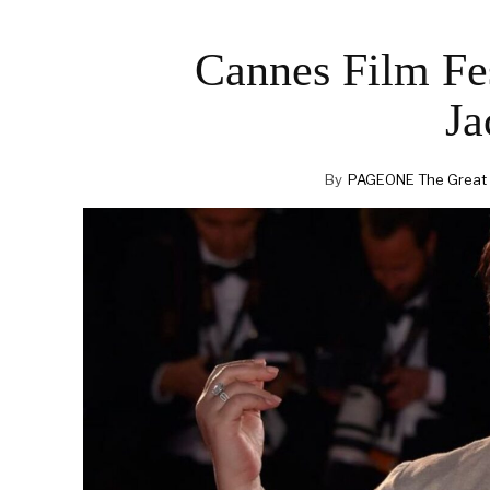
Cannes Film Fes
Ja
By
PAGEONE The Great F