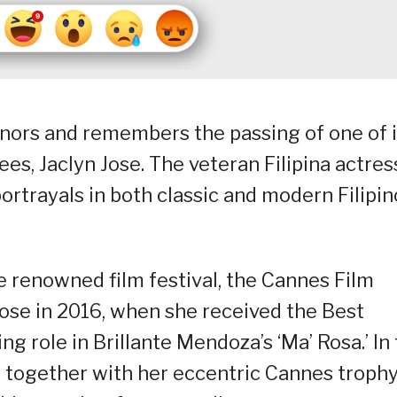
nors and remembers the passing of one of i
, Jaclyn Jose. The veteran Filipina actress
ortrayals in both classic and modern Filipin
e renowned film festival, the Cannes Film
Jose in 2016, when she received the Best
 role in Brillante Mendoza’s ‘Ma’ Rosa.’ In
n together with her eccentric Cannes trophy