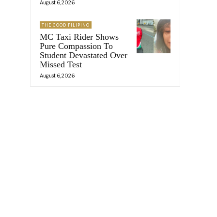
August 6, 2026
THE GOOD FILIPINO
MC Taxi Rider Shows
Pure Compassion To
Student Devastated Over
Missed Test
August 6, 2026