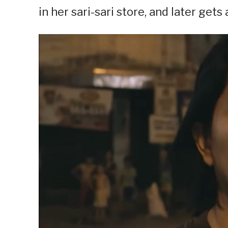
in her sari-sari store, and later gets