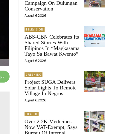
Campaign On Dulungan
Conservation
August 6, 2026
TELEVISION
ABS-CBN Celebrates Its
Shared Stories With
Filipinos In “Magkasama
Tayo Sa Bawat Kwento”
August 6, 2026
GREENINC
App
Project SUGA Delivers
Solar Lights To Remote
Village In Negros
August 6, 2026
HEALTH
Over 2.2K Medicines
Now VAT-Exempt, Says
Bureau Of Internal