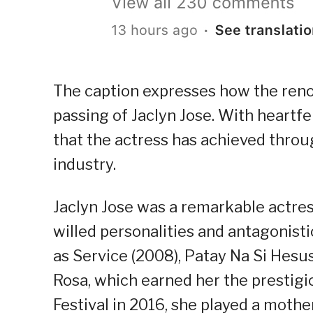
The caption expresses how the reno
passing of Jaclyn Jose. With heartfe
that the actress has achieved throu
industry.
Jaclyn Jose was a remarkable actres
willed personalities and antagonisti
as Service (2008), Patay Na Si Hesus
Rosa, which earned her the prestig
Festival in 2016, she played a mother