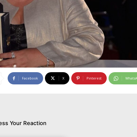
Facebook
X
Pinterest
Whats
ess Your Reaction