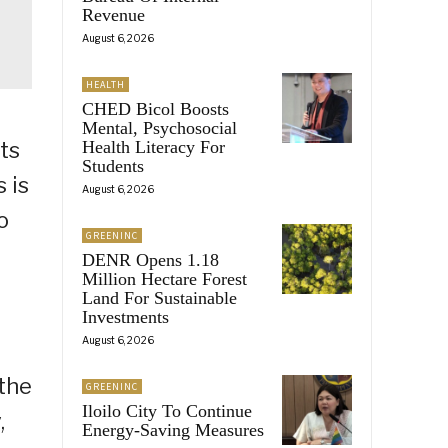
Revenue
August 6, 2026
HEALTH
CHED Bicol Boosts
Mental, Psychosocial
Health Literacy For
ts
Students
 is
August 6, 2026
o
GREENINC
DENR Opens 1.18
Million Hectare Forest
Land For Sustainable
Investments
August 6, 2026
 the
GREENINC
Iloilo City To Continue
,
Energy-Saving Measures