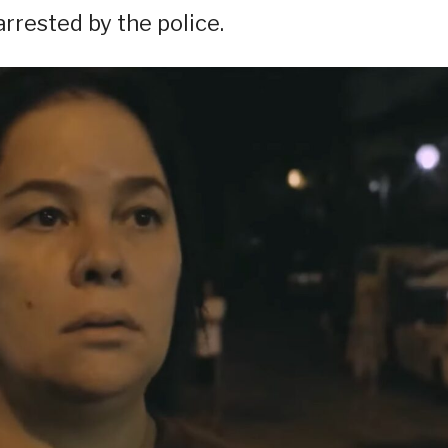
 arrested by the police.