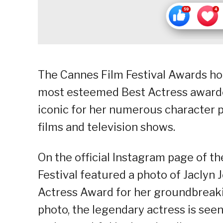
The Cannes Film Festival Awards ho
most esteemed Best Actress awardees
iconic for her numerous character p
films and television shows.
On the official Instagram page of th
Festival featured a photo of Jaclyn 
Actress Award for her groundbreaking
photo, the legendary actress is see