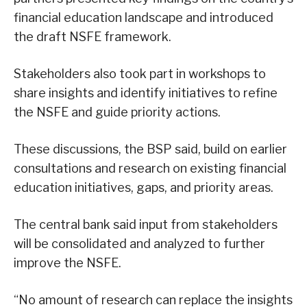
financial education landscape and introduced
the draft NSFE framework.
Stakeholders also took part in workshops to
share insights and identify initiatives to refine
the NSFE and guide priority actions.
These discussions, the BSP said, build on earlier
consultations and research on existing financial
education initiatives, gaps, and priority areas.
The central bank said input from stakeholders
will be consolidated and analyzed to further
improve the NSFE.
“No amount of research can replace the insights