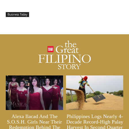
Business Today
Alexa Ilacad And The
Philippines Logs Nearly 4-
S.O.S.H. Girls Near Their
Decade Record-High Palay
Redemption Behind The
Harvest In Second Quarter