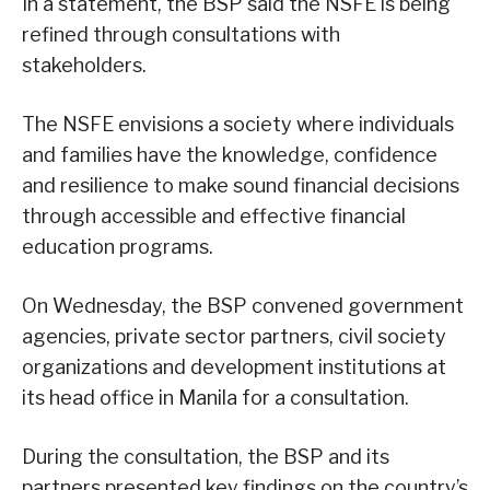
In a statement, the BSP said the NSFE is being
refined through consultations with
stakeholders.
The NSFE envisions a society where individuals
and families have the knowledge, confidence
and resilience to make sound financial decisions
through accessible and effective financial
education programs.
On Wednesday, the BSP convened government
agencies, private sector partners, civil society
organizations and development institutions at
its head office in Manila for a consultation.
During the consultation, the BSP and its
partners presented key findings on the country’s