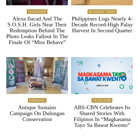
TELEVISION
BUSINESS TODAY
Alexa Ilacad And The
Philippines Logs Nearly 4-
S.O.S.H. Girls Near Their
Decade Record-High Palay
Redemption Behind The
Harvest In Second Quarter
Photo Leaks Fallout In The
Finale Of “Miss Behave”
GREENINC
TELEVISION
Antique Sustains
ABS-CBN Celebrates Its
Campaign On Dulungan
Shared Stories With
Conservation
Filipinos In “Magkasama
Tayo Sa Bawat Kwento”