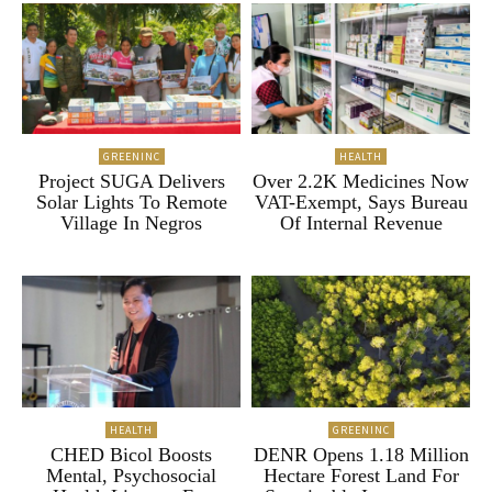
GREENINC
HEALTH
Project SUGA Delivers
Over 2.2K Medicines Now
Solar Lights To Remote
VAT-Exempt, Says Bureau
Village In Negros
Of Internal Revenue
HEALTH
GREENINC
CHED Bicol Boosts
DENR Opens 1.18 Million
Mental, Psychosocial
Hectare Forest Land For