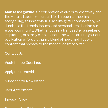
Manila Magazine
is a celebration of diversity, creativity, and
the vibrant tapestry of urban life. Through compelling
storytelling, stunning visuals, and insightful commentary, we
illuminate the trends, issues, and personalities shaping our
global community. Whether you're a trendsetter, a seeker of
inspiration, or simply curious about the world around you, our
publication offers a dynamic blend of news and lifestyle
content that speaks to the modern cosmopolitan.
Contact Us
Apply for Job Openings
Apply for Internships
Subscribe to Newsstand
User Agreement
Privacy Policy