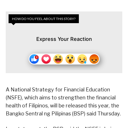
HOW DO YOU FEEL ABOUT THIS STORY?
Express Your Reaction
A National Strategy for Financial Education
(NSFE), which aims to strengthen the financial
health of Filipinos, will be released this year, the
Bangko Sentral ng Pilipinas (BSP) said Thursday.