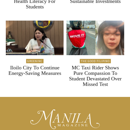
Health Literacy For
Sustainable Investments
Students
GREENINC
THE GOOD FILIPINO
Iloilo City To Continue
MC Taxi Rider Shows
Energy-Saving Measures
Pure Compassion To
Student Devastated Over
Missed Test