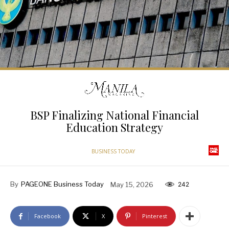
BSP Finalizing National Financial
Education Strategy
BUSINESS TODAY
By
PAGEONE Business Today
May 15, 2026
242
Facebook
X
Pinterest