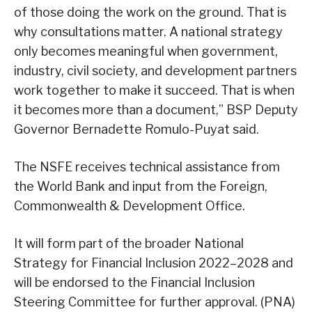
of those doing the work on the ground. That is
why consultations matter. A national strategy
only becomes meaningful when government,
industry, civil society, and development partners
work together to make it succeed. That is when
it becomes more than a document,” BSP Deputy
Governor Bernadette Romulo-Puyat said.
The NSFE receives technical assistance from
the World Bank and input from the Foreign,
Commonwealth & Development Office.
It will form part of the broader National
Strategy for Financial Inclusion 2022–2028 and
will be endorsed to the Financial Inclusion
Steering Committee for further approval. (PNA)