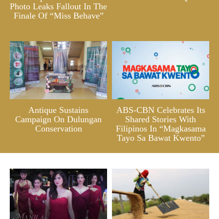
Photo Leaks Fallout In The
Finale Of “Miss Behave”
Antique Sustains
ABS-CBN Celebrates Its
Campaign On Dulungan
Shared Stories With
Conservation
Filipinos In “Magkasama
Tayo Sa Bawat Kwento”