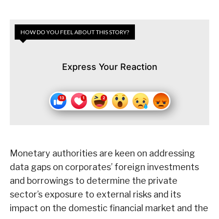
HOW DO YOU FEEL ABOUT THIS STORY?
Express Your Reaction
Monetary authorities are keen on addressing
data gaps on corporates’ foreign investments
and borrowings to determine the private
sector’s exposure to external risks and its
impact on the domestic financial market and the