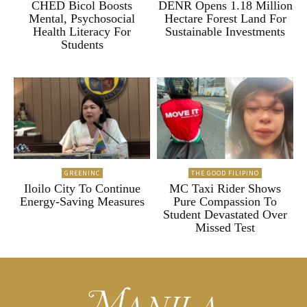
CHED Bicol Boosts
DENR Opens 1.18 Million
Mental, Psychosocial
Hectare Forest Land For
Health Literacy For
Sustainable Investments
Students
GREENINC
THE GOOD FILIPINO
Iloilo City To Continue
MC Taxi Rider Shows
Energy-Saving Measures
Pure Compassion To
Student Devastated Over
Missed Test