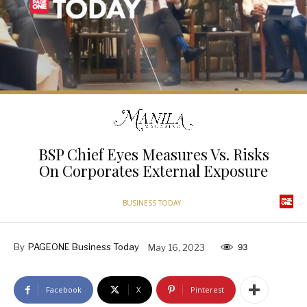
BSP Chief Eyes Measures Vs. Risks
On Corporates External Exposure
BUSINESS TODAY
By
PAGEONE Business Today
May 16, 2023
93
Facebook
X
Pinterest