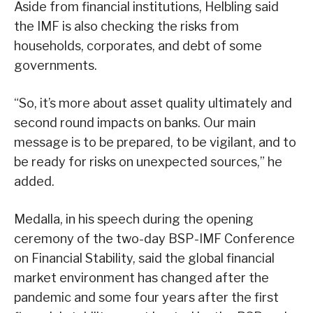
Aside from financial institutions, Helbling said
the IMF is also checking the risks from
households, corporates, and debt of some
governments.
“So, it’s more about asset quality ultimately and
second round impacts on banks. Our main
message is to be prepared, to be vigilant, and to
be ready for risks on unexpected sources,” he
added.
Medalla, in his speech during the opening
ceremony of the two-day BSP-IMF Conference
on Financial Stability, said the global financial
market environment has changed after the
pandemic and some four years after the first