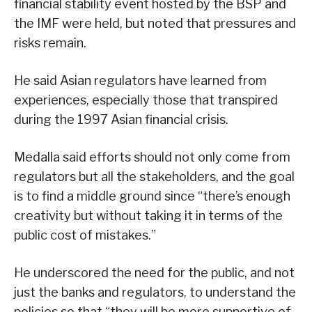
financial stability event hosted by the BSP and
the IMF were held, but noted that pressures and
risks remain.
He said Asian regulators have learned from
experiences, especially those that transpired
during the 1997 Asian financial crisis.
Medalla said efforts should not only come from
regulators but all the stakeholders, and the goal
is to find a middle ground since “there’s enough
creativity but without taking it in terms of the
public cost of mistakes.”
He underscored the need for the public, and not
just the banks and regulators, to understand the
policies so that “they will be more supportive of