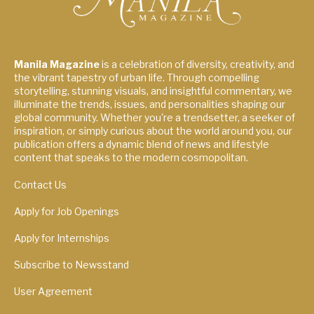
Manila Magazine
is a celebration of diversity, creativity, and
the vibrant tapestry of urban life. Through compelling
storytelling, stunning visuals, and insightful commentary, we
illuminate the trends, issues, and personalities shaping our
global community. Whether you're a trendsetter, a seeker of
inspiration, or simply curious about the world around you, our
publication offers a dynamic blend of news and lifestyle
content that speaks to the modern cosmopolitan.
Contact Us
Apply for Job Openings
Apply for Internships
Subscribe to Newsstand
User Agreement