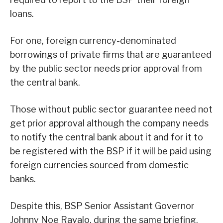
loans.
For one, foreign currency-denominated
borrowings of private firms that are guaranteed
by the public sector needs prior approval from
the central bank.
Those without public sector guarantee need not
get prior approval although the company needs
to notify the central bank about it and for it to
be registered with the BSP if it will be paid using
foreign currencies sourced from domestic
banks.
Despite this, BSP Senior Assistant Governor
Johnny Noe Ravalo, during the same briefing,