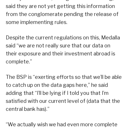
said they are not yet getting this information
from the conglomerate pending the release of
some implementing rules.
Despite the current regulations on this, Medalla
said “we are not really sure that our data on
their exposure and their investment abroad is
complete.”
The BSP is “exerting efforts so that we’ll be able
to catch up on the data gaps here,” he said
adding that “I’ll be lying if I told you that I’m
satisfied with our current level of (data that the
central bank has).”
“We actually wish we had even more complete