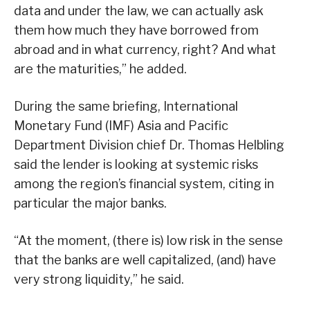
data and under the law, we can actually ask
them how much they have borrowed from
abroad and in what currency, right? And what
are the maturities,” he added.
During the same briefing, International
Monetary Fund (IMF) Asia and Pacific
Department Division chief Dr. Thomas Helbling
said the lender is looking at systemic risks
among the region’s financial system, citing in
particular the major banks.
“At the moment, (there is) low risk in the sense
that the banks are well capitalized, (and) have
very strong liquidity,” he said.