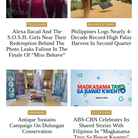
TELEVISION
BUSINESS TODAY
Alexa Ilacad And The
Philippines Logs Nearly 4-
S.O.S.H. Girls Near Their
Decade Record-High Palay
Redemption Behind The
Harvest In Second Quarter
Photo Leaks Fallout In The
Finale Of “Miss Behave”
GREENINC
TELEVISION
Antique Sustains
ABS-CBN Celebrates Its
Campaign On Dulungan
Shared Stories With
Conservation
Filipinos In “Magkasama
Tayo Sa Bawat Kwento”