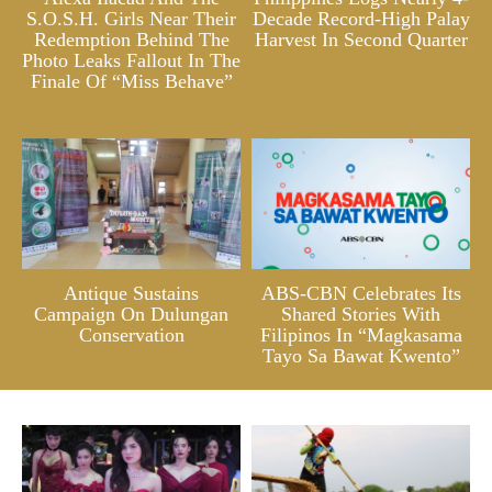
S.O.S.H. Girls Near Their
Decade Record-High Palay
Redemption Behind The
Harvest In Second Quarter
Photo Leaks Fallout In The
Finale Of “Miss Behave”
Antique Sustains
ABS-CBN Celebrates Its
Campaign On Dulungan
Shared Stories With
Conservation
Filipinos In “Magkasama
Tayo Sa Bawat Kwento”