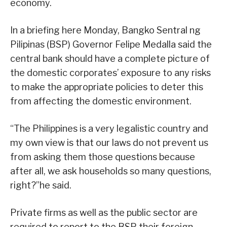
economy.
In a briefing here Monday, Bangko Sentral ng
Pilipinas (BSP) Governor Felipe Medalla said the
central bank should have a complete picture of
the domestic corporates’ exposure to any risks
to make the appropriate policies to deter this
from affecting the domestic environment.
“The Philippines is a very legalistic country and
my own view is that our laws do not prevent us
from asking them those questions because
after all, we ask households so many questions,
right?”he said.
Private firms as well as the public sector are
required to report to the BSP their foreign