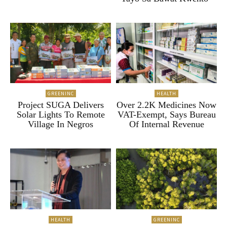
GREENINC
HEALTH
Project SUGA Delivers
Over 2.2K Medicines Now
Solar Lights To Remote
VAT-Exempt, Says Bureau
Village In Negros
Of Internal Revenue
HEALTH
GREENINC