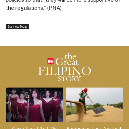
the regulations.” (PNA)
Business Today
Alexa Ilacad And The
Philippines Logs Nearly 4-