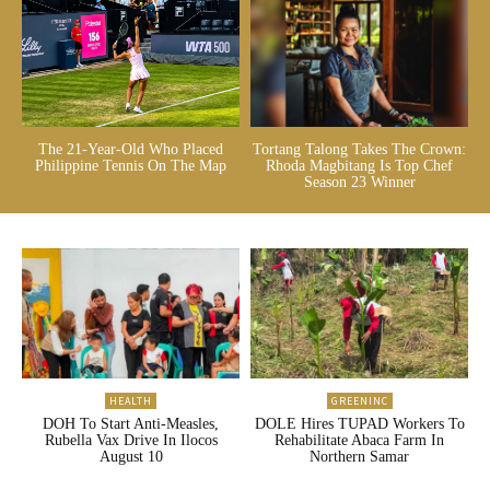
The 21-Year-Old Who Placed
Tortang Talong Takes The Crown:
Philippine Tennis On The Map
Rhoda Magbitang Is Top Chef
Season 23 Winner
HEALTH
GREENINC
DOH To Start Anti-Measles,
DOLE Hires TUPAD Workers To
Rubella Vax Drive In Ilocos
Rehabilitate Abaca Farm In
August 10
Northern Samar