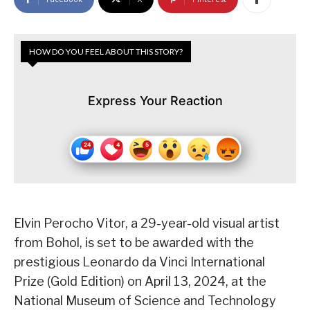
HOW DO YOU FEEL ABOUT THIS STORY?
Express Your Reaction
Elvin Perocho Vitor, a 29-year-old visual artist
from Bohol, is set to be awarded with the
prestigious Leonardo da Vinci International
Prize (Gold Edition) on April 13, 2024, at the
National Museum of Science and Technology