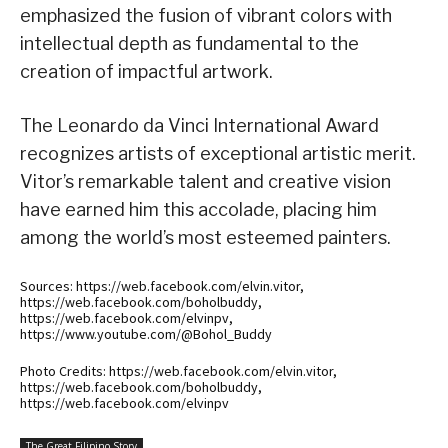
emphasized the fusion of vibrant colors with
intellectual depth as fundamental to the
creation of impactful artwork.
The Leonardo da Vinci International Award
recognizes artists of exceptional artistic merit.
Vitor’s remarkable talent and creative vision
have earned him this accolade, placing him
among the world’s most esteemed painters.
Sources: https://web.facebook.com/elvin.vitor,
https://web.facebook.com/boholbuddy,
https://web.facebook.com/elvinpv,
https://www.youtube.com/@Bohol_Buddy
Photo Credits: https://web.facebook.com/elvin.vitor,
https://web.facebook.com/boholbuddy,
https://web.facebook.com/elvinpv
The Great Filipino Story