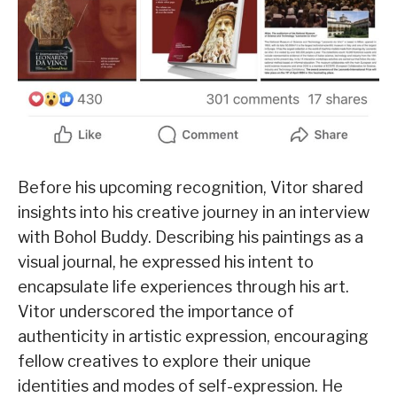
Before his upcoming recognition, Vitor shared
insights into his creative journey in an interview
with Bohol Buddy. Describing his paintings as a
visual journal, he expressed his intent to
encapsulate life experiences through his art.
Vitor underscored the importance of
authenticity in artistic expression, encouraging
fellow creatives to explore their unique
identities and modes of self-expression. He