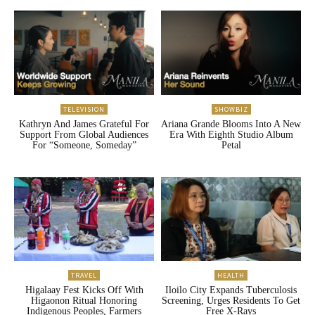
TELEVISION
SHOWBIZ
Kathryn And James Grateful For
Ariana Grande Blooms Into A New
Support From Global Audiences
Era With Eighth Studio Album
For “Someone, Someday”
Petal
TRAVEL
HEALTH
Higalaay Fest Kicks Off With
Iloilo City Expands Tuberculosis
Higaonon Ritual Honoring
Screening, Urges Residents To Get
Indigenous Peoples, Farmers
Free X-Rays