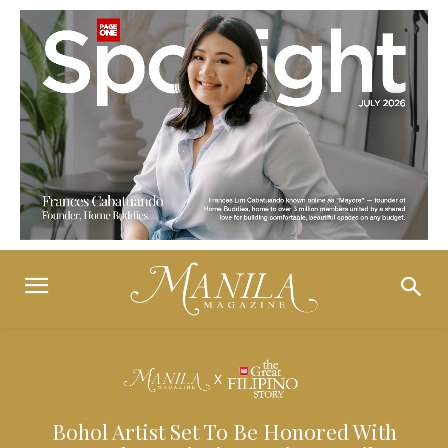
Bohol Artist Set To Be Honored With