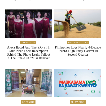
TELEVISION
BUSINESS TODAY
Alexa Ilacad And The S.O.S.H.
Philippines Logs Nearly 4-Decade
Girls Near Their Redemption
Record-High Palay Harvest In
Behind The Photo Leaks Fallout
Second Quarter
In The Finale Of “Miss Behave”
GREENINC
TELEVISION