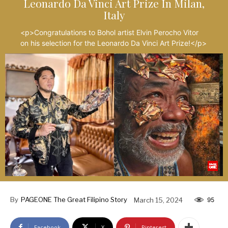
Leonardo Da Vinci Art Prize In Milan,
Italy
<p>Congratulations to Bohol artist Elvin Perocho Vitor
on his selection for the Leonardo Da Vinci Art Prize!</p>
By
PAGEONE The Great Filipino Story
March 15, 2024
95
Facebook
X
Pinterest