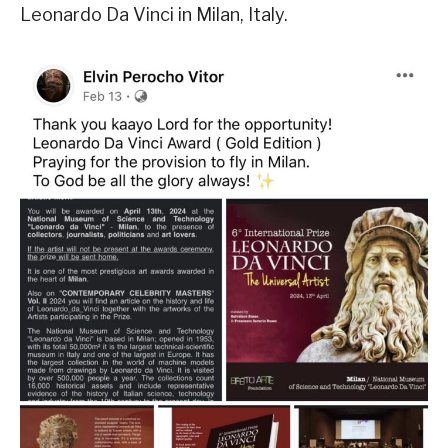
Leonardo Da Vinci in Milan, Italy.