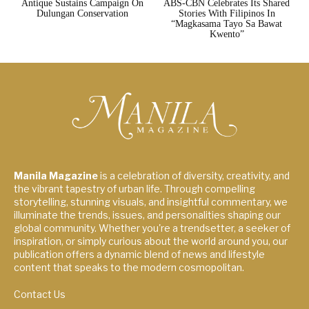
Antique Sustains Campaign On
ABS-CBN Celebrates Its Shared
Dulungan Conservation
Stories With Filipinos In
“Magkasama Tayo Sa Bawat
Kwento”
Manila Magazine
is a celebration of diversity, creativity, and
the vibrant tapestry of urban life. Through compelling
storytelling, stunning visuals, and insightful commentary, we
illuminate the trends, issues, and personalities shaping our
global community. Whether you're a trendsetter, a seeker of
inspiration, or simply curious about the world around you, our
publication offers a dynamic blend of news and lifestyle
content that speaks to the modern cosmopolitan.
Contact Us