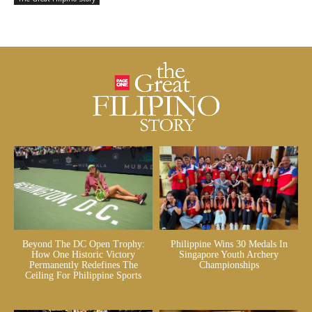
Beyond The DC Open Trophy:
Philippine Wins 30 Medals In
How One Historic Victory
Singapore Youth Archery
Permanently Redefines The
Championships
Ceiling For Philippine Sports