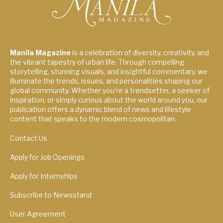
Manila Magazine
is a celebration of diversity, creativity, and
the vibrant tapestry of urban life. Through compelling
storytelling, stunning visuals, and insightful commentary, we
illuminate the trends, issues, and personalities shaping our
global community. Whether you're a trendsetter, a seeker of
inspiration, or simply curious about the world around you, our
publication offers a dynamic blend of news and lifestyle
content that speaks to the modern cosmopolitan.
Contact Us
Apply for Job Openings
Apply for Internships
Subscribe to Newsstand
User Agreement