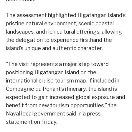
The assessment highlighted Higatangan Island’s
pristine natural environment, scenic coastal
landscapes, and rich cultural offerings, allowing
the delegation to experience firsthand the
island’s unique and authentic character.
“The visit represents a major step toward
positioning Higatangan Island on the
international cruise tourism map. If included in
Compagnie du Ponant’s itinerary, the island is
expected to gain increased global exposure and
benefit from new tourism opportunities,” the
Naval local government said in a press
statement on Friday.