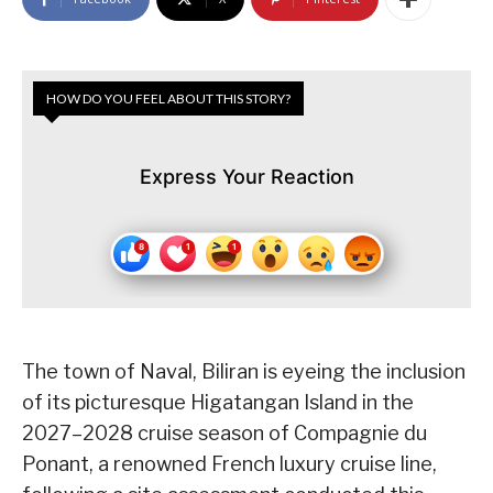
HOW DO YOU FEEL ABOUT THIS STORY?
Express Your Reaction
The town of Naval, Biliran is eyeing the inclusion
of its picturesque Higatangan Island in the
2027–2028 cruise season of Compagnie du
Ponant, a renowned French luxury cruise line,