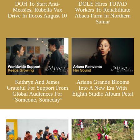
DOH To Start Anti-
DOLE Hires TUPAD
Measles, Rubella Vax
Workers To Rehabilitate
Drive In Ilocos August 10
Abaca Farm In Northern
Samar
Kathryn And James
Ariana Grande Blooms
Grateful For Support From
Into A New Era With
Global Audiences For
Eighth Studio Album Petal
“Someone, Someday”