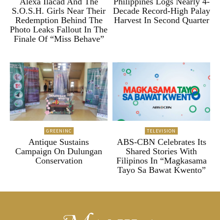
Alexa Ilacad And The
Philippines Logs Nearly 4-
S.O.S.H. Girls Near Their
Decade Record-High Palay
Redemption Behind The
Harvest In Second Quarter
Photo Leaks Fallout In The
Finale Of “Miss Behave”
GREENINC
TELEVISION
Antique Sustains
ABS-CBN Celebrates Its
Campaign On Dulungan
Shared Stories With
Conservation
Filipinos In “Magkasama
Tayo Sa Bawat Kwento”