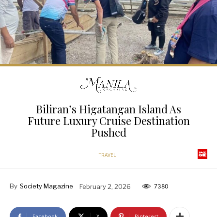
Biliran’s Higatangan Island As
Future Luxury Cruise Destination
Pushed
TRAVEL
By
Society Magazine
February 2, 2026
7380
Facebook
X
Pinterest