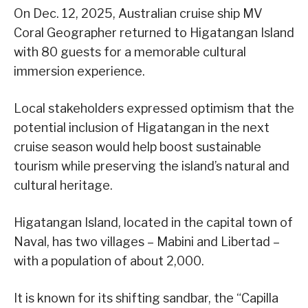
On Dec. 12, 2025, Australian cruise ship MV
Coral Geographer returned to Higatangan Island
with 80 guests for a memorable cultural
immersion experience.
Local stakeholders expressed optimism that the
potential inclusion of Higatangan in the next
cruise season would help boost sustainable
tourism while preserving the island’s natural and
cultural heritage.
Higatangan Island, located in the capital town of
Naval, has two villages – Mabini and Libertad –
with a population of about 2,000.
It is known for its shifting sandbar, the “Capilla