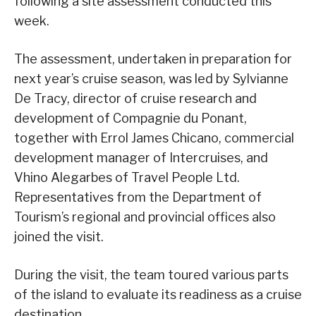
following a site assessment conducted this
week.
The assessment, undertaken in preparation for
next year’s cruise season, was led by Sylvianne
De Tracy, director of cruise research and
development of Compagnie du Ponant,
together with Errol James Chicano, commercial
development manager of Intercruises, and
Vhino Alegarbes of Travel People Ltd.
Representatives from the Department of
Tourism’s regional and provincial offices also
joined the visit.
During the visit, the team toured various parts
of the island to evaluate its readiness as a cruise
destination.