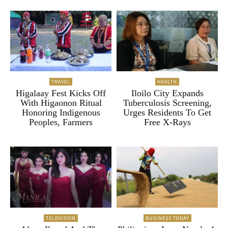
TRAVEL
HEALTH
Higalaay Fest Kicks Off
Iloilo City Expands
With Higaonon Ritual
Tuberculosis Screening,
Honoring Indigenous
Urges Residents To Get
Peoples, Farmers
Free X-Rays
TELEVISION
BUSINESS TODAY