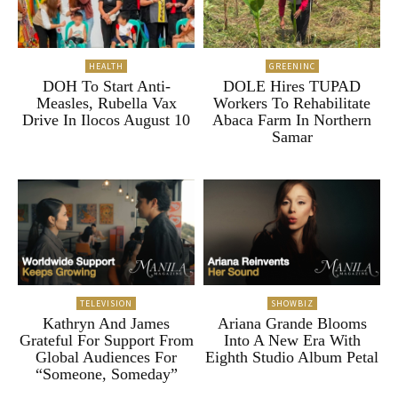
HEALTH
GREENINC
DOH To Start Anti-
DOLE Hires TUPAD
Measles, Rubella Vax
Workers To Rehabilitate
Drive In Ilocos August 10
Abaca Farm In Northern
Samar
TELEVISION
SHOWBIZ
Kathryn And James
Ariana Grande Blooms
Grateful For Support From
Into A New Era With
Global Audiences For
Eighth Studio Album Petal
“Someone, Someday”