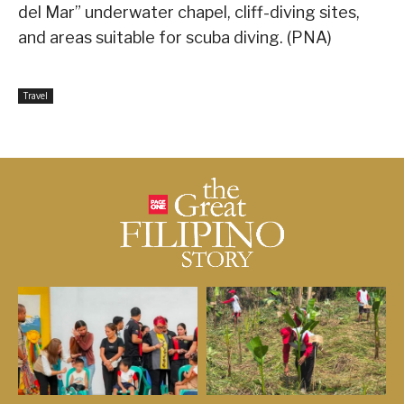
del Mar” underwater chapel, cliff-diving sites,
and areas suitable for scuba diving. (PNA)
Travel