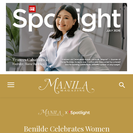
Benilde Celebrates Women