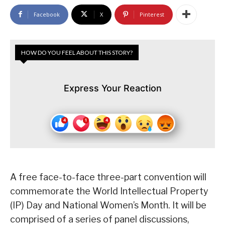
Facebook
X
Pinterest
HOW DO YOU FEEL ABOUT THIS STORY?
Express Your Reaction
A free face-to-face three-part convention will
commemorate the World Intellectual Property
(IP) Day and National Women’s Month. It will be
comprised of a series of panel discussions,