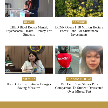
HEALTH
GREENINC
CHED Bicol Boosts Mental,
DENR Opens 1.18 Million Hectare
Psychosocial Health Literacy For
Forest Land For Sustainable
Students
Investments
GREENINC
THE GOOD FILIPINO
Iloilo City To Continue Energy-
MC Taxi Rider Shows Pure
Saving Measures
Compassion To Student Devastated
Over Missed Test