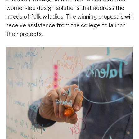
women-led design solutions that address the
needs of fellow ladies. The winning proposals will
receive assistance from the college to launch
their projects.