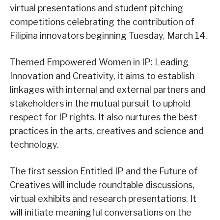
virtual presentations and student pitching
competitions celebrating the contribution of
Filipina innovators beginning Tuesday, March 14.
Themed Empowered Women in IP: Leading
Innovation and Creativity, it aims to establish
linkages with internal and external partners and
stakeholders in the mutual pursuit to uphold
respect for IP rights. It also nurtures the best
practices in the arts, creatives and science and
technology.
The first session Entitled IP and the Future of
Creatives will include roundtable discussions,
virtual exhibits and research presentations. It
will initiate meaningful conversations on the