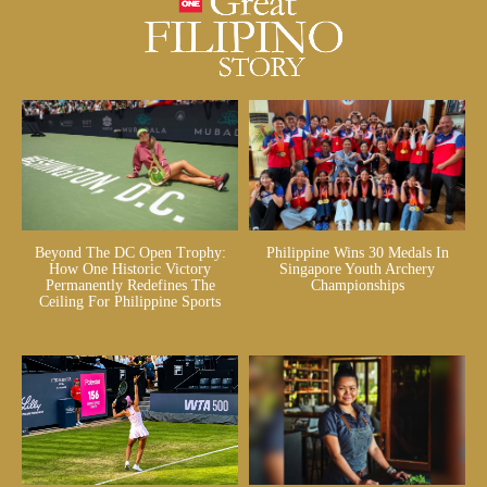
Beyond The DC Open Trophy:
Philippine Wins 30 Medals In
How One Historic Victory
Singapore Youth Archery
Permanently Redefines The
Championships
Ceiling For Philippine Sports