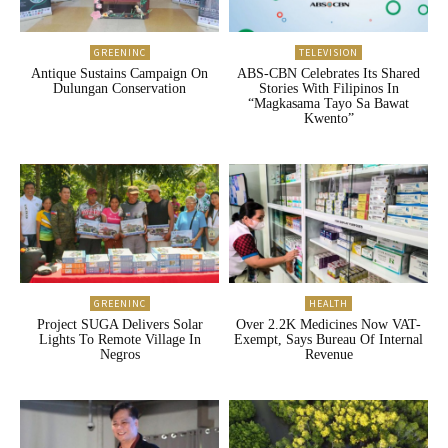
GREENINC
TELEVISION
Antique Sustains Campaign On
ABS-CBN Celebrates Its Shared
Dulungan Conservation
Stories With Filipinos In
“Magkasama Tayo Sa Bawat
Kwento”
GREENINC
HEALTH
Project SUGA Delivers Solar
Over 2.2K Medicines Now VAT-
Lights To Remote Village In
Exempt, Says Bureau Of Internal
Negros
Revenue