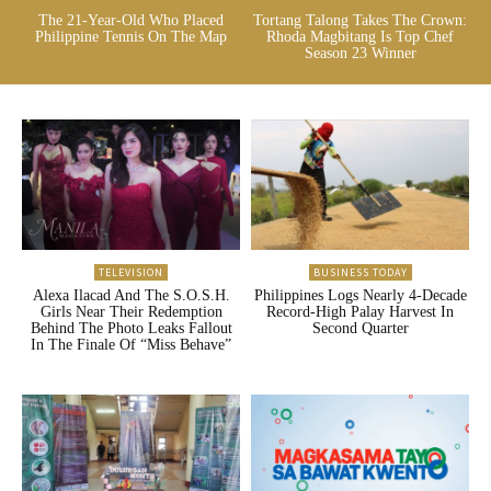
The 21-Year-Old Who Placed
Tortang Talong Takes The Crown:
Philippine Tennis On The Map
Rhoda Magbitang Is Top Chef
Season 23 Winner
TELEVISION
BUSINESS TODAY
Alexa Ilacad And The S.O.S.H.
Philippines Logs Nearly 4-Decade
Girls Near Their Redemption
Record-High Palay Harvest In
Behind The Photo Leaks Fallout
Second Quarter
In The Finale Of “Miss Behave”