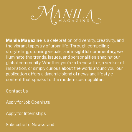
Manila Magazine
is a celebration of diversity, creativity, and
the vibrant tapestry of urban life. Through compelling
storytelling, stunning visuals, and insightful commentary, we
illuminate the trends, issues, and personalities shaping our
global community. Whether you're a trendsetter, a seeker of
inspiration, or simply curious about the world around you, our
publication offers a dynamic blend of news and lifestyle
content that speaks to the modern cosmopolitan.
Contact Us
Apply for Job Openings
Apply for Internships
Subscribe to Newsstand