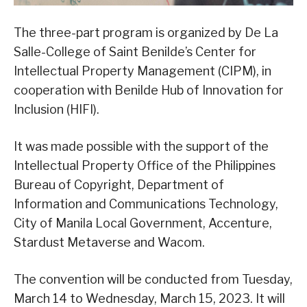
The three-part program is organized by De La
Salle-College of Saint Benilde’s Center for
Intellectual Property Management (CIPM), in
cooperation with Benilde Hub of Innovation for
Inclusion (HIFI).
It was made possible with the support of the
Intellectual Property Office of the Philippines
Bureau of Copyright, Department of
Information and Communications Technology,
City of Manila Local Government, Accenture,
Stardust Metaverse and Wacom.
The convention will be conducted from Tuesday,
March 14 to Wednesday, March 15, 2023. It will