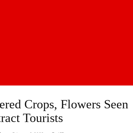
ered Crops, Flowers Seen
ract Tourists