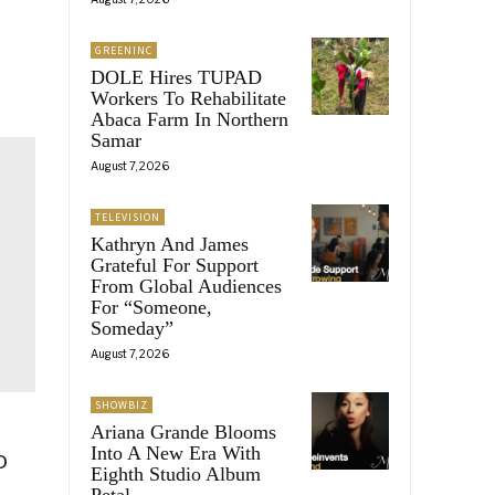
GREENINC
DOLE Hires TUPAD
Workers To Rehabilitate
Abaca Farm In Northern
Samar
August 7, 2026
TELEVISION
Kathryn And James
Grateful For Support
From Global Audiences
For “Someone,
Someday”
August 7, 2026
SHOWBIZ
Ariana Grande Blooms
Into A New Era With
o
Eighth Studio Album
Petal