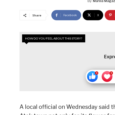
By
Manila Magaz
Facebook
X
Share
HOW DO YOU FEEL ABOUT THIS STORY?
Expr
A local official on Wednesday said t