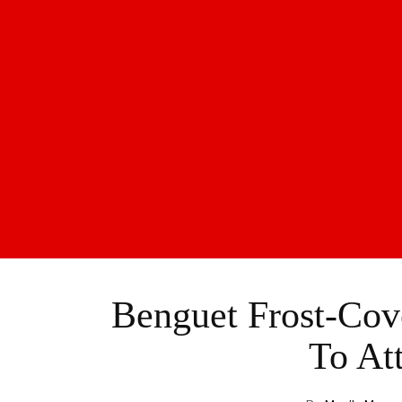
Benguet Frost-Cov
To Att