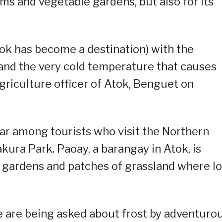
rms and vegetable gardens, but also for its
ok has become a destination) with the
 and the very cold temperature that causes
agriculture officer of Atok, Benguet on
ar among tourists who visit the Northern
ura Park. Paoay, a barangay in Atok, is
e gardens and patches of grassland where lo
e are being asked about frost by adventuro