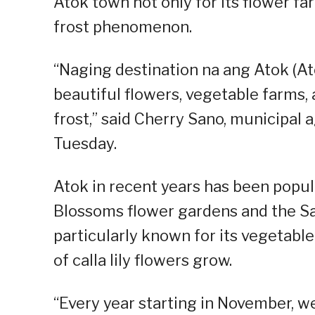
Atok town not only for its flower fa
frost phenomenon.
“Naging destination na ang Atok (At
beautiful flowers, vegetable farms,
frost,” said Cherry Sano, municipal 
Tuesday.
Atok in recent years has been popul
Blossoms flower gardens and the Sak
particularly known for its vegetabl
of calla lily flowers grow.
“Every year starting in November, w