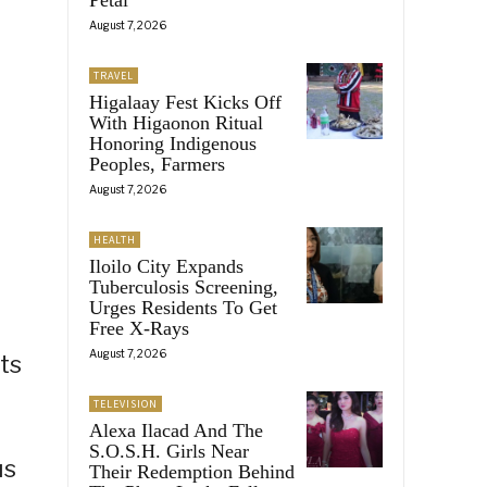
August 7, 2026
TRAVEL
Higalaay Fest Kicks Off
With Higaonon Ritual
Honoring Indigenous
Peoples, Farmers
August 7, 2026
HEALTH
Iloilo City Expands
Tuberculosis Screening,
Urges Residents To Get
Free X-Rays
August 7, 2026
ts
TELEVISION
Alexa Ilacad And The
S.O.S.H. Girls Near
us
Their Redemption Behind