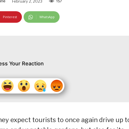
ine
February 2, 2023
157
Pinterest
WhatsApp
ess Your Reaction
hey expect tourists to once again drive up t