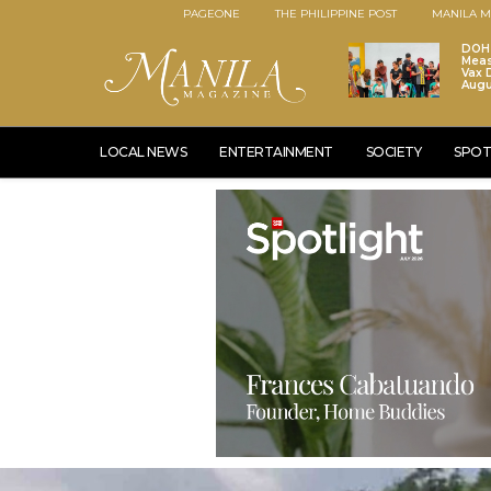
PAGEONE
THE PHILIPPINE POST
MANILA M
DOH 
Meas
Vax D
Augu
LOCAL NEWS
ENTERTAINMENT
SOCIETY
SPOT