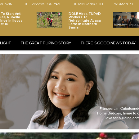
AGAZINE
THE VISAYAS JOURNAL
THE MINDANAO LIFE
WOMAN.PH
To Start Anti-
DOLE Hires TUPAD
les, Rubella
Workers To
rive In Ilocos
Rehabilitate Abaca
st 10
Farm In Northern
Samar
LIGHT
THE GREAT FILIPINO STORY
THERE IS GOOD NEWS TODAY