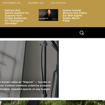
MOTORING.PH
JOURNEY.PH
POLITICO.PH
Kathryn And
Ariana Grande
James Grateful For
Blooms Into A New
Support From
Era With Eighth
Global Audiences
Studio Album
For “Someone,
Petal
Someday”