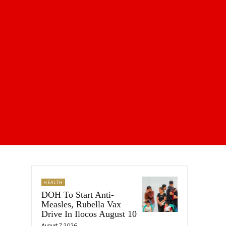
HEALTH
DOH To Start Anti-
Measles, Rubella Vax
Drive In Ilocos August 10
August 7, 2026