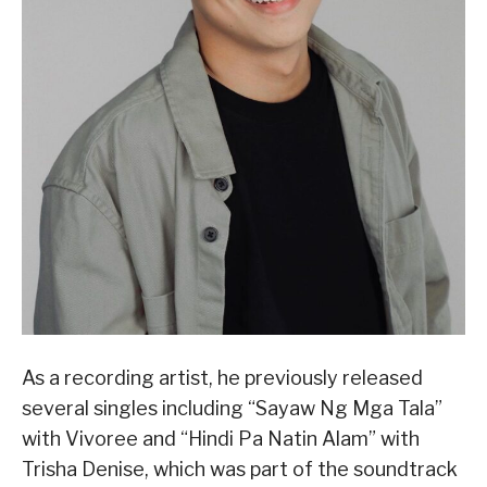
As a recording artist, he previously released
several singles including “Sayaw Ng Mga Tala”
with Vivoree and “Hindi Pa Natin Alam” with
Trisha Denise, which was part of the soundtrack