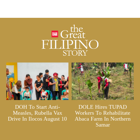
DOH To Start Anti-
DOLE Hires TUPAD
Measles, Rubella Vax
Workers To Rehabilitate
Drive In Ilocos August 10
Abaca Farm In Northern
Samar