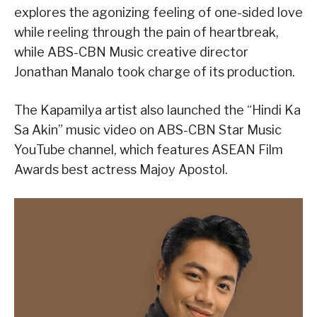
explores the agonizing feeling of one-sided love
while reeling through the pain of heartbreak,
while ABS-CBN Music creative director
Jonathan Manalo took charge of its production.
The Kapamilya artist also launched the “Hindi Ka
Sa Akin” music video on ABS-CBN Star Music
YouTube channel, which features ASEAN Film
Awards best actress Majoy Apostol.