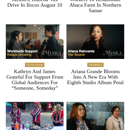
Drive In Ilocos August 10
Abaca Farm In Northern
Samar
TELEVISION
SHOWBIZ
Kathryn And James
Ariana Grande Blooms
Grateful For Support From
Into A New Era With
Global Audiences For
Eighth Studio Album Petal
“Someone, Someday”