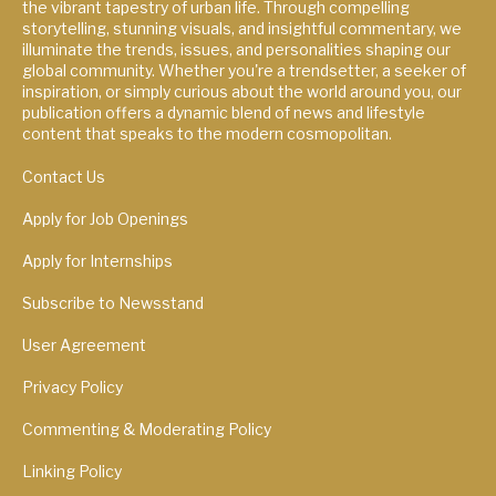
the vibrant tapestry of urban life. Through compelling
storytelling, stunning visuals, and insightful commentary, we
illuminate the trends, issues, and personalities shaping our
global community. Whether you're a trendsetter, a seeker of
inspiration, or simply curious about the world around you, our
publication offers a dynamic blend of news and lifestyle
content that speaks to the modern cosmopolitan.
Contact Us
Apply for Job Openings
Apply for Internships
Subscribe to Newsstand
User Agreement
Privacy Policy
Commenting & Moderating Policy
Linking Policy