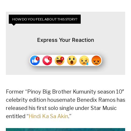
HOW DO YOU FEEL ABOUT THIS STORY?
Express Your Reaction
Former “Pinoy Big Brother Kumunity season 10″
celebrity edition housemate Benedix Ramos has
released his first solo single under Star Music
entitled “
Hindi Ka Sa Akin
.”