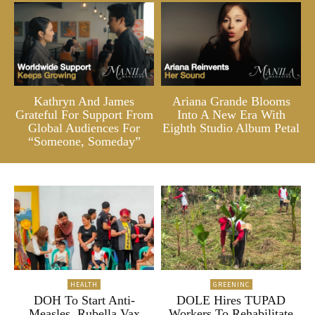
Kathryn And James
Ariana Grande Blooms
Grateful For Support From
Into A New Era With
Global Audiences For
Eighth Studio Album Petal
“Someone, Someday”
HEALTH
GREENINC
DOH To Start Anti-
DOLE Hires TUPAD
Measles, Rubella Vax
Workers To Rehabilitate