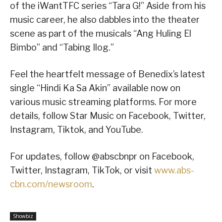
of the iWantTFC series “Tara G!” Aside from his
music career, he also dabbles into the theater
scene as part of the musicals “Ang Huling El
Bimbo” and “Tabing Ilog.”
Feel the heartfelt message of Benedix’s latest
single “Hindi Ka Sa Akin” available now on
various music streaming platforms. For more
details, follow Star Music on Facebook, Twitter,
Instagram, Tiktok, and YouTube.
For updates, follow @abscbnpr on Facebook,
Twitter, Instagram, TikTok, or visit
www.abs-
cbn.com/newsroom
.
Showbiz