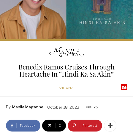
Benedix Ramos Cruises Through
Heartache In “Hindi Ka Sa Akin”
SHOWBIZ
By
Manila Magazine
October 18, 2023
25
Facebook
X
Pinterest