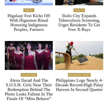
TRAVEL
HEALTH
Higalaay Fest Kicks Off
Iloilo City Expands
With Higaonon Ritual
Tuberculosis Screening,
Honoring Indigenous
Urges Residents To Get
Peoples, Farmers
Free X-Rays
TELEVISION
BUSINESS TODAY
Alexa Ilacad And The
Philippines Logs Nearly 4-
S.O.S.H. Girls Near Their
Decade Record-High Palay
Redemption Behind The
Harvest In Second Quarter
Photo Leaks Fallout In The
Finale Of “Miss Behave”