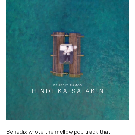
Benedix wrote the mellow pop track that