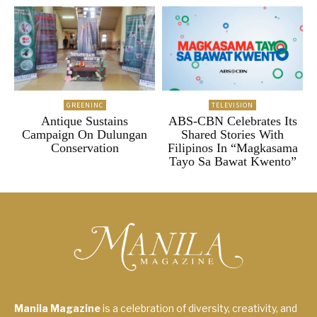
GREENINC
TELEVISION
Antique Sustains
ABS-CBN Celebrates Its
Campaign On Dulungan
Shared Stories With
Conservation
Filipinos In “Magkasama
Tayo Sa Bawat Kwento”
Manila Magazine
is a celebration of diversity, creativity, and