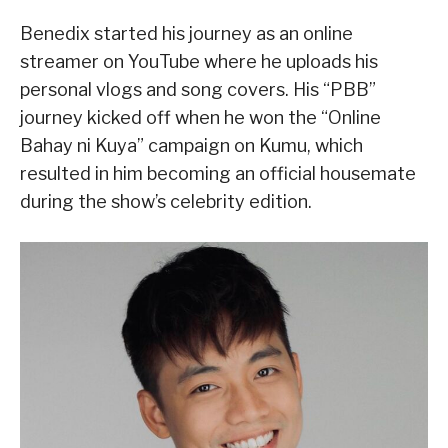
Benedix started his journey as an online
streamer on YouTube where he uploads his
personal vlogs and song covers. His “PBB”
journey kicked off when he won the “Online
Bahay ni Kuya” campaign on Kumu, which
resulted in him becoming an official housemate
during the show’s celebrity edition.