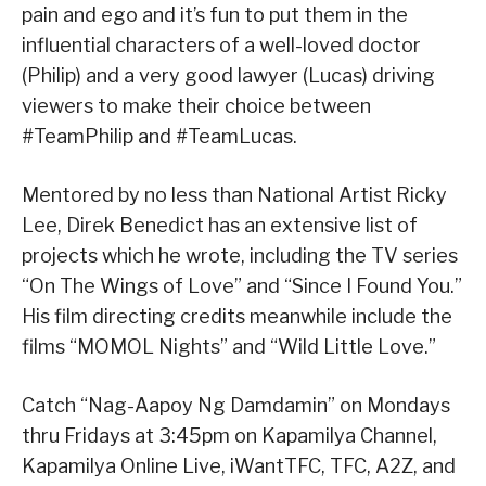
pain and ego and it’s fun to put them in the
influential characters of a well-loved doctor
(Philip) and a very good lawyer (Lucas) driving
viewers to make their choice between
#TeamPhilip and #TeamLucas.
Mentored by no less than National Artist Ricky
Lee, Direk Benedict has an extensive list of
projects which he wrote, including the TV series
“On The Wings of Love” and “Since I Found You.”
His film directing credits meanwhile include the
films “MOMOL Nights” and “Wild Little Love.”
Catch “Nag-Aapoy Ng Damdamin” on Mondays
thru Fridays at 3:45pm on Kapamilya Channel,
Kapamilya Online Live, iWantTFC, TFC, A2Z, and