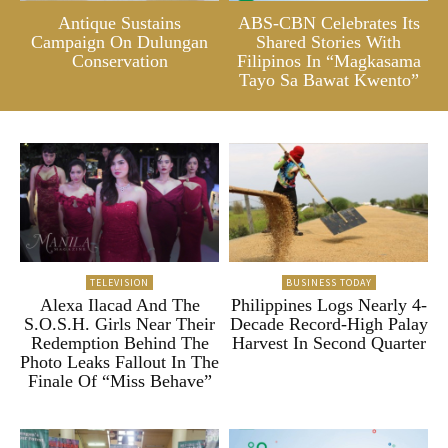
Antique Sustains
ABS-CBN Celebrates Its
Campaign On Dulungan
Shared Stories With
Conservation
Filipinos In “Magkasama
Tayo Sa Bawat Kwento”
TELEVISION
BUSINESS TODAY
Alexa Ilacad And The
Philippines Logs Nearly 4-
S.O.S.H. Girls Near Their
Decade Record-High Palay
Redemption Behind The
Harvest In Second Quarter
Photo Leaks Fallout In The
Finale Of “Miss Behave”