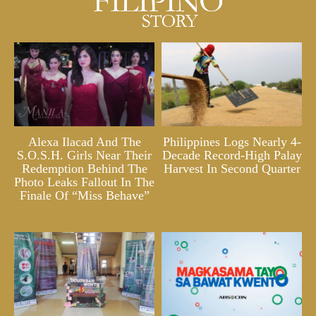
Alexa Ilacad And The
Philippines Logs Nearly 4-
S.O.S.H. Girls Near Their
Decade Record-High Palay
Redemption Behind The
Harvest In Second Quarter
Photo Leaks Fallout In The
Finale Of “Miss Behave”