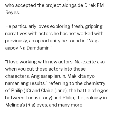
who accepted the project alongside Direk FM
Reyes.
He particularly loves exploring fresh, gripping
narratives with actors he has not worked with
previously, an opportunity he found in “Nag-
aapoy Na Damdamin.”
“I love working with new actors. Na-excite ako
when you put these actors into these
characters. Ang sarap laruin. Makikita nyo
naman ang results,” referring to the chemistry
of Philip (JC) and Claire (Jane), the battle of egos
between Lucas (Tony) and Philip, the jealousy in
Melinda’s (Ria) eyes, and many more.