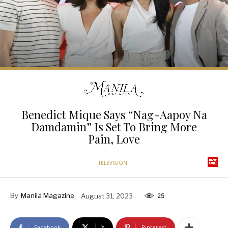
Benedict Mique Says “Nag-Aapoy Na
Damdamin” Is Set To Bring More
Pain, Love
TELEVISION
By
Manila Magazine
August 31, 2023
25
Facebook
X
Pinterest