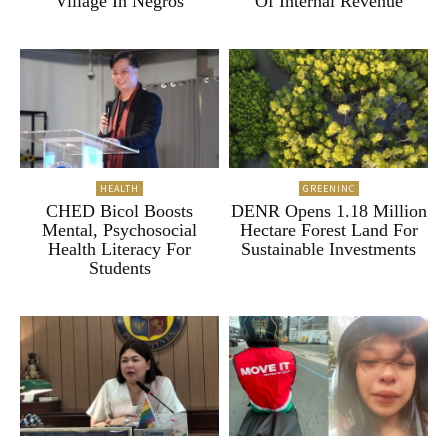
Village In Negros
Of Internal Revenue
HEALTH
GREENINC
CHED Bicol Boosts
DENR Opens 1.18 Million
Mental, Psychosocial
Hectare Forest Land For
Health Literacy For
Sustainable Investments
Students