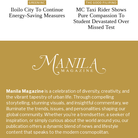
GREENINC
THE GOOD FILIPINO
Iloilo City To Continue
MC Taxi Rider Shows
Energy-Saving Measures
Pure Compassion To
Student Devastated Over
Missed Test
Manila Magazine
is a celebration of diversity, creativity, and
the vibrant tapestry of urban life. Through compelling
storytelling, stunning visuals, and insightful commentary, we
illuminate the trends, issues, and personalities shaping our
global community. Whether you're a trendsetter, a seeker of
inspiration, or simply curious about the world around you, our
publication offers a dynamic blend of news and lifestyle
content that speaks to the modern cosmopolitan.