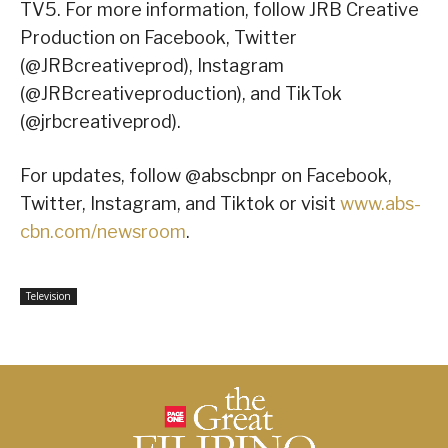
TV5. For more information, follow JRB Creative
Production on Facebook, Twitter
(@JRBcreativeprod), Instagram
(@JRBcreativeproduction), and TikTok
(@jrbcreativeprod).
For updates, follow @abscbnpr on Facebook,
Twitter, Instagram, and Tiktok or visit
www.abs-
cbn.com/newsroom
.
Television