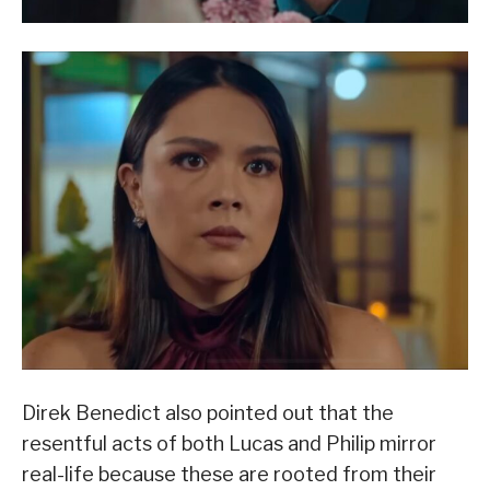
Direk Benedict also pointed out that the
resentful acts of both Lucas and Philip mirror
real-life because these are rooted from their