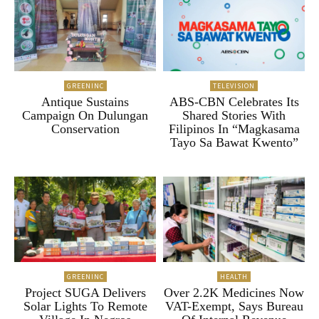
GREENINC
TELEVISION
Antique Sustains
ABS-CBN Celebrates Its
Campaign On Dulungan
Shared Stories With
Conservation
Filipinos In “Magkasama
Tayo Sa Bawat Kwento”
GREENINC
HEALTH
Project SUGA Delivers
Over 2.2K Medicines Now
Solar Lights To Remote
VAT-Exempt, Says Bureau