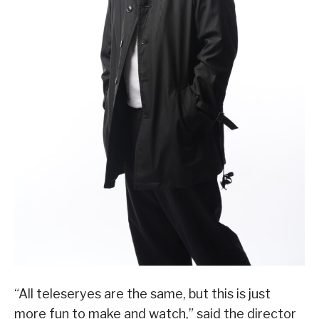
“All teleseryes are the same, but this is just
more fun to make and watch,” said the director