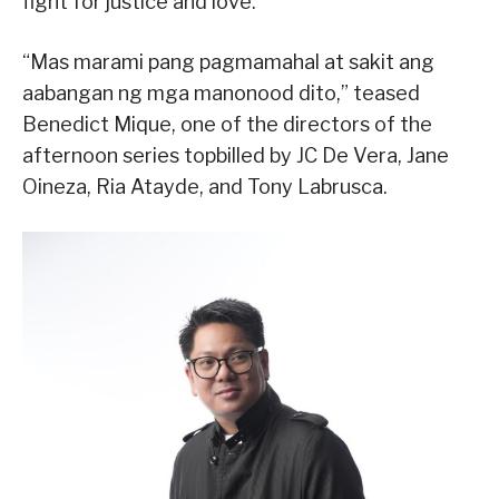
fight for justice and love.
“Mas marami pang pagmamahal at sakit ang
aabangan ng mga manonood dito,” teased
Benedict Mique, one of the directors of the
afternoon series topbilled by JC De Vera, Jane
Oineza, Ria Atayde, and Tony Labrusca.