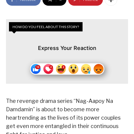
HOW DO YOU FEEL ABOUT THIS STORY?
Express Your Reaction
The revenge drama series “Nag-Aapoy Na
Damdamin” is about to become more
heartrending as the lives of its power couples
get even more entangled in their continuous