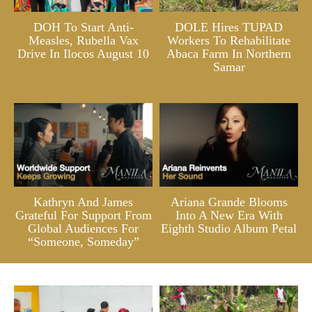
DOH To Start Anti-
DOLE Hires TUPAD
Measles, Rubella Vax
Workers To Rehabilitate
Drive In Ilocos August 10
Abaca Farm In Northern
Samar
Kathryn And James
Ariana Grande Blooms
Grateful For Support From
Into A New Era With
Global Audiences For
Eighth Studio Album Petal
“Someone, Someday”