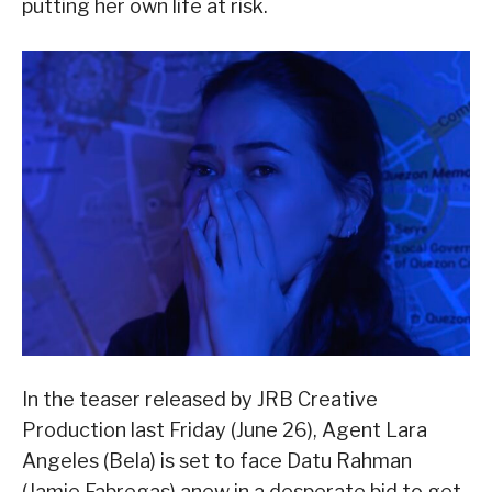
putting her own life at risk.
In the teaser released by JRB Creative
Production last Friday (June 26), Agent Lara
Angeles (Bela) is set to face Datu Rahman
(Jamie Fabregas) anew in a desperate bid to get