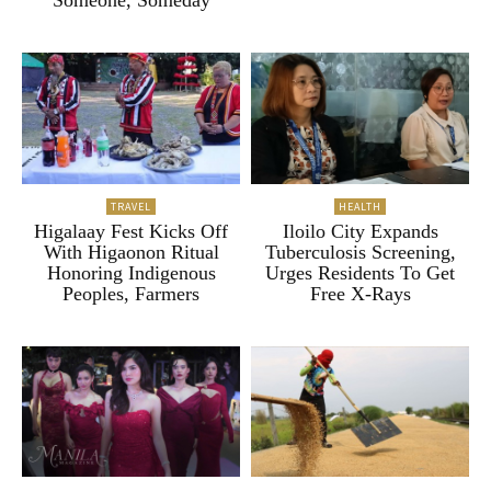
“Someone, Someday”
TRAVEL
HEALTH
Higalaay Fest Kicks Off
Iloilo City Expands
With Higaonon Ritual
Tuberculosis Screening,
Honoring Indigenous
Urges Residents To Get
Peoples, Farmers
Free X-Rays