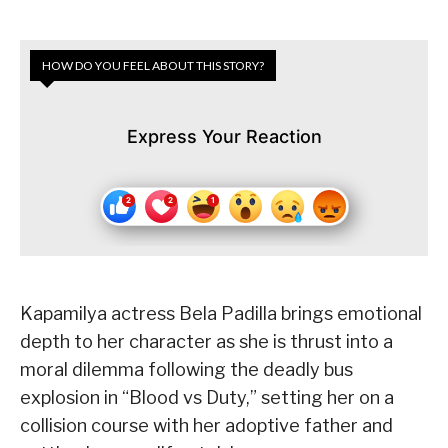
HOW DO YOU FEEL ABOUT THIS STORY?
Express Your Reaction
Kapamilya actress Bela Padilla brings emotional
depth to her character as she is thrust into a
moral dilemma following the deadly bus
explosion in “Blood vs Duty,” setting her on a
collision course with her adoptive father and