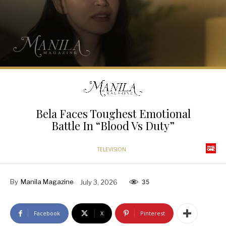
Bela Faces Toughest Emotional
Battle In “Blood Vs Duty”
TELEVISION
By
Manila Magazine
July 3, 2026
35
Facebook
X
Pinterest