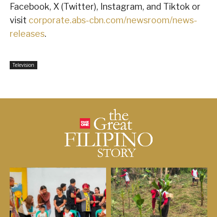
Facebook, X (Twitter), Instagram, and Tiktok or
visit
corporate.abs-cbn.com/newsroom/news-
releases
.
Television