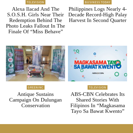
TELEVISION
BUSINESS TODAY
Alexa Ilacad And The
Philippines Logs Nearly 4-
S.O.S.H. Girls Near Their
Decade Record-High Palay
Redemption Behind The
Harvest In Second Quarter
Photo Leaks Fallout In The
Finale Of “Miss Behave”
GREENINC
TELEVISION
Antique Sustains
ABS-CBN Celebrates Its
Campaign On Dulungan
Shared Stories With
Conservation
Filipinos In “Magkasama
Tayo Sa Bawat Kwento”