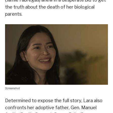
the truth about the death of her biological
parents.
Screenshot
Determined to expose the full story, Lara also
confronts her adoptive father, Gen. Manuel