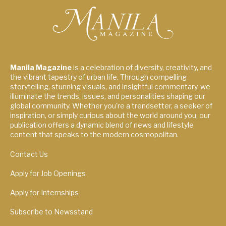
Manila Magazine
is a celebration of diversity, creativity, and
the vibrant tapestry of urban life. Through compelling
storytelling, stunning visuals, and insightful commentary, we
illuminate the trends, issues, and personalities shaping our
global community. Whether you're a trendsetter, a seeker of
inspiration, or simply curious about the world around you, our
publication offers a dynamic blend of news and lifestyle
content that speaks to the modern cosmopolitan.
Contact Us
Apply for Job Openings
Apply for Internships
Subscribe to Newsstand