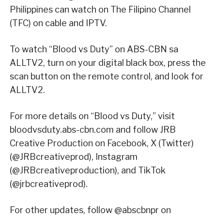
Philippines can watch on The Filipino Channel
(TFC) on cable and IPTV.
To watch “Blood vs Duty” on ABS-CBN sa
ALLTV2, turn on your digital black box, press the
scan button on the remote control, and look for
ALLTV2.
For more details on “Blood vs Duty,” visit
bloodvsduty.abs-cbn.com and follow JRB
Creative Production on Facebook, X (Twitter)
(@JRBcreativeprod), Instagram
(@JRBcreativeproduction), and TikTok
(@jrbcreativeprod).
For other updates, follow @abscbnpr on