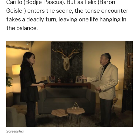
Carillo (Bodjie Pascua). But as Felix (Baron
Geisler) enters the scene, the tense encounter
takes a deadly turn, leaving one life hanging in
the balance.
Screenshot