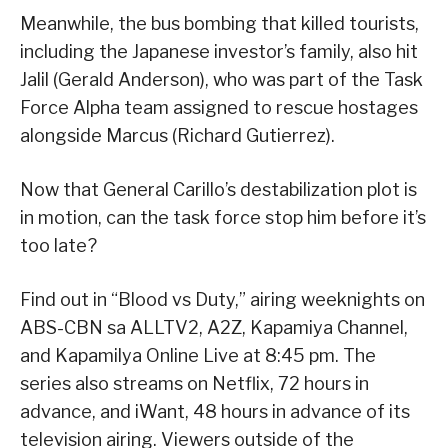
Meanwhile, the bus bombing that killed tourists,
including the Japanese investor’s family, also hit
Jalil (Gerald Anderson), who was part of the Task
Force Alpha team assigned to rescue hostages
alongside Marcus (Richard Gutierrez).
Now that General Carillo’s destabilization plot is
in motion, can the task force stop him before it’s
too late?
Find out in “Blood vs Duty,” airing weeknights on
ABS-CBN sa ALLTV2, A2Z, Kapamiya Channel,
and Kapamilya Online Live at 8:45 pm. The
series also streams on Netflix, 72 hours in
advance, and iWant, 48 hours in advance of its
television airing. Viewers outside of the