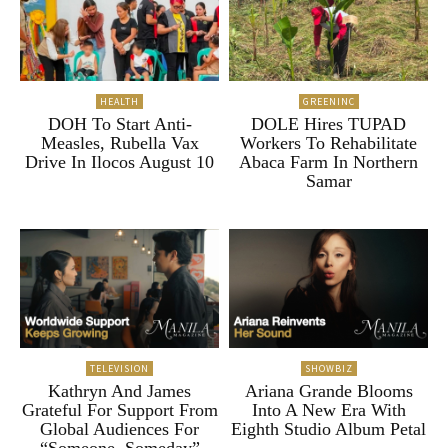
HEALTH
GREENINC
DOH To Start Anti-
DOLE Hires TUPAD
Measles, Rubella Vax
Workers To Rehabilitate
Drive In Ilocos August 10
Abaca Farm In Northern
Samar
TELEVISION
SHOWBIZ
Kathryn And James
Ariana Grande Blooms
Grateful For Support From
Into A New Era With
Global Audiences For
Eighth Studio Album Petal