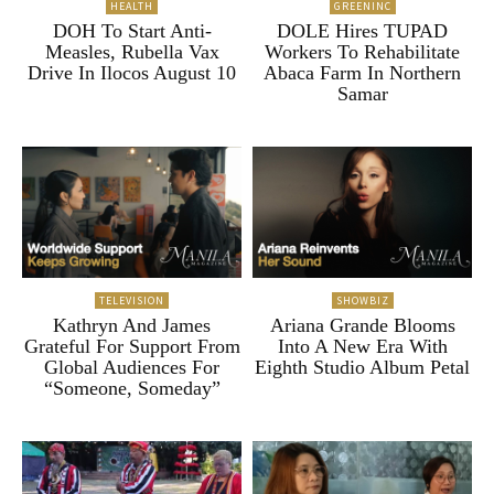
HEALTH
GREENINC
DOH To Start Anti-
DOLE Hires TUPAD
Measles, Rubella Vax
Workers To Rehabilitate
Drive In Ilocos August 10
Abaca Farm In Northern
Samar
TELEVISION
SHOWBIZ
Kathryn And James
Ariana Grande Blooms
Grateful For Support From
Into A New Era With
Global Audiences For
Eighth Studio Album Petal
“Someone, Someday”