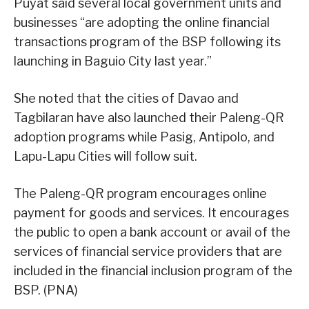
Puyat said several local government units and
businesses “are adopting the online financial
transactions program of the BSP following its
launching in Baguio City last year.”
She noted that the cities of Davao and
Tagbilaran have also launched their Paleng-QR
adoption programs while Pasig, Antipolo, and
Lapu-Lapu Cities will follow suit.
The Paleng-QR program encourages online
payment for goods and services. It encourages
the public to open a bank account or avail of the
services of financial service providers that are
included in the financial inclusion program of the
BSP. (PNA)