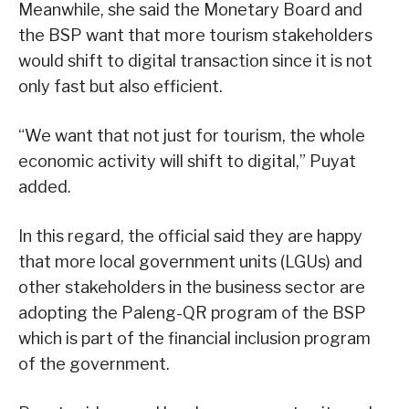
Meanwhile, she said the Monetary Board and
the BSP want that more tourism stakeholders
would shift to digital transaction since it is not
only fast but also efficient.
“We want that not just for tourism, the whole
economic activity will shift to digital,” Puyat
added.
In this regard, the official said they are happy
that more local government units (LGUs) and
other stakeholders in the business sector are
adopting the Paleng-QR program of the BSP
which is part of the financial inclusion program
of the government.