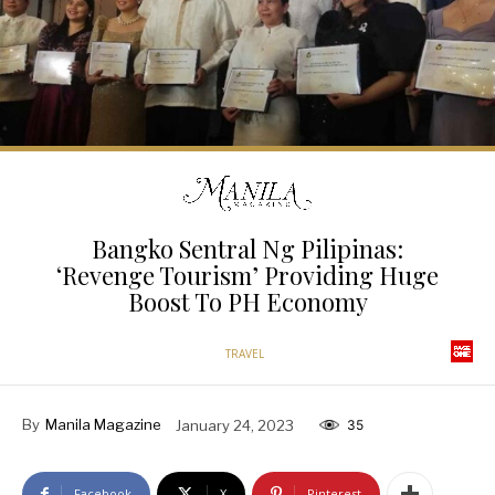
Bangko Sentral Ng Pilipinas:
‘Revenge Tourism’ Providing Huge
Boost To PH Economy
TRAVEL
By
Manila Magazine
January 24, 2023
35
Facebook
X
Pinterest