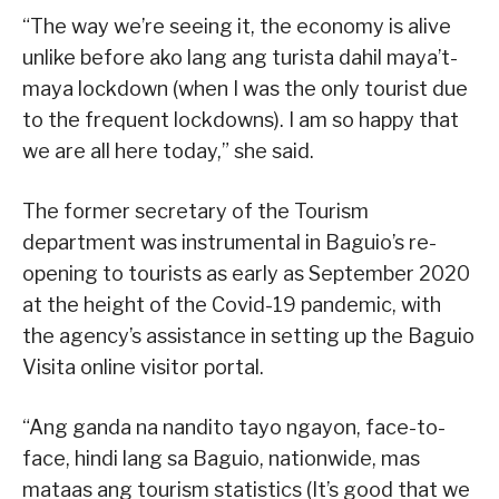
“The way we’re seeing it, the economy is alive
unlike before ako lang ang turista dahil maya’t-
maya lockdown (when I was the only tourist due
to the frequent lockdowns). I am so happy that
we are all here today,” she said.
The former secretary of the Tourism
department was instrumental in Baguio’s re-
opening to tourists as early as September 2020
at the height of the Covid-19 pandemic, with
the agency’s assistance in setting up the Baguio
Visita online visitor portal.
“Ang ganda na nandito tayo ngayon, face-to-
face, hindi lang sa Baguio, nationwide, mas
mataas ang tourism statistics (It’s good that we