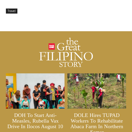
Travel
DOH To Start Anti-
DOLE Hires TUPAD
Measles, Rubella Vax
Workers To Rehabilitate
Drive In Ilocos August 10
Abaca Farm In Northern
Samar