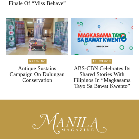
Finale Of “Miss Behave”
GREENINC
TELEVISION
Antique Sustains
ABS-CBN Celebrates Its
Campaign On Dulungan
Shared Stories With
Conservation
Filipinos In “Magkasama
Tayo Sa Bawat Kwento”