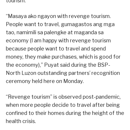
tourism.”
“Masaya ako ngayon with revenge tourism.
People want to travel, gumagastos ang mga
tao, namimili sa palengke at maganda sa
economy (I am happy with revenge tourism
because people want to travel and spend
money, they make purchases, which is good for
the economy),” Puyat said during the BSP-
North Luzon outstanding partners’ recognition
ceremony held here on Monday.
“Revenge tourism” is observed post-pandemic,
when more people decide to travel after being
confined to their homes during the height of the
health crisis.