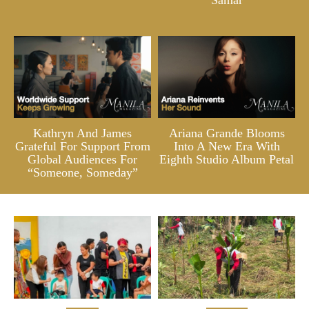
Kathryn And James
Ariana Grande Blooms
Grateful For Support From
Into A New Era With
Global Audiences For
Eighth Studio Album Petal
“Someone, Someday”