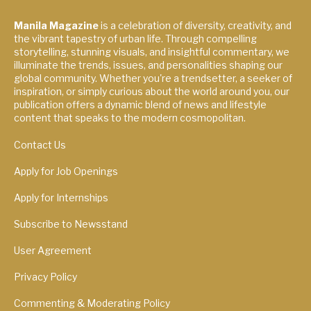
Manila Magazine
is a celebration of diversity, creativity, and
the vibrant tapestry of urban life. Through compelling
storytelling, stunning visuals, and insightful commentary, we
illuminate the trends, issues, and personalities shaping our
global community. Whether you're a trendsetter, a seeker of
inspiration, or simply curious about the world around you, our
publication offers a dynamic blend of news and lifestyle
content that speaks to the modern cosmopolitan.
Contact Us
Apply for Job Openings
Apply for Internships
Subscribe to Newsstand
User Agreement
Privacy Policy
Commenting & Moderating Policy