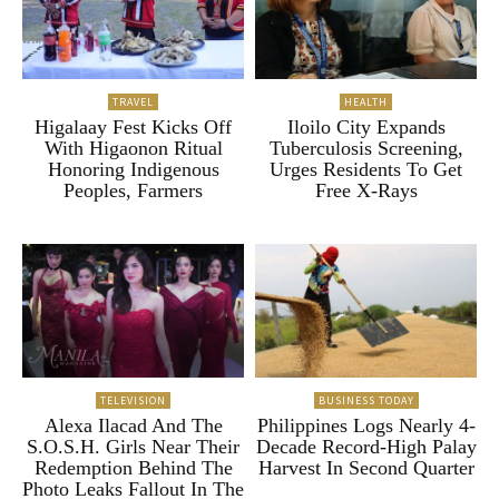
TRAVEL
HEALTH
Higalaay Fest Kicks Off
Iloilo City Expands
With Higaonon Ritual
Tuberculosis Screening,
Honoring Indigenous
Urges Residents To Get
Peoples, Farmers
Free X-Rays
TELEVISION
BUSINESS TODAY
Alexa Ilacad And The
Philippines Logs Nearly 4-
S.O.S.H. Girls Near Their
Decade Record-High Palay
Redemption Behind The
Harvest In Second Quarter
Photo Leaks Fallout In The