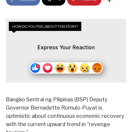
HOW DO YOU FEEL ABOUT THIS STORY?
Express Your Reaction
Bangko Sentral ng Pilipinas (BSP) Deputy
Governor Bernadette Romulo-Puyat is
optimistic about continuous economic recovery
with the current upward trend in “revenge