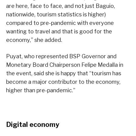
are here, face to face, and not just Baguio,
nationwide, tourism statistics is higher)
compared to pre-pandemic with everyone
wanting to travel and that is good for the
economy,” she added.
Puyat, who represented BSP Governor and
Monetary Board Chairperson Felipe Medalla in
the event, said she is happy that “tourism has
become a major contributor to the economy,
higher than pre-pandemic.”
Digital economy