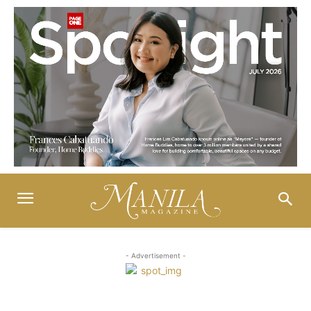
- Advertisement -