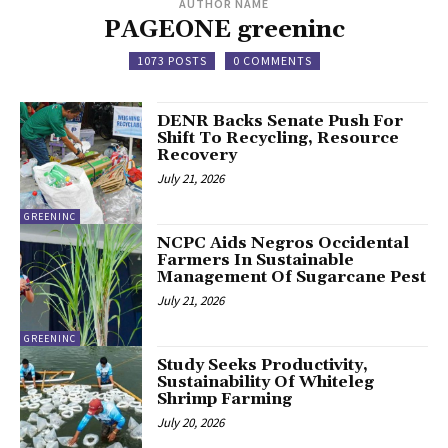
AUTHOR NAME
PAGEONE greeninc
1073 POSTS
0 COMMENTS
DENR Backs Senate Push For
Shift To Recycling, Resource
Recovery
July 21, 2026
GREENINC
NCPC Aids Negros Occidental
Farmers In Sustainable
Management Of Sugarcane Pest
July 21, 2026
GREENINC
Study Seeks Productivity,
Sustainability Of Whiteleg
Shrimp Farming
July 20, 2026