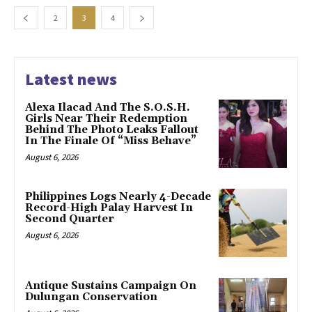
2
3
4
Latest news
Alexa Ilacad And The S.O.S.H.
Girls Near Their Redemption
Behind The Photo Leaks Fallout
In The Finale Of “Miss Behave”
August 6, 2026
Philippines Logs Nearly 4-Decade
Record-High Palay Harvest In
Second Quarter
August 6, 2026
Antique Sustains Campaign On
Dulungan Conservation