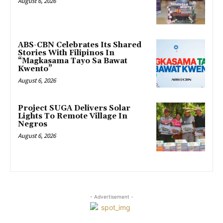
August 6, 2026
ABS-CBN Celebrates Its Shared
Stories With Filipinos In
“Magkasama Tayo Sa Bawat
Kwento”
August 6, 2026
Project SUGA Delivers Solar
Lights To Remote Village In
Negros
August 6, 2026
- Advertisement -