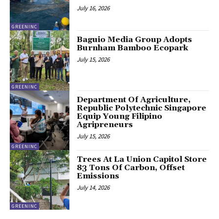
July 16, 2026
GREENINC
Baguio Media Group Adopts
Burnham Bamboo Ecopark
July 15, 2026
GREENINC
Department Of Agriculture,
Republic Polytechnic Singapore
Equip Young Filipino
Agripreneurs
July 15, 2026
GREENINC
Trees At La Union Capitol Store
83 Tons Of Carbon, Offset
Emissions
July 14, 2026
GREENINC