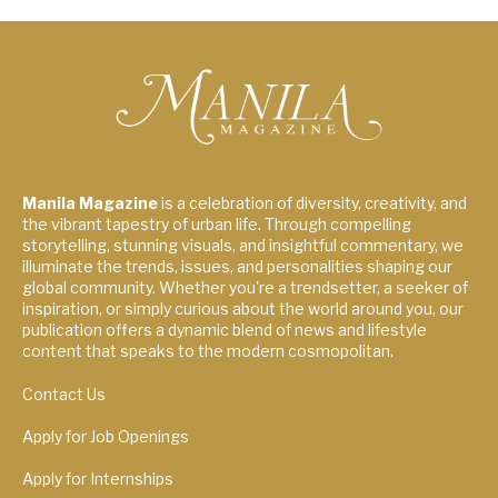
Manila Magazine
is a celebration of diversity, creativity, and
the vibrant tapestry of urban life. Through compelling
storytelling, stunning visuals, and insightful commentary, we
illuminate the trends, issues, and personalities shaping our
global community. Whether you're a trendsetter, a seeker of
inspiration, or simply curious about the world around you, our
publication offers a dynamic blend of news and lifestyle
content that speaks to the modern cosmopolitan.
Contact Us
Apply for Job Openings
Apply for Internships