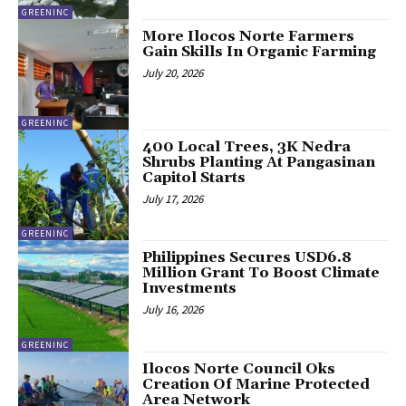
GREENINC
More Ilocos Norte Farmers
Gain Skills In Organic Farming
July 20, 2026
GREENINC
400 Local Trees, 3K Nedra
Shrubs Planting At Pangasinan
Capitol Starts
July 17, 2026
GREENINC
Philippines Secures USD6.8
Million Grant To Boost Climate
Investments
July 16, 2026
GREENINC
Ilocos Norte Council Oks
Creation Of Marine Protected
Area Network