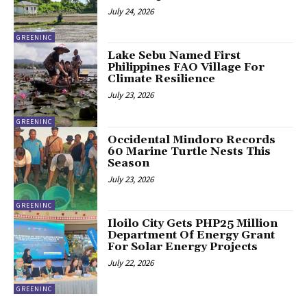
July 24, 2026
GREENINC
Lake Sebu Named First
Philippines FAO Village For
Climate Resilience
July 23, 2026
GREENINC
Occidental Mindoro Records
60 Marine Turtle Nests This
Season
July 23, 2026
GREENINC
Iloilo City Gets PHP25 Million
Department Of Energy Grant
For Solar Energy Projects
July 22, 2026
GREENINC