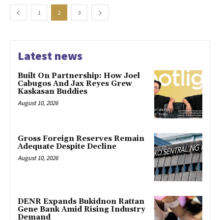
1
2
3
Latest news
Built On Partnership: How Joel
Cabugos And Jax Reyes Grew
Kaskasan Buddies
August 10, 2026
Gross Foreign Reserves Remain
Adequate Despite Decline
August 10, 2026
DENR Expands Bukidnon Rattan
Gene Bank Amid Rising Industry
Demand