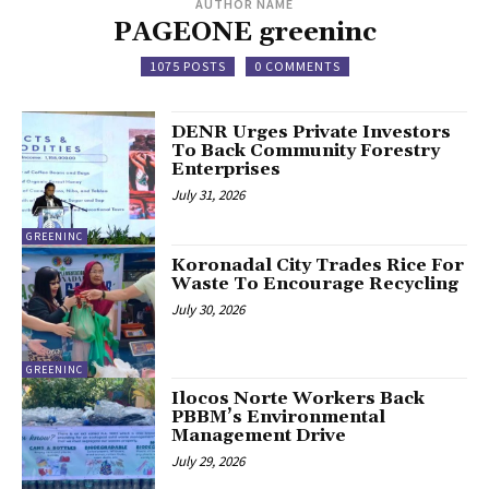
AUTHOR NAME
PAGEONE greeninc
1075 POSTS
0 COMMENTS
DENR Urges Private Investors
To Back Community Forestry
Enterprises
July 31, 2026
GREENINC
Koronadal City Trades Rice For
Waste To Encourage Recycling
July 30, 2026
GREENINC
Ilocos Norte Workers Back
PBBM’s Environmental
Management Drive
July 29, 2026