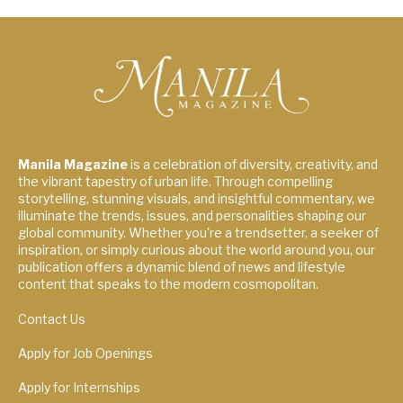
Manila Magazine
is a celebration of diversity, creativity, and
the vibrant tapestry of urban life. Through compelling
storytelling, stunning visuals, and insightful commentary, we
illuminate the trends, issues, and personalities shaping our
global community. Whether you're a trendsetter, a seeker of
inspiration, or simply curious about the world around you, our
publication offers a dynamic blend of news and lifestyle
content that speaks to the modern cosmopolitan.
Contact Us
Apply for Job Openings
Apply for Internships