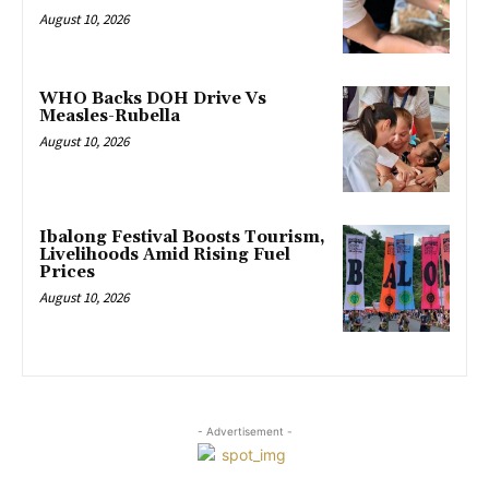
August 10, 2026
WHO Backs DOH Drive Vs
Measles-Rubella
August 10, 2026
Ibalong Festival Boosts Tourism,
Livelihoods Amid Rising Fuel
Prices
August 10, 2026
- Advertisement -