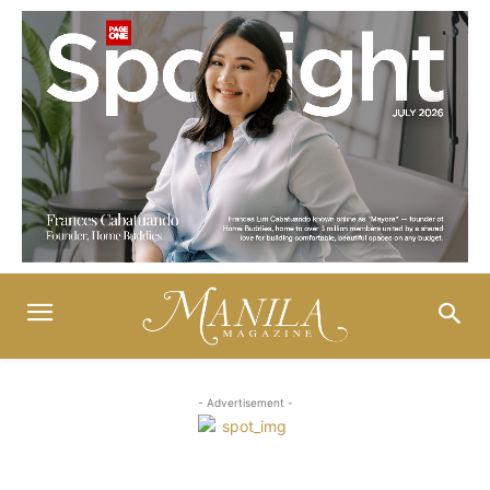
- Advertisement -