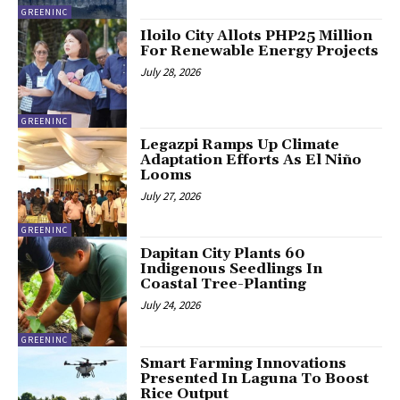
GREENINC
Iloilo City Allots PHP25 Million
For Renewable Energy Projects
July 28, 2026
GREENINC
Legazpi Ramps Up Climate
Adaptation Efforts As El Niño
Looms
July 27, 2026
GREENINC
Dapitan City Plants 60
Indigenous Seedlings In
Coastal Tree-Planting
July 24, 2026
GREENINC
Smart Farming Innovations
Presented In Laguna To Boost
Rice Output