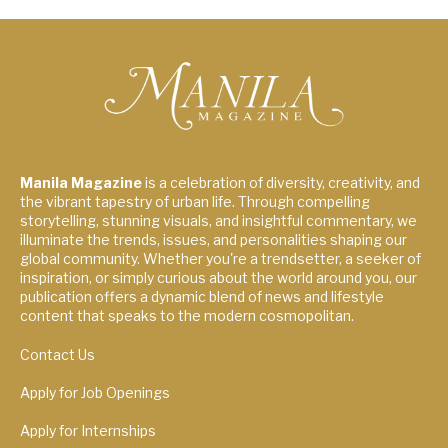
Manila Magazine
is a celebration of diversity, creativity, and
the vibrant tapestry of urban life. Through compelling
storytelling, stunning visuals, and insightful commentary, we
illuminate the trends, issues, and personalities shaping our
global community. Whether you're a trendsetter, a seeker of
inspiration, or simply curious about the world around you, our
publication offers a dynamic blend of news and lifestyle
content that speaks to the modern cosmopolitan.
Contact Us
Apply for Job Openings
Apply for Internships