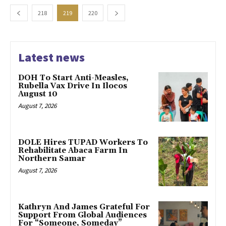
218
219
220
Latest news
DOH To Start Anti-Measles,
Rubella Vax Drive In Ilocos
August 10
August 7, 2026
DOLE Hires TUPAD Workers To
Rehabilitate Abaca Farm In
Northern Samar
August 7, 2026
Kathryn And James Grateful For
Support From Global Audiences
For “Someone, Someday”