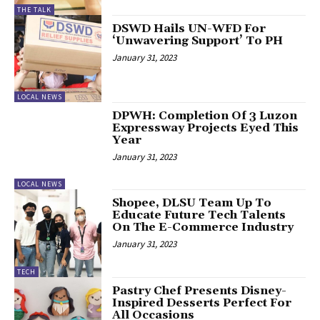
THE TALK
DSWD Hails UN-WFD For
‘Unwavering Support’ To PH
January 31, 2023
LOCAL NEWS
DPWH: Completion Of 3 Luzon
Expressway Projects Eyed This
Year
January 31, 2023
LOCAL NEWS
Shopee, DLSU Team Up To
Educate Future Tech Talents
On The E-Commerce Industry
January 31, 2023
TECH
Pastry Chef Presents Disney-
Inspired Desserts Perfect For
All Occasions