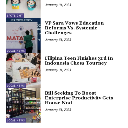
January 31, 2023
SPOTLIGHT
VP Sara Vows Education
Reforms Vs. Systemic
Challenges
January 31, 2023
LOCAL NEWS
Filipina Teen Finishes 3rd In
Indonesia Chess Tourney
January 31, 2023
LOCAL NEWS
Bill Seeking To Boost
Enterprise Productivity Gets
House Nod
January 31, 2023
LOCAL NEWS