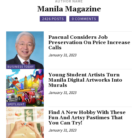
AUTHOR NAME
Manila Magazine
2426 POSTS
0 COMMENTS
Pascual Considers Job
Preservation On Price Increase
Calls
January 31, 2023
BUSINESS TODAY
Young Student Artists Turn
Manila Digital Artworks Into
Murals
January 31, 2023
SPOTLIGHT
Find A New Hobby With These
Fun And Artsy Pastimes That
You Can Try!
January 31, 2023