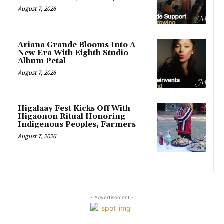
August 7, 2026
Ariana Grande Blooms Into A
New Era With Eighth Studio
Album Petal
August 7, 2026
Higalaay Fest Kicks Off With
Higaonon Ritual Honoring
Indigenous Peoples, Farmers
August 7, 2026
- Advertisement -