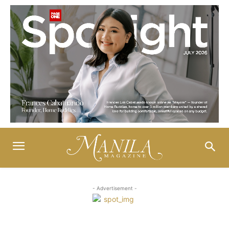
- Advertisement -