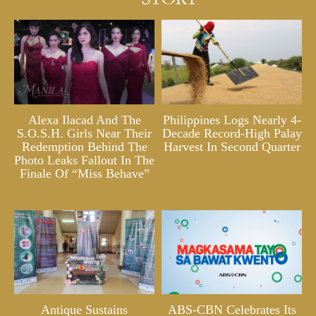
Alexa Ilacad And The
Philippines Logs Nearly 4-
S.O.S.H. Girls Near Their
Decade Record-High Palay
Redemption Behind The
Harvest In Second Quarter
Photo Leaks Fallout In The
Finale Of “Miss Behave”
Antique Sustains
ABS-CBN Celebrates Its