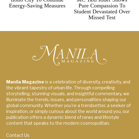
Energy-Saving Measures
Pure Compassion To
Student Devastated Over
Missed Test
Manila Magazine
is a celebration of diversity, creativity, and
the vibrant tapestry of urban life. Through compelling
storytelling, stunning visuals, and insightful commentary, we
illuminate the trends, issues, and personalities shaping our
global community. Whether you're a trendsetter, a seeker of
inspiration, or simply curious about the world around you, our
publication offers a dynamic blend of news and lifestyle
content that speaks to the modern cosmopolitan.
Contact Us