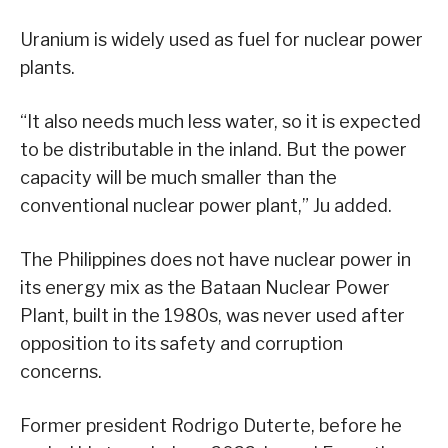
Uranium is widely used as fuel for nuclear power
plants.
“It also needs much less water, so it is expected
to be distributable in the inland. But the power
capacity will be much smaller than the
conventional nuclear power plant,” Ju added.
The Philippines does not have nuclear power in
its energy mix as the Bataan Nuclear Power
Plant, built in the 1980s, was never used after
opposition to its safety and corruption
concerns.
Former president Rodrigo Duterte, before he