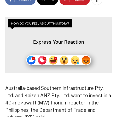
HOW DO YOU FEEL ABOUT THIS STORY?
Express Your Reaction
Australia-based Southern Infrastructure Pty.
Ltd. and Kaizen ANZ Pty. Ltd. want to invest in a
40-megawatt (MW) thorium reactor in the
Philippines, the Department of Trade and