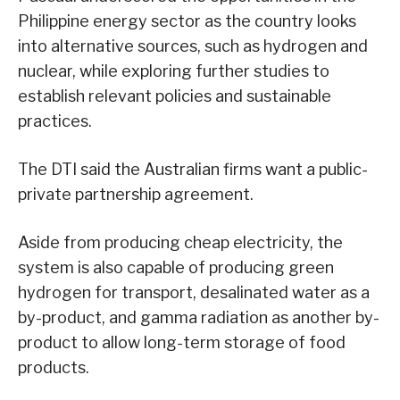
Philippine energy sector as the country looks
into alternative sources, such as hydrogen and
nuclear, while exploring further studies to
establish relevant policies and sustainable
practices.
The DTI said the Australian firms want a public-
private partnership agreement.
Aside from producing cheap electricity, the
system is also capable of producing green
hydrogen for transport, desalinated water as a
by-product, and gamma radiation as another by-
product to allow long-term storage of food
products.