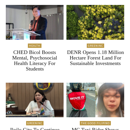
HEALTH
GREENINC
CHED Bicol Boosts
DENR Opens 1.18 Million
Mental, Psychosocial
Hectare Forest Land For
Health Literacy For
Sustainable Investments
Students
GREENINC
THE GOOD FILIPINO
Iloilo City To Continue
MC Taxi Rider Shows