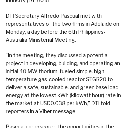
Industry (DTI) said.
DTI Secretary Alfredo Pascual met with
representatives of the two firms in Adelaide on
Monday, a day before the 6th Philippines-
Australia Ministerial Meeting.
“In the meeting, they discussed a potential
project in developing, building, and operating an
initial 40 MW thorium-fueled simple, high-
temperature gas-cooled reactor STGR20 to
deliver a safe, sustainable, and green base load
energy at the lowest kWh (kilowatt hour) rate in
the market at USD0.038 per kWh,” DTI told
reporters in a Viber message.
Pascual underscored the opportunities in the