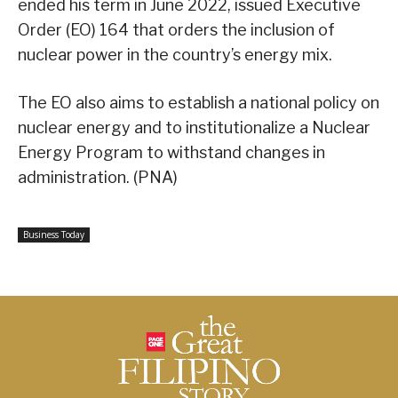
ended his term in June 2022, issued Executive
Order (EO) 164 that orders the inclusion of
nuclear power in the country’s energy mix.
The EO also aims to establish a national policy on
nuclear energy and to institutionalize a Nuclear
Energy Program to withstand changes in
administration. (PNA)
Business Today