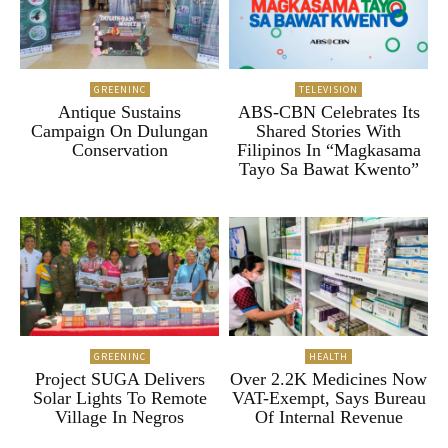
GREENINC
TELEVISION
Antique Sustains
ABS-CBN Celebrates Its
Campaign On Dulungan
Shared Stories With
Conservation
Filipinos In “Magkasama
Tayo Sa Bawat Kwento”
GREENINC
HEALTH
Project SUGA Delivers
Over 2.2K Medicines Now
Solar Lights To Remote
VAT-Exempt, Says Bureau
Village In Negros
Of Internal Revenue