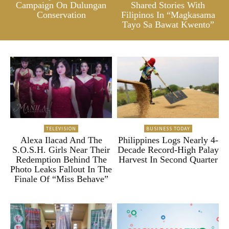
Campaign On Dulungan
Shared Stories With
Conservation
Filipinos In “Magkasama
Tayo Sa Bawat Kwento”
TELEVISION
BUSINESS TODAY
Alexa Ilacad And The
Philippines Logs Nearly 4-
S.O.S.H. Girls Near Their
Decade Record-High Palay
Redemption Behind The
Harvest In Second Quarter
Photo Leaks Fallout In The
Finale Of “Miss Behave”