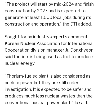
“The project will start by mid-2024 and finish
construction by 2027 and is expected to
generate at least 1,000 local jobs during its
construction and operation,” the DTI added.
Sought for an industry-expert’s comment,
Korean Nuclear Association for International
Cooperation division manager Ju Donghyeon
said thorium is being used as fuel to produce
nuclear energy.
“Thorium-fueled plant is also considered as
nuclear power but they are still under
investigation. It is expected to be safer and
produces much less nuclear wastes than the
conventional nuclear power plant,” Ju said.