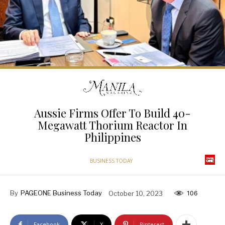
Aussie Firms Offer To Build 40-
Megawatt Thorium Reactor In
Philippines
BUSINESS TODAY
By
PAGEONE Business Today
October 10, 2023
106
Facebook
X
Pinterest