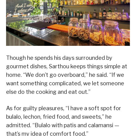
Though he spends his days surrounded by
gourmet dishes, Sarthou keeps things simple at
home. “We don’t go overboard,” he said. “If we
want something complicated, we let someone
else do the cooking and eat out.”
As for guilty pleasures, “I have a soft spot for
bulalo, lechon, fried food, and sweets,” he
admitted. “Bulalo with patis and calamansi —
that’s my idea of comfort food.”