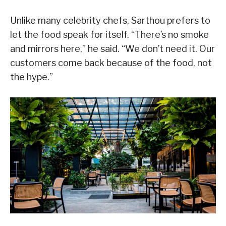
Unlike many celebrity chefs, Sarthou prefers to
let the food speak for itself. “There’s no smoke
and mirrors here,” he said. “We don’t need it. Our
customers come back because of the food, not
the hype.”