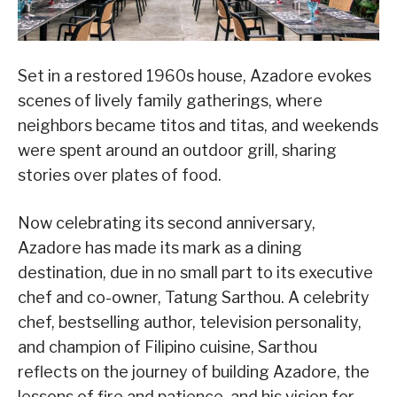
Set in a restored 1960s house, Azadore evokes
scenes of lively family gatherings, where
neighbors became titos and titas, and weekends
were spent around an outdoor grill, sharing
stories over plates of food.
Now celebrating its second anniversary,
Azadore has made its mark as a dining
destination, due in no small part to its executive
chef and co-owner, Tatung Sarthou. A celebrity
chef, bestselling author, television personality,
and champion of Filipino cuisine, Sarthou
reflects on the journey of building Azadore, the
lessons of fire and patience, and his vision for