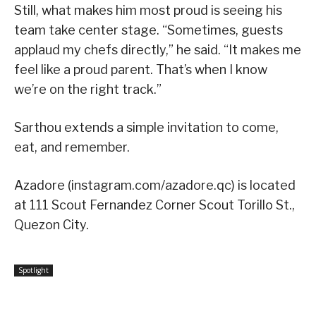
Still, what makes him most proud is seeing his
team take center stage. “Sometimes, guests
applaud my chefs directly,” he said. “It makes me
feel like a proud parent. That’s when I know
we’re on the right track.”
Sarthou extends a simple invitation to come,
eat, and remember.
Azadore (instagram.com/azadore.qc) is located
at 111 Scout Fernandez Corner Scout Torillo St.,
Quezon City.
Spotlight