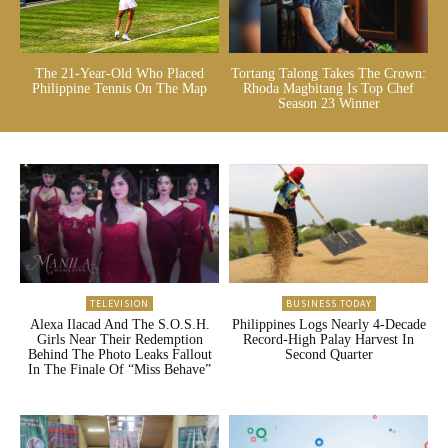
The 21-Year-Old Who Placed
Tortang Talong Takes The Crown:
Philippine Tennis On The Map
Rhoda Magbitang Is Top Chef
Season 23 Winner
TELEVISION
BUSINESS TODAY
Alexa Ilacad And The S.O.S.H.
Philippines Logs Nearly 4-Decade
Girls Near Their Redemption
Record-High Palay Harvest In
Behind The Photo Leaks Fallout
Second Quarter
In The Finale Of “Miss Behave”