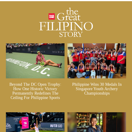
Beyond The DC Open Trophy:
Philippine Wins 30 Medals In
How One Historic Victory
Singapore Youth Archery
Permanently Redefines The
Championships
Ceiling For Philippine Sports