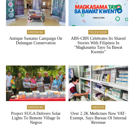
GREENINC
TELEVISION
Antique Sustains Campaign On
ABS-CBN Celebrates Its Shared
Dulungan Conservation
Stories With Filipinos In
“Magkasama Tayo Sa Bawat
Kwento”
GREENINC
HEALTH
Project SUGA Delivers Solar
Over 2.2K Medicines Now VAT-
Lights To Remote Village In
Exempt, Says Bureau Of Internal
Negros
Revenue