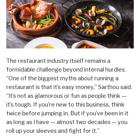
The restaurant industry itself remains a
formidable challenge beyond internal hurdles.
“One of the biggest myths about running a
restaurant is that it’s easy money,” Sarthou said.
“It’s not as glamorous or fun as people think —
it’s tough. If you’re new to this business, think
twice before jumping in. But if you’ve been in it
as long as I have — almost two decades — you
roll up your sleeves and fight for it.”