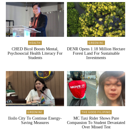
HEALTH
GREENINC
CHED Bicol Boosts Mental,
DENR Opens 1.18 Million Hectare
Psychosocial Health Literacy For
Forest Land For Sustainable
Students
Investments
GREENINC
THE GOOD FILIPINO
Iloilo City To Continue Energy-
MC Taxi Rider Shows Pure
Saving Measures
Compassion To Student Devastated
Over Missed Test