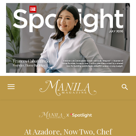
At Azadore, Now Two, Chef