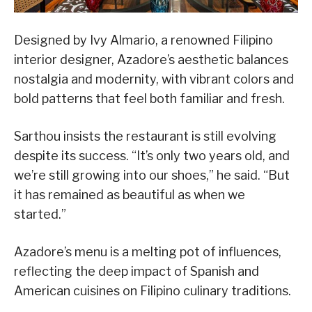
Designed by Ivy Almario, a renowned Filipino
interior designer, Azadore’s aesthetic balances
nostalgia and modernity, with vibrant colors and
bold patterns that feel both familiar and fresh.
Sarthou insists the restaurant is still evolving
despite its success. “It’s only two years old, and
we’re still growing into our shoes,” he said. “But
it has remained as beautiful as when we
started.”
Azadore’s menu is a melting pot of influences,
reflecting the deep impact of Spanish and
American cuisines on Filipino culinary traditions.