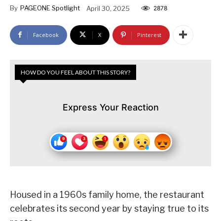
By
PAGEONE Spotlight
April 30, 2025
2878
Facebook
X
Pinterest
HOW DO YOU FEEL ABOUT THIS STORY?
Express Your Reaction
Housed in a 1960s family home, the restaurant
celebrates its second year by staying true to its