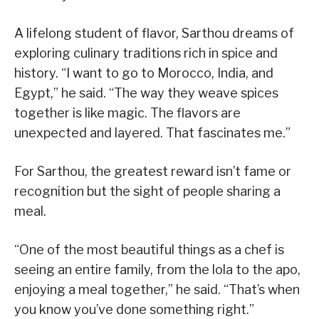
A lifelong student of flavor, Sarthou dreams of
exploring culinary traditions rich in spice and
history. “I want to go to Morocco, India, and
Egypt,” he said. “The way they weave spices
together is like magic. The flavors are
unexpected and layered. That fascinates me.”
For Sarthou, the greatest reward isn’t fame or
recognition but the sight of people sharing a
meal.
“One of the most beautiful things as a chef is
seeing an entire family, from the lola to the apo,
enjoying a meal together,” he said. “That’s when
you know you’ve done something right.”