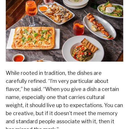
While rooted in tradition, the dishes are
carefully refined. “I’m very particular about
flavor,” he said. “When you give a dish a certain
name, especially one that carries cultural
weight, it should live up to expectations. You can
be creative, but if it doesn’t meet the memory
and standard people associate with it, then it