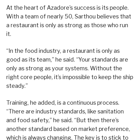
At the heart of Azadore’s success is its people.
With a team of nearly 50, Sarthou believes that
a restaurant is only as strong as those who run
it.
“In the food industry, a restaurant is only as
good as its team,” he said. “Your standards are
only as strong as your systems. Without the
right core people, it’s impossible to keep the ship
steady.”
Training, he added, is a continuous process.
“There are industry standards, like sanitation
and food safety,” he said. “But then there’s
another standard based on market preference,
which is always changing. The key is to stick to