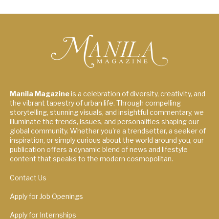
Manila Magazine
is a celebration of diversity, creativity, and
the vibrant tapestry of urban life. Through compelling
storytelling, stunning visuals, and insightful commentary, we
illuminate the trends, issues, and personalities shaping our
global community. Whether you're a trendsetter, a seeker of
inspiration, or simply curious about the world around you, our
publication offers a dynamic blend of news and lifestyle
content that speaks to the modern cosmopolitan.
Contact Us
Apply for Job Openings
Apply for Internships