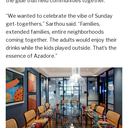
the glue that held communities together.
“We wanted to celebrate the vibe of Sunday
get-togethers,” Sarthou said. “Families,
extended families, entire neighborhoods
coming together. The adults would enjoy their
drinks while the kids played outside. That’s the
essence of Azadore.”