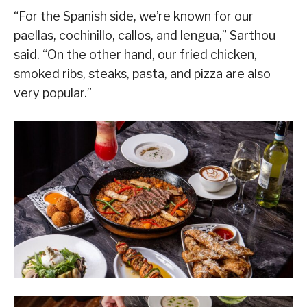
“For the Spanish side, we’re known for our
paellas, cochinillo, callos, and lengua,” Sarthou
said. “On the other hand, our fried chicken,
smoked ribs, steaks, pasta, and pizza are also
very popular.”