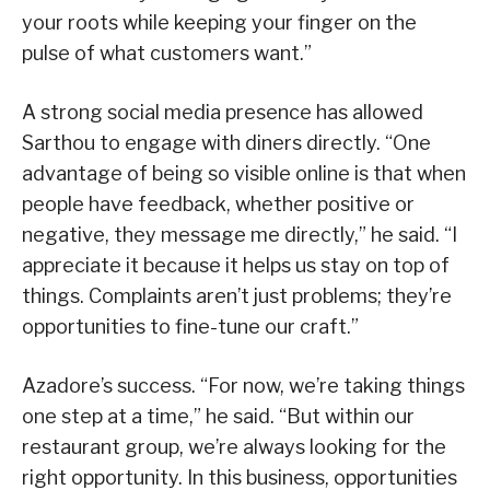
your roots while keeping your finger on the
pulse of what customers want.”
A strong social media presence has allowed
Sarthou to engage with diners directly. “One
advantage of being so visible online is that when
people have feedback, whether positive or
negative, they message me directly,” he said. “I
appreciate it because it helps us stay on top of
things. Complaints aren’t just problems; they’re
opportunities to fine-tune our craft.”
Azadore’s success. “For now, we’re taking things
one step at a time,” he said. “But within our
restaurant group, we’re always looking for the
right opportunity. In this business, opportunities