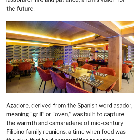
the future.
Azadore, derived from the Spanish word asador,
meaning “grill” or “oven,” was built to capture
the warmth and camaraderie of mid-century
Filipino family reunions, a time when food was