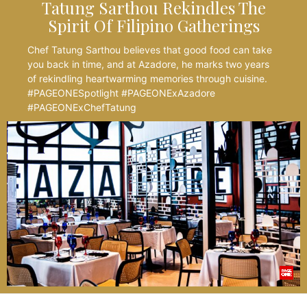
Tatung Sarthou Rekindles The
Spirit Of Filipino Gatherings
Chef Tatung Sarthou believes that good food can take
you back in time, and at Azadore, he marks two years
of rekindling heartwarming memories through cuisine.
#PAGEONESpotlight #PAGEONExAzadore
#PAGEONExChefTatung