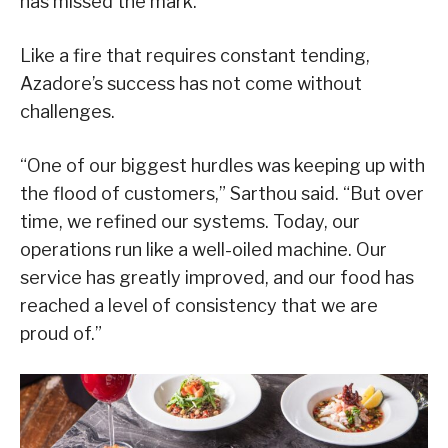
has missed the mark.”
Like a fire that requires constant tending,
Azadore’s success has not come without
challenges.
“One of our biggest hurdles was keeping up with
the flood of customers,” Sarthou said. “But over
time, we refined our systems. Today, our
operations run like a well-oiled machine. Our
service has greatly improved, and our food has
reached a level of consistency that we are
proud of.”