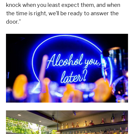
knock when you least expect them, and when
the time is right, we’ll be ready to answer the
door.”