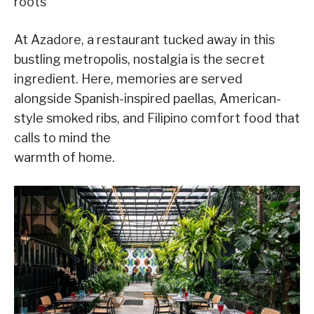
roots
At Azadore, a restaurant tucked away in this
bustling metropolis, nostalgia is the secret
ingredient. Here, memories are served
alongside Spanish-inspired paellas, American-
style smoked ribs, and Filipino comfort food that
calls to mind the
warmth of home.