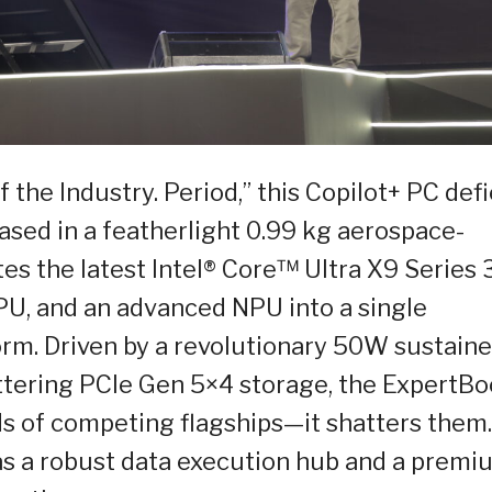
 the Industry. Period,” this Copilot+ PC def
ased in a featherlight 0.99 kg aerospace-
tes the latest Intel® Core™ Ultra X9 Series 
PU, and an advanced NPU into a single
rm. Driven by a revolutionary 50W sustain
tering PCIe Gen 5×4 storage, the ExpertB
ds of competing flagships—it shatters them.
 as a robust data execution hub and a premi