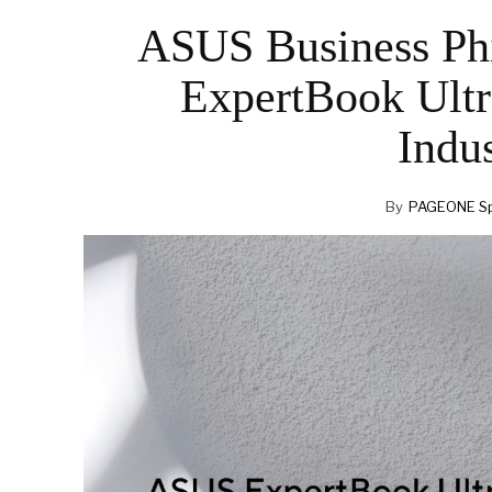
ASUS Business Ph
ExpertBook Ultr
Indus
By
PAGEONE Sp