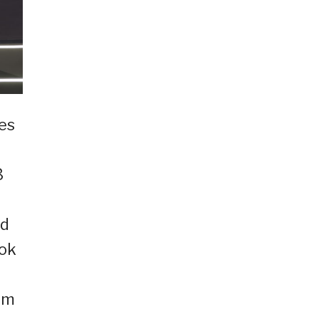
ies
3
ed
ook
um