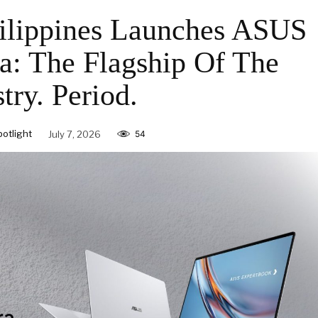
ilippines Launches ASUS
a: The Flagship Of The
try. Period.
otlight
July 7, 2026
54