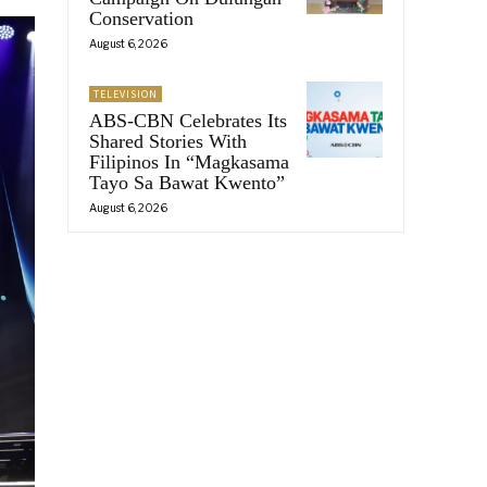
Conservation
August 6, 2026
TELEVISION
ABS-CBN Celebrates Its
Shared Stories With
Filipinos In “Magkasama
Tayo Sa Bawat Kwento”
August 6, 2026