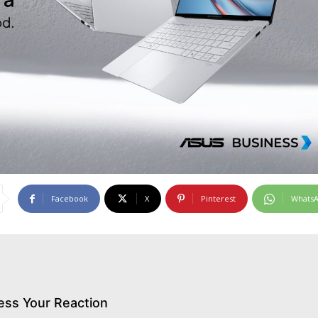
Facebook
X
Pinterest
Whats
ess Your Reaction