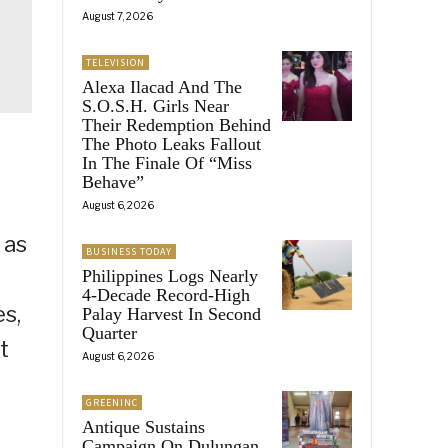
August 7, 2026
TELEVISION
Alexa Ilacad And The
S.O.S.H. Girls Near
Their Redemption Behind
The Photo Leaks Fallout
In The Finale Of “Miss
Behave”
August 6, 2026
 as
BUSINESS TODAY
Philippines Logs Nearly
4-Decade Record-High
es,
Palay Harvest In Second
Quarter
t
August 6, 2026
GREENINC
Antique Sustains
Campaign On Dulungan