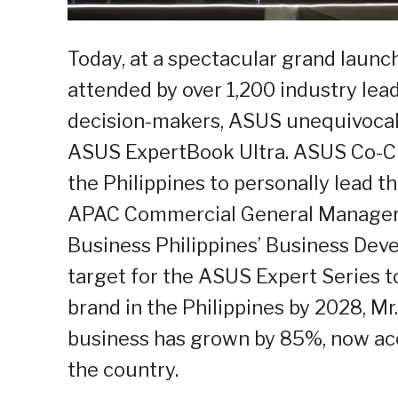
Today, at a spectacular grand launc
attended by over 1,200 industry lea
decision-makers, ASUS unequivocal
ASUS ExpertBook Ultra. ASUS Co-CE
the Philippines to personally lead 
APAC Commercial General Manager M
Business Philippines’ Business Deve
target for the ASUS Expert Series
brand in the Philippines by 2028, Mr
business has grown by 85%, now acc
the country.