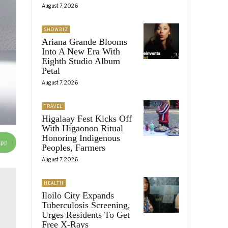
August 7, 2026
SHOWBIZ
Ariana Grande Blooms
Into A New Era With
Eighth Studio Album
Petal
August 7, 2026
TRAVEL
Higalaay Fest Kicks Off
With Higaonon Ritual
Honoring Indigenous
App
Peoples, Farmers
August 7, 2026
HEALTH
Iloilo City Expands
Tuberculosis Screening,
Urges Residents To Get
Free X-Rays