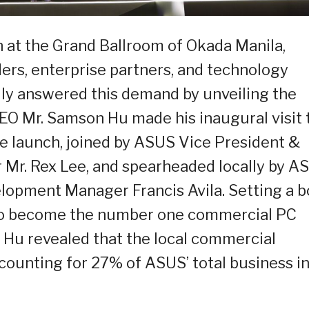
h at the Grand Ballroom of Okada Manila,
ders, enterprise partners, and technology
ly answered this demand by unveiling the
O Mr. Samson Hu made his inaugural visit 
the launch, joined by ASUS Vice President &
r. Rex Lee, and spearheaded locally by A
lopment Manager Francis Avila. Setting a b
 to become the number one commercial PC
. Hu revealed that the local commercial
ounting for 27% of ASUS’ total business i