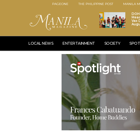
PAGEONE
THE PHILIPPINE POST
MANILA M
DOH 
Meas
Vax D
Augu
LOCAL NEWS
ENTERTAINMENT
SOCIETY
SPOT