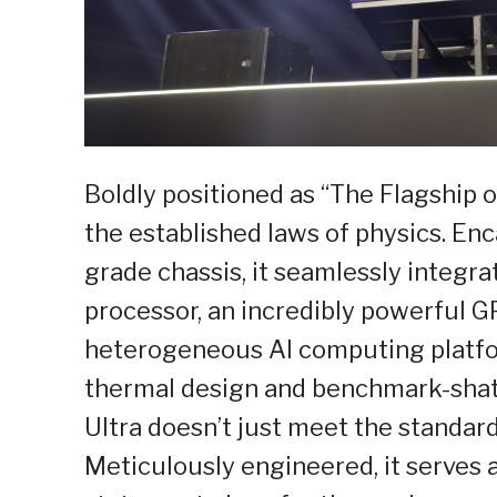
Boldly positioned as “The Flagship of
the established laws of physics. Enc
grade chassis, it seamlessly integra
processor, an incredibly powerful G
heterogeneous AI computing platfo
thermal design and benchmark-shat
Ultra doesn’t just meet the standar
Meticulously engineered, it serves