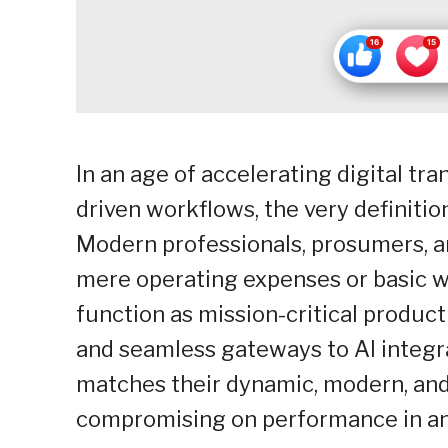
In an age of accelerating digital tra
driven workflows, the very definitio
Modern professionals, prosumers, an
mere operating expenses or basic wo
function as mission-critical produc
and seamless gateways to AI integra
matches their dynamic, modern, and 
compromising on performance in an