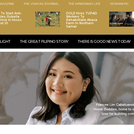
AGAZINE
THE VISAYAS JOURNAL
THE MINDANAO LIFE
WOMAN.PH
To Start Anti-
DOLE Hires TUPAD
les, Rubella
Workers To
rive In Ilocos
Rehabilitate Abaca
st 10
Farm In Northern
Samar
LIGHT
THE GREAT FILIPINO STORY
THERE IS GOOD NEWS TODAY