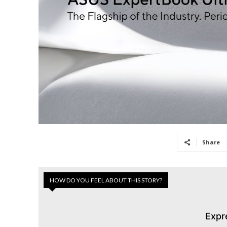
Share
HOW DO YOU FEEL ABOUT THIS STORY?
Expr