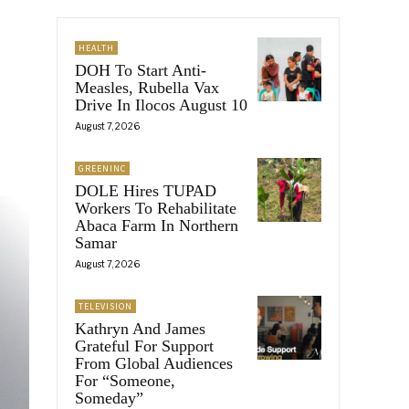
HEALTH
DOH To Start Anti-
Measles, Rubella Vax
Drive In Ilocos August 10
August 7, 2026
GREENINC
DOLE Hires TUPAD
Workers To Rehabilitate
Abaca Farm In Northern
Samar
August 7, 2026
TELEVISION
Kathryn And James
Grateful For Support
From Global Audiences
For “Someone,
Someday”