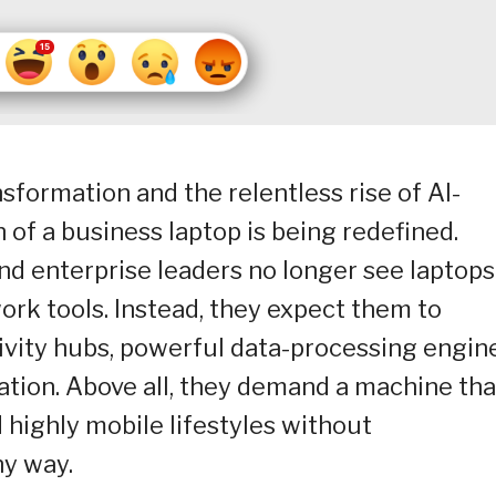
nsformation and the relentless rise of AI-
n of a business laptop is being redefined.
d enterprise leaders no longer see laptops
rk tools. Instead, they expect them to
tivity hubs, powerful data-processing engin
tion. Above all, they demand a machine tha
highly mobile lifestyles without
y way.