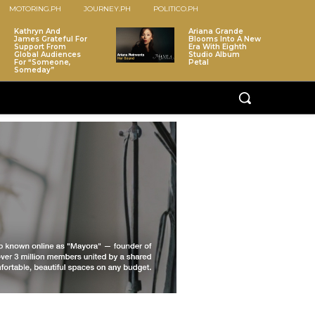
MOTORING.PH
JOURNEY.PH
POLITICO.PH
Kathryn And
Ariana Grande
James Grateful For
Blooms Into A New
Support From
Era With Eighth
Global Audiences
Studio Album
For “Someone,
Petal
Someday”