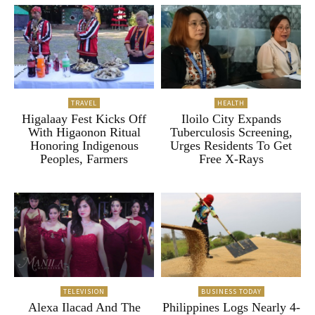
TRAVEL
HEALTH
Higalaay Fest Kicks Off
Iloilo City Expands
With Higaonon Ritual
Tuberculosis Screening,
Honoring Indigenous
Urges Residents To Get
Peoples, Farmers
Free X-Rays
TELEVISION
BUSINESS TODAY
Alexa Ilacad And The
Philippines Logs Nearly 4-