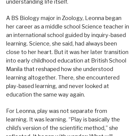
understanding life itself.
A BS Biology major in Zoology, Leonna began
her career as a middle school Science teacher in
an international school guided by inquiry-based
learning. Science, she said, had always been
close to her heart. But it was her later transition
into early childhood education at British School
Manila that reshaped how she understood
learning altogether. There, she encountered
play-based learning, and never looked at
education the same way again.
For Leonna, play was not separate from
learning. It was learning. “Play is basically the
child’s version of the scientific method,” she