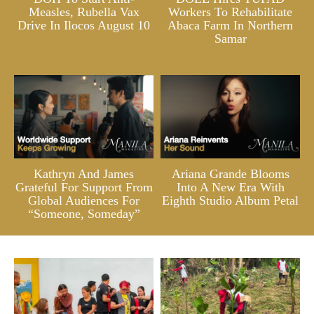
Measles, Rubella Vax
Workers To Rehabilitate
Drive In Ilocos August 10
Abaca Farm In Northern
Samar
Kathryn And James
Ariana Grande Blooms
Grateful For Support From
Into A New Era With
Global Audiences For
Eighth Studio Album Petal
“Someone, Someday”