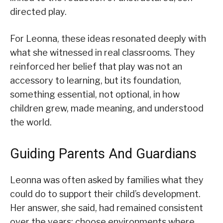
directed play.
For Leonna, these ideas resonated deeply with
what she witnessed in real classrooms. They
reinforced her belief that play was not an
accessory to learning, but its foundation,
something essential, not optional, in how
children grew, made meaning, and understood
the world.
Guiding Parents And Guardians
Leonna was often asked by families what they
could do to support their child’s development.
Her answer, she said, had remained consistent
over the years: choose environments where