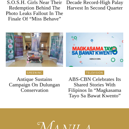
S.O.S.H. Girls Near Their
Decade Record-High Palay
Redemption Behind The
Harvest In Second Quarter
Photo Leaks Fallout In The
Finale Of “Miss Behave”
GREENINC
TELEVISION
Antique Sustains
ABS-CBN Celebrates Its
Campaign On Dulungan
Shared Stories With
Conservation
Filipinos In “Magkasama
Tayo Sa Bawat Kwento”