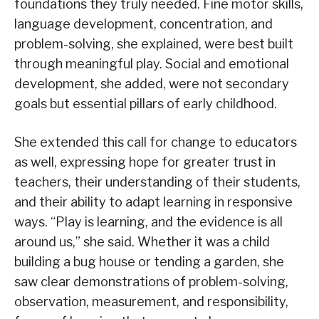
foundations they truly needed. Fine motor skills,
language development, concentration, and
problem-solving, she explained, were best built
through meaningful play. Social and emotional
development, she added, were not secondary
goals but essential pillars of early childhood.
She extended this call for change to educators
as well, expressing hope for greater trust in
teachers, their understanding of their students,
and their ability to adapt learning in responsive
ways. “Play is learning, and the evidence is all
around us,” she said. Whether it was a child
building a bug house or tending a garden, she
saw clear demonstrations of problem-solving,
observation, measurement, and responsibility,