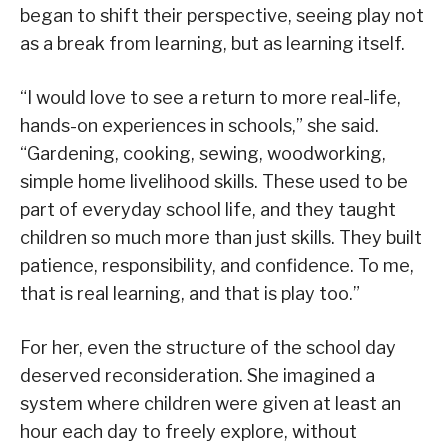
began to shift their perspective, seeing play not
as a break from learning, but as learning itself.
“I would love to see a return to more real-life,
hands-on experiences in schools,” she said.
“Gardening, cooking, sewing, woodworking,
simple home livelihood skills. These used to be
part of everyday school life, and they taught
children so much more than just skills. They built
patience, responsibility, and confidence. To me,
that is real learning, and that is play too.”
For her, even the structure of the school day
deserved reconsideration. She imagined a
system where children were given at least an
hour each day to freely explore, without