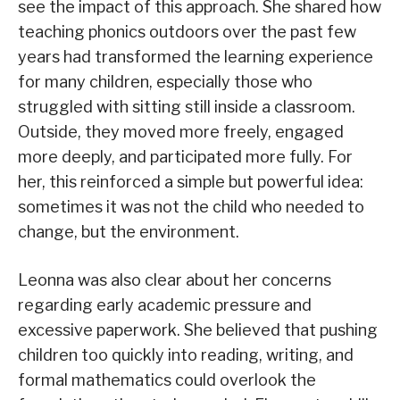
see the impact of this approach. She shared how
teaching phonics outdoors over the past few
years had transformed the learning experience
for many children, especially those who
struggled with sitting still inside a classroom.
Outside, they moved more freely, engaged
more deeply, and participated more fully. For
her, this reinforced a simple but powerful idea:
sometimes it was not the child who needed to
change, but the environment.
Leonna was also clear about her concerns
regarding early academic pressure and
excessive paperwork. She believed that pushing
children too quickly into reading, writing, and
formal mathematics could overlook the