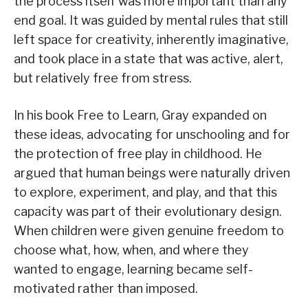
the process itself was more important than any
end goal. It was guided by mental rules that still
left space for creativity, inherently imaginative,
and took place in a state that was active, alert,
but relatively free from stress.
In his book Free to Learn, Gray expanded on
these ideas, advocating for unschooling and for
the protection of free play in childhood. He
argued that human beings were naturally driven
to explore, experiment, and play, and that this
capacity was part of their evolutionary design.
When children were given genuine freedom to
choose what, how, when, and where they
wanted to engage, learning became self-
motivated rather than imposed.