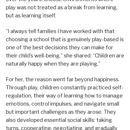
play was not treated as a break from learning,
but as learning itself.
“I always tell families I have worked with that
choosing a school that is genuinely play-based is
one of the best decisions they can make for
their child’s well-being,” she shared. “Children are
naturally happy when they are playing.”
For her, the reason went far beyond happiness.
Through play, children constantly practiced self-
regulation, their way of learning how to manage
emotions, control impulses, and navigate small
but important challenges as they arose. They
also developed essential social skills: taking
turns, cooperating, negotiating, and gradually