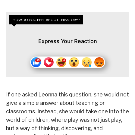
HOW DO YOU FEEL ABOUT THIS STORY?
Express Your Reaction
If one asked Leonna this question, she would not
give a simple answer about teaching or
classrooms. Instead, she would take one into the
world of children, where play was not just play,
but a way of thinking, discovering, and