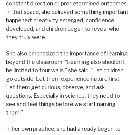
constant direction or predetermined outcomes.
In that space, she believed something important
happened: creativity emerged, confidence
developed, and children began to reveal who
they truly were.
She also emphasized the importance of learning
beyond the classroom. “Learning also shouldn’t
be limited to four walls,” she said. “Let children
go outside. Let them experience nature first.
Let them get curious, observe, and ask
questions. Especially in science, they need to
see and feel things before we start naming
them.”
In her own practice, she had already begun to