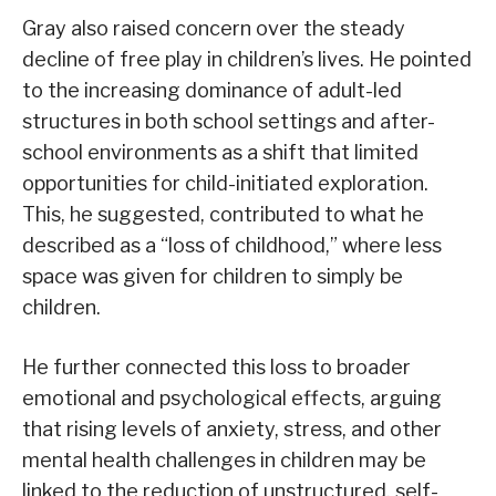
Gray also raised concern over the steady
decline of free play in children’s lives. He pointed
to the increasing dominance of adult-led
structures in both school settings and after-
school environments as a shift that limited
opportunities for child-initiated exploration.
This, he suggested, contributed to what he
described as a “loss of childhood,” where less
space was given for children to simply be
children.
He further connected this loss to broader
emotional and psychological effects, arguing
that rising levels of anxiety, stress, and other
mental health challenges in children may be
linked to the reduction of unstructured, self-