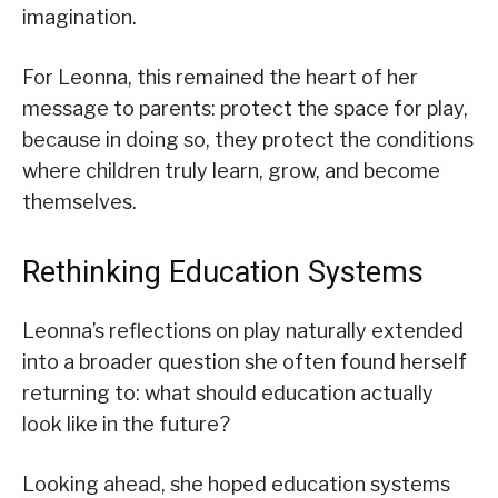
imagination.
For Leonna, this remained the heart of her
message to parents: protect the space for play,
because in doing so, they protect the conditions
where children truly learn, grow, and become
themselves.
Rethinking Education Systems
Leonna’s reflections on play naturally extended
into a broader question she often found herself
returning to: what should education actually
look like in the future?
Looking ahead, she hoped education systems