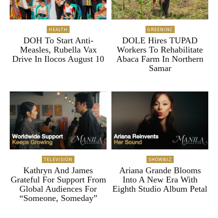
HEALTH
GREENINC
DOH To Start Anti-
DOLE Hires TUPAD
Measles, Rubella Vax
Workers To Rehabilitate
Drive In Ilocos August 10
Abaca Farm In Northern
Samar
TELEVISION
SHOWBIZ
Kathryn And James
Ariana Grande Blooms
Grateful For Support From
Into A New Era With
Global Audiences For
Eighth Studio Album Petal
“Someone, Someday”