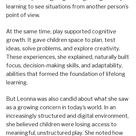
learning to see situations from another person’s
point of view.
At the same time, play supported cognitive
growth. It gave children space to plan, test
ideas, solve problems, and explore creativity.
These experiences, she explained, naturally built
focus, decision-making skills, and adaptability,
abilities that formed the foundation of lifelong
learning.
But Leonna was also candid about what she saw
as a growing concern in today’s world. In an
increasingly structured and digital environment,
she believed children were losing access to
meaningful, unstructured play. She noted how