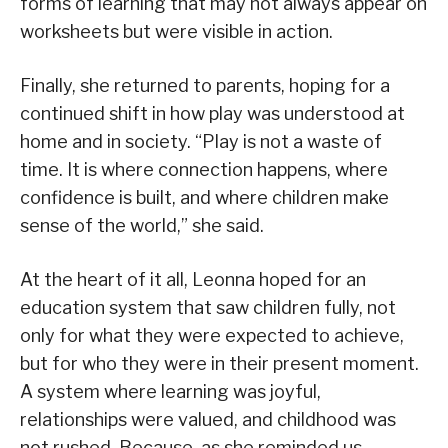
forms of learning that may not always appear on
worksheets but were visible in action.
Finally, she returned to parents, hoping for a
continued shift in how play was understood at
home and in society. “Play is not a waste of
time. It is where connection happens, where
confidence is built, and where children make
sense of the world,” she said.
At the heart of it all, Leonna hoped for an
education system that saw children fully, not
only for what they were expected to achieve,
but for who they were in their present moment.
A system where learning was joyful,
relationships were valued, and childhood was
not rushed. Because, as she reminded us,