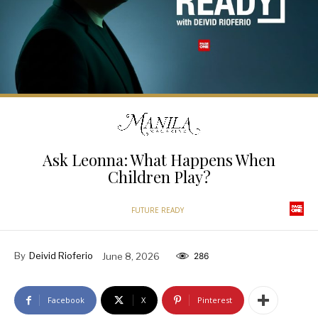
Ask Leonna: What Happens When
Children Play?
FUTURE READY
By
Deivid Rioferio
June 8, 2026
286
Facebook
X
Pinterest