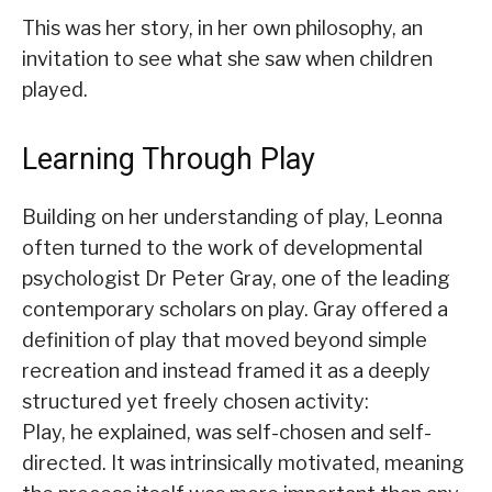
This was her story, in her own philosophy, an
invitation to see what she saw when children
played.
Learning Through Play
Building on her understanding of play, Leonna
often turned to the work of developmental
psychologist Dr Peter Gray, one of the leading
contemporary scholars on play. Gray offered a
definition of play that moved beyond simple
recreation and instead framed it as a deeply
structured yet freely chosen activity:
Play, he explained, was self-chosen and self-
directed. It was intrinsically motivated, meaning