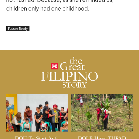
children only had one childhood.
Future Ready
DOH To Start Anti-
DOLE Hires TUPAD