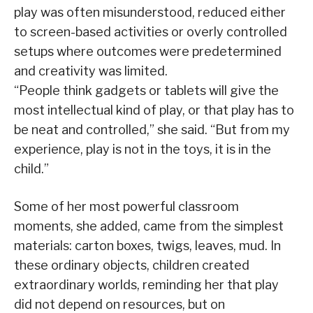
play was often misunderstood, reduced either
to screen-based activities or overly controlled
setups where outcomes were predetermined
and creativity was limited.
“People think gadgets or tablets will give the
most intellectual kind of play, or that play has to
be neat and controlled,” she said. “But from my
experience, play is not in the toys, it is in the
child.”
Some of her most powerful classroom
moments, she added, came from the simplest
materials: carton boxes, twigs, leaves, mud. In
these ordinary objects, children created
extraordinary worlds, reminding her that play
did not depend on resources, but on