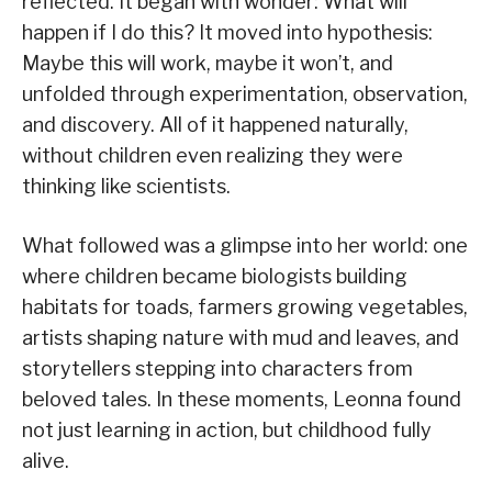
reflected. It began with wonder: What will
happen if I do this? It moved into hypothesis:
Maybe this will work, maybe it won’t, and
unfolded through experimentation, observation,
and discovery. All of it happened naturally,
without children even realizing they were
thinking like scientists.
What followed was a glimpse into her world: one
where children became biologists building
habitats for toads, farmers growing vegetables,
artists shaping nature with mud and leaves, and
storytellers stepping into characters from
beloved tales. In these moments, Leonna found
not just learning in action, but childhood fully
alive.