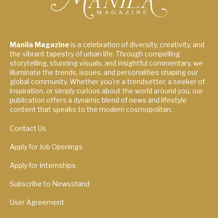
Manila Magazine
is a celebration of diversity, creativity, and
the vibrant tapestry of urban life. Through compelling
storytelling, stunning visuals, and insightful commentary, we
illuminate the trends, issues, and personalities shaping our
global community. Whether you're a trendsetter, a seeker of
inspiration, or simply curious about the world around you, our
publication offers a dynamic blend of news and lifestyle
content that speaks to the modern cosmopolitan.
Contact Us
Apply for Job Openings
Apply for Internships
Subscribe to Newsstand
User Agreement