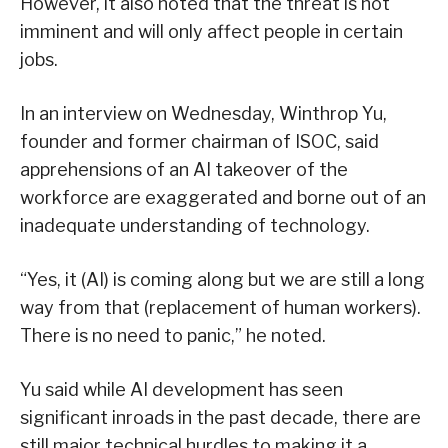
However, it also noted that the threat is not
imminent and will only affect people in certain
jobs.
In an interview on Wednesday, Winthrop Yu,
founder and former chairman of ISOC, said
apprehensions of an AI takeover of the
workforce are exaggerated and borne out of an
inadequate understanding of technology.
“Yes, it (AI) is coming along but we are still a long
way from that (replacement of human workers).
There is no need to panic,” he noted.
Yu said while AI development has seen
significant inroads in the past decade, there are
still major technical hurdles to making it a