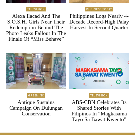
TELEVISION
BUSINESS TODAY
Alexa Ilacad And The
Philippines Logs Nearly 4-
S.O.S.H. Girls Near Their
Decade Record-High Palay
Redemption Behind The
Harvest In Second Quarter
Photo Leaks Fallout In The
Finale Of “Miss Behave”
GREENINC
TELEVISION
Antique Sustains
ABS-CBN Celebrates Its
Campaign On Dulungan
Shared Stories With
Conservation
Filipinos In “Magkasama
Tayo Sa Bawat Kwento”