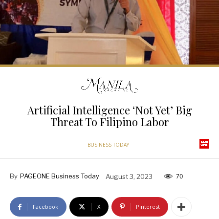
Artificial Intelligence ‘Not Yet’ Big
Threat To Filipino Labor
BUSINESS TODAY
By
PAGEONE Business Today
August 3, 2023
70
Facebook
X
Pinterest