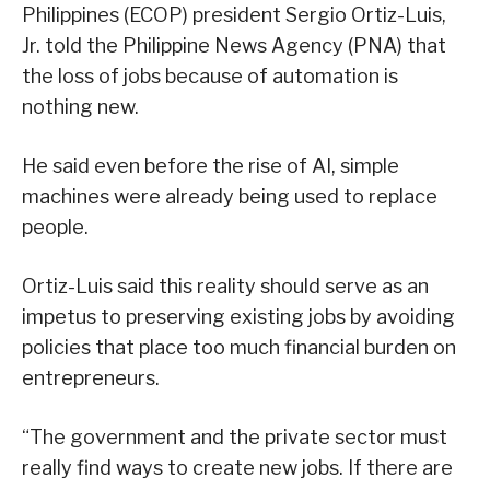
Philippines (ECOP) president Sergio Ortiz-Luis,
Jr. told the Philippine News Agency (PNA) that
the loss of jobs because of automation is
nothing new.
He said even before the rise of AI, simple
machines were already being used to replace
people.
Ortiz-Luis said this reality should serve as an
impetus to preserving existing jobs by avoiding
policies that place too much financial burden on
entrepreneurs.
“The government and the private sector must
really find ways to create new jobs. If there are