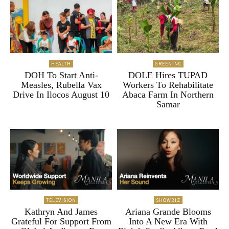
HEALTH
GREENINC
DOH To Start Anti-
DOLE Hires TUPAD
Measles, Rubella Vax
Workers To Rehabilitate
Drive In Ilocos August 10
Abaca Farm In Northern
Samar
TELEVISION
SHOWBIZ
Kathryn And James
Ariana Grande Blooms
Grateful For Support From
Into A New Era With