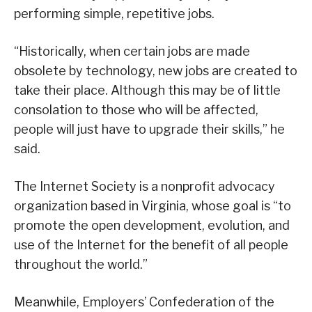
performing simple, repetitive jobs.
“Historically, when certain jobs are made
obsolete by technology, new jobs are created to
take their place. Although this may be of little
consolation to those who will be affected,
people will just have to upgrade their skills,” he
said.
The Internet Society is a nonprofit advocacy
organization based in Virginia, whose goal is “to
promote the open development, evolution, and
use of the Internet for the benefit of all people
throughout the world.”
Meanwhile, Employers’ Confederation of the