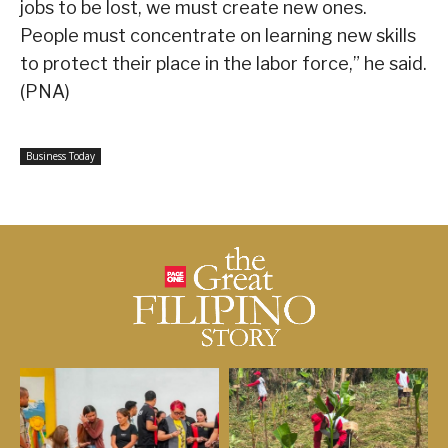
jobs to be lost, we must create new ones.
People must concentrate on learning new skills
to protect their place in the labor force,” he said.
(PNA)
Business Today