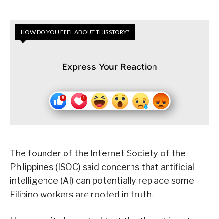
HOW DO YOU FEEL ABOUT THIS STORY?
Express Your Reaction
The founder of the Internet Society of the
Philippines (ISOC) said concerns that artificial
intelligence (AI) can potentially replace some
Filipino workers are rooted in truth.