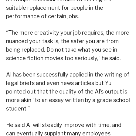
suitable replacement for people in the
performance of certain jobs.
“The more creativity your job requires, the more
nuanced your task is, the safer you are from
being replaced. Do not take what you see in
science fiction movies too seriously,” he said.
AI has been successfully applied in the writing of
legal briefs and even news articles but Yu
pointed out that the quality of the AI’s output is
more akin “to an essay written by a grade school
student.”
He said AI will steadily improve with time, and
can eventually supplant many employees