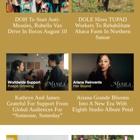
DOH To Start Anti-
DOLE Hires TUPAD
Measles, Rubella Vax
Workers To Rehabilitate
Drive In Ilocos August 10
Abaca Farm In Northern
Samar
Kathryn And James
Ariana Grande Blooms
Grateful For Support From
Into A New Era With
Global Audiences For
Eighth Studio Album Petal
“Someone, Someday”