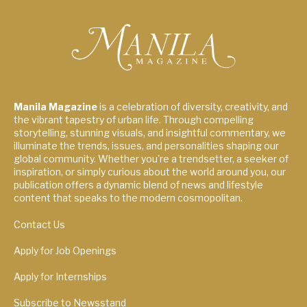
Manila Magazine
is a celebration of diversity, creativity, and
the vibrant tapestry of urban life. Through compelling
storytelling, stunning visuals, and insightful commentary, we
illuminate the trends, issues, and personalities shaping our
global community. Whether you're a trendsetter, a seeker of
inspiration, or simply curious about the world around you, our
publication offers a dynamic blend of news and lifestyle
content that speaks to the modern cosmopolitan.
Contact Us
Apply for Job Openings
Apply for Internships
Subscribe to Newsstand