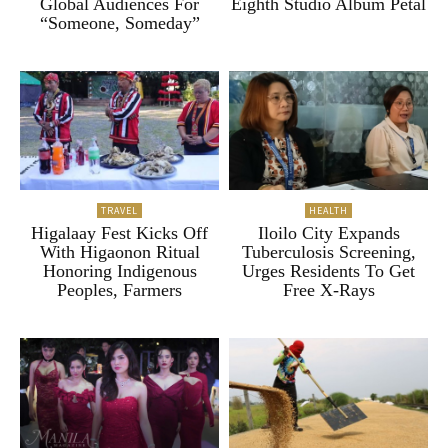
Global Audiences For
Eighth Studio Album Petal
“Someone, Someday”
TRAVEL
HEALTH
Higalaay Fest Kicks Off
Iloilo City Expands
With Higaonon Ritual
Tuberculosis Screening,
Honoring Indigenous
Urges Residents To Get
Peoples, Farmers
Free X-Rays