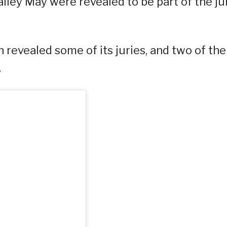
iley May were revealed to be part of the ju
 revealed some of its juries, and two of th
.