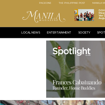
PAGEONE
THE PHILIPPINE POST
MANILA M
DOH 
Meas
Vax D
Augu
LOCAL NEWS
ENTERTAINMENT
SOCIETY
SPOT