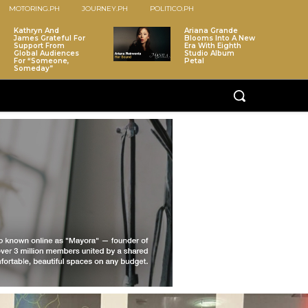
MOTORING.PH
JOURNEY.PH
POLITICO.PH
Kathryn And
Ariana Grande
James Grateful For
Blooms Into A New
Support From
Era With Eighth
Global Audiences
Studio Album
For “Someone,
Petal
Someday”