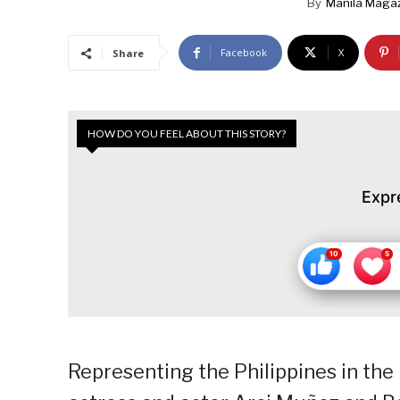
By
Manila Maga
Facebook
X
Share
HOW DO YOU FEEL ABOUT THIS STORY?
Expr
Representing the Philippines in the