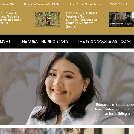
AGAZINE
THE VISAYAS JOURNAL
THE MINDANAO LIFE
WOMAN.PH
To Start Anti-
DOLE Hires TUPAD
les, Rubella
Workers To
rive In Ilocos
Rehabilitate Abaca
st 10
Farm In Northern
Samar
LIGHT
THE GREAT FILIPINO STORY
THERE IS GOOD NEWS TODAY