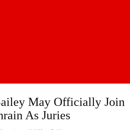
iley May Officially Join
ain As Juries