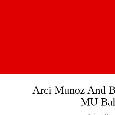
Arci Munoz And Ba
MU Bahr