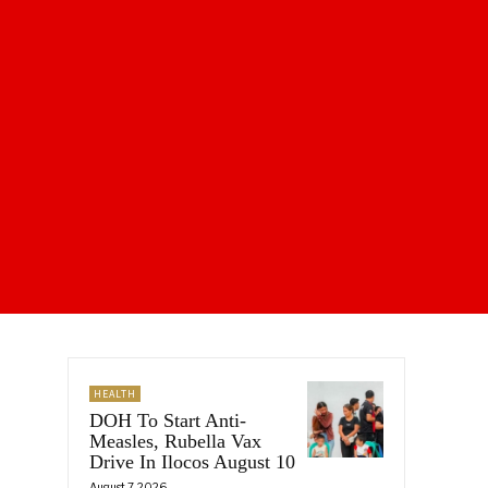
HEALTH
DOH To Start Anti-
Measles, Rubella Vax
Drive In Ilocos August 10
August 7, 2026