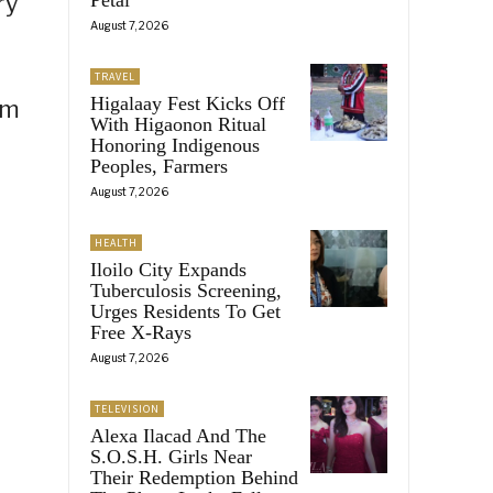
ry
August 7, 2026
TRAVEL
Higalaay Fest Kicks Off
em
With Higaonon Ritual
Honoring Indigenous
Peoples, Farmers
August 7, 2026
HEALTH
Iloilo City Expands
Tuberculosis Screening,
Urges Residents To Get
Free X-Rays
August 7, 2026
TELEVISION
Alexa Ilacad And The
S.O.S.H. Girls Near
Their Redemption Behind