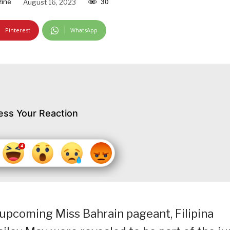
zine
August 16, 2023
30
Pinterest
WhatsApp
ess Your Reaction
 upcoming Miss Bahrain pageant, Filipina