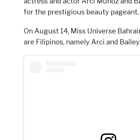
actress and actor Arci Muñoz and Ba
for the prestigious beauty pageant.
On August 14, Miss Universe Bahrain
are Filipinos, namely Arci and Bailey