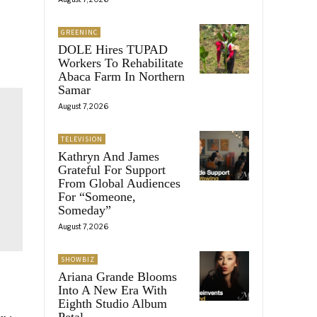
GREENINC
DOLE Hires TUPAD
Workers To Rehabilitate
Abaca Farm In Northern
Samar
August 7, 2026
TELEVISION
Kathryn And James
Grateful For Support
From Global Audiences
For “Someone,
Someday”
August 7, 2026
SHOWBIZ
Ariana Grande Blooms
Into A New Era With
Eighth Studio Album
Petal