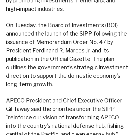
by promoting investments in emerging and
high-impact industries.
On Tuesday, the Board of Investments (BOI)
announced the launch of the SIPP following the
issuance of Memorandum Order No. 47 by
President Ferdinand R. Marcos Jr. and its
publication in the Official Gazette. The plan
outlines the government’s strategic investment
direction to support the domestic economy’s
long-term growth.
APECO President and Chief Executive Officer
Gil Taway said the priorities under the SIPP
“reinforce our vision of transforming APECO
into the country’s national defense hub, fishing
capital of the Pacific, and clean energy hub.”