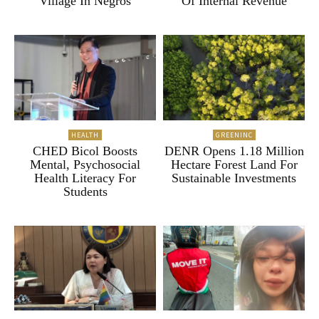
Village In Negros
Of Internal Revenue
HEALTH
GREENINC
CHED Bicol Boosts
DENR Opens 1.18 Million
Mental, Psychosocial
Hectare Forest Land For
Health Literacy For
Sustainable Investments
Students