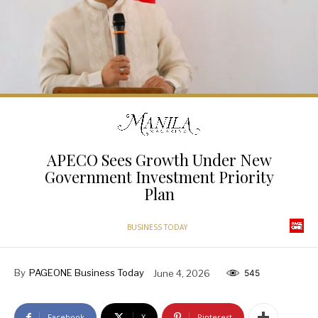
APECO Sees Growth Under New
Government Investment Priority
Plan
BUSINESS TODAY
By
PAGEONE Business Today
June 4, 2026
545
Facebook
X
Pinterest