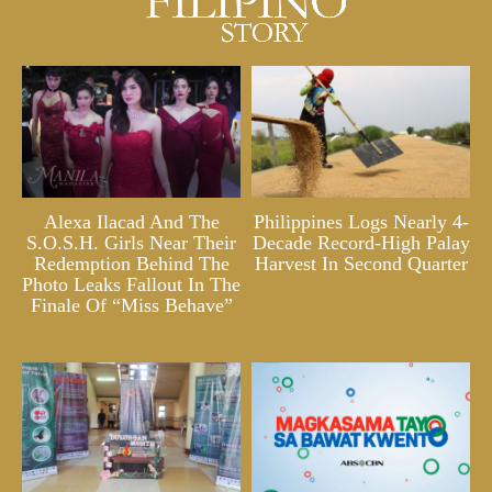
Alexa Ilacad And The
Philippines Logs Nearly 4-
S.O.S.H. Girls Near Their
Decade Record-High Palay
Redemption Behind The
Harvest In Second Quarter
Photo Leaks Fallout In The
Finale Of “Miss Behave”