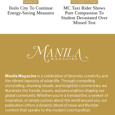
GREENINC
THE GOOD FILIPINO
Iloilo City To Continue
MC Taxi Rider Shows
Energy-Saving Measures
Pure Compassion To
Student Devastated Over
Missed Test
Manila Magazine
is a celebration of diversity, creativity, and
the vibrant tapestry of urban life. Through compelling
storytelling, stunning visuals, and insightful commentary, we
illuminate the trends, issues, and personalities shaping our
global community. Whether you're a trendsetter, a seeker of
inspiration, or simply curious about the world around you, our
publication offers a dynamic blend of news and lifestyle
content that speaks to the modern cosmopolitan.