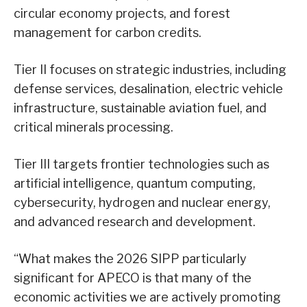
circular economy projects, and forest
management for carbon credits.
Tier II focuses on strategic industries, including
defense services, desalination, electric vehicle
infrastructure, sustainable aviation fuel, and
critical minerals processing.
Tier III targets frontier technologies such as
artificial intelligence, quantum computing,
cybersecurity, hydrogen and nuclear energy,
and advanced research and development.
“What makes the 2026 SIPP particularly
significant for APECO is that many of the
economic activities we are actively promoting