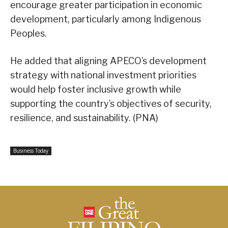
encourage greater participation in economic
development, particularly among Indigenous
Peoples.
He added that aligning APECO’s development
strategy with national investment priorities
would help foster inclusive growth while
supporting the country’s objectives of security,
resilience, and sustainability. (PNA)
Business Today