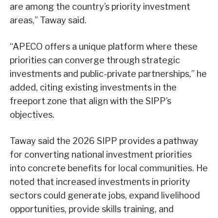
are among the country’s priority investment
areas,” Taway said.
“APECO offers a unique platform where these
priorities can converge through strategic
investments and public-private partnerships,” he
added, citing existing investments in the
freeport zone that align with the SIPP’s
objectives.
Taway said the 2026 SIPP provides a pathway
for converting national investment priorities
into concrete benefits for local communities. He
noted that increased investments in priority
sectors could generate jobs, expand livelihood
opportunities, provide skills training, and