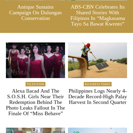
Antique Sustains
ABS-CBN Celebrates Its
Campaign On Dulungan
Shared Stories With
Conservation
Filipinos In “Magkasama
Tayo Sa Bawat Kwento”
TELEVISION
BUSINESS TODAY
Alexa Ilacad And The
Philippines Logs Nearly 4-
S.O.S.H. Girls Near Their
Decade Record-High Palay
Redemption Behind The
Harvest In Second Quarter
Photo Leaks Fallout In The
Finale Of “Miss Behave”