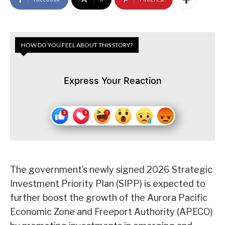
HOW DO YOU FEEL ABOUT THIS STORY?
Express Your Reaction
The government’s newly signed 2026 Strategic
Investment Priority Plan (SIPP) is expected to
further boost the growth of the Aurora Pacific
Economic Zone and Freeport Authority (APECO)