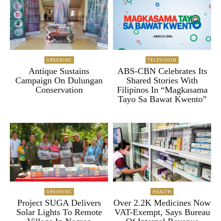
GREENINC
TELEVISION
Antique Sustains
ABS-CBN Celebrates Its
Campaign On Dulungan
Shared Stories With
Conservation
Filipinos In “Magkasama
Tayo Sa Bawat Kwento”
GREENINC
HEALTH
Project SUGA Delivers
Over 2.2K Medicines Now
Solar Lights To Remote
VAT-Exempt, Says Bureau