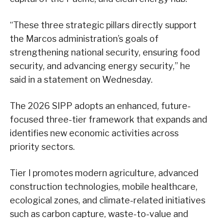
“These three strategic pillars directly support
the Marcos administration’s goals of
strengthening national security, ensuring food
security, and advancing energy security,” he
said in a statement on Wednesday.
The 2026 SIPP adopts an enhanced, future-
focused three-tier framework that expands and
identifies new economic activities across
priority sectors.
Tier I promotes modern agriculture, advanced
construction technologies, mobile healthcare,
ecological zones, and climate-related initiatives
such as carbon capture, waste-to-value and